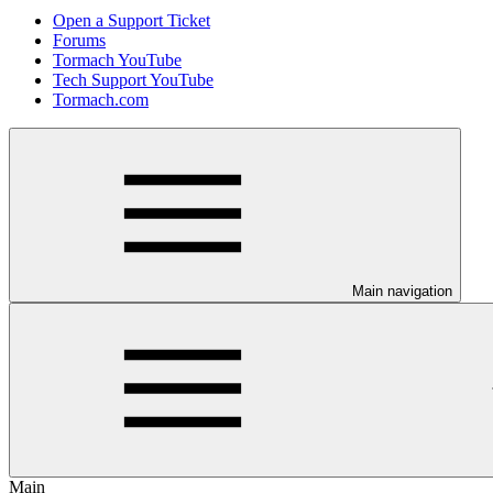
Open a Support Ticket
Forums
Tormach YouTube
Tech Support YouTube
Tormach.com
Main navigation
Main