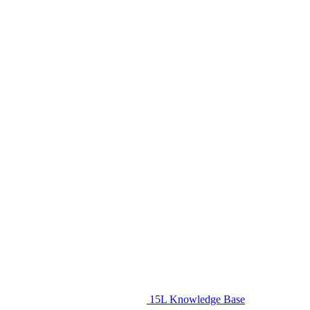
15L Knowledge Base