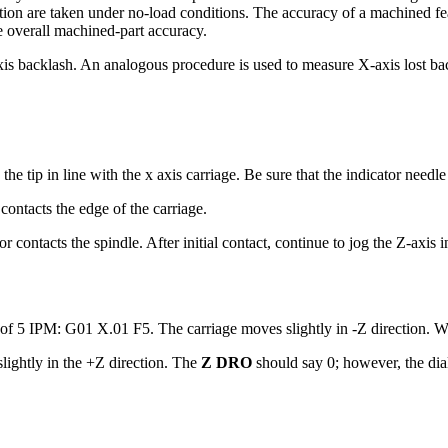
ion are taken under no-load conditions. The accuracy of a machined fea
he overall machined-part accuracy.
is backlash. An analogous procedure is used to measure X-axis lost ba
he tip in line with the x axis carriage. Be sure that the indicator needl
 contacts the edge of the carriage.
or contacts the spindle. After initial contact, continue to jog the Z-axis 
e of 5 IPM: G01 X.01 F5. The carriage moves slightly in -Z direction. W
ightly in the +Z direction. The
Z DRO
should say 0; however, the dial