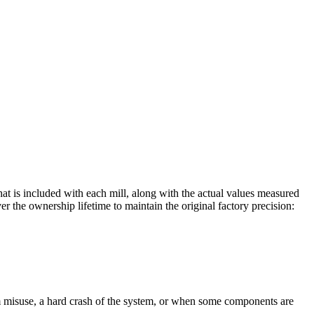
that is included with each mill, along with the actual values measured
he ownership lifetime to maintain the original factory precision:
m misuse, a hard crash of the system, or when some components are