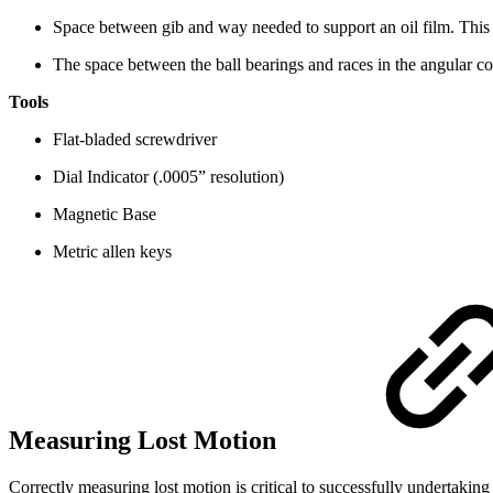
Space between gib and way needed to support an oil film. This i
The space between the ball bearings and races in the angular con
Tools
Flat-bladed screwdriver
Dial Indicator (.0005” resolution)
Magnetic Base
Metric allen keys
Measuring Lost Motion
Correctly measuring lost motion is critical to successfully undertaki