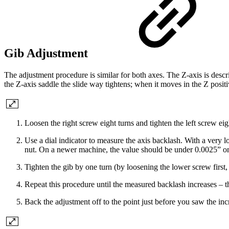
Gib Adjustment
The adjustment procedure is similar for both axes. The Z-axis is describ
the Z-axis saddle the slide way tightens; when it moves in the Z positi
Loosen the right screw eight turns and tighten the left screw eigh
Use a dial indicator to measure the axis backlash. With a very lo
nut. On a newer machine, the value should be under 0.0025” on 
Tighten the gib by one turn (by loosening the lower screw first
Repeat this procedure until the measured backlash increases – this
Back the adjustment off to the point just before you saw the incr