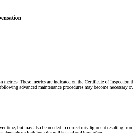
ensation
n metrics. These metrics are indicated on the Certificate of Inspection 
 following advanced maintenance procedures may become necessary over t
er time, but may also be needed to correct misalignment resulting fro
s depends on both how the mill is used and how often.