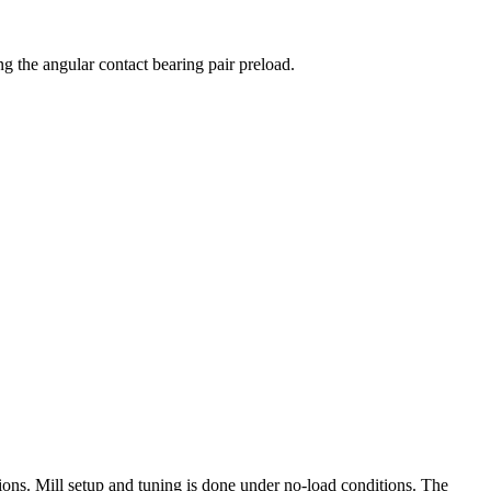
ng the angular contact bearing pair preload.
ions. Mill setup and tuning is done under no-load conditions. The