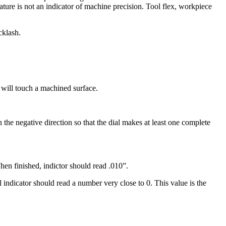
ture is not an indicator of machine precision. Tool flex, workpiece
cklash.
e will touch a machined surface.
in the negative direction so that the dial makes at least one complete
hen finished, indictor should read .010”.
 indicator should read a number very close to 0. This value is the