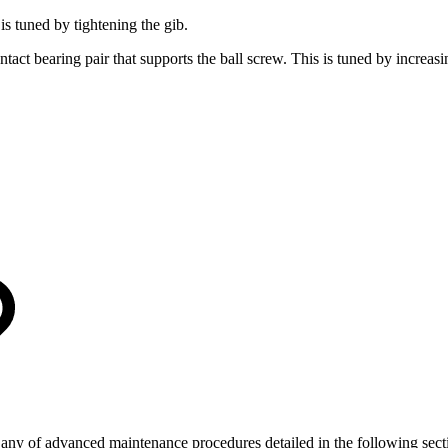
s tuned by tightening the gib.
tact bearing pair that supports the ball screw. This is tuned by increasi
ng any of advanced maintenance procedures detailed in the following sect