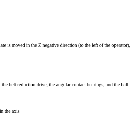
ate is moved in the Z negative direction (to the left of the operator),
 the belt reduction drive, the angular contact bearings, and the ball
in the axis.