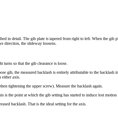
ed in detail. The gib plate is tapered from right to left. When the gib pl
ve direction, the slideway loosens.
t turns so that the gib clearance is loose.
ose gib, the measured backlash is entirely attributable to the backlash in
either axis.
, then tightening the upper screw). Measure the backlash again.
 is the point at which the gib setting has started to induce lost motion 
eased backlash. That is the ideal setting for the axis.