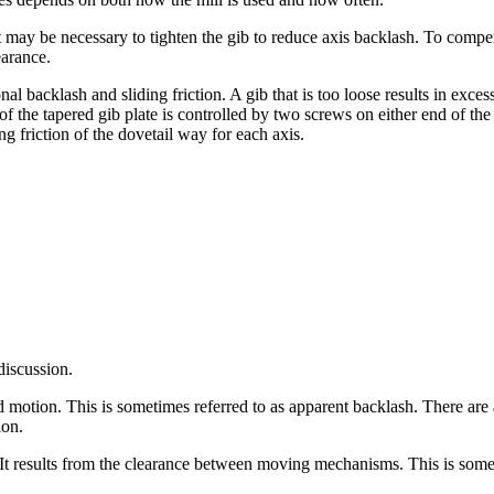
t may be necessary to tighten the gib to reduce axis backlash. To compe
earance.
 backlash and sliding friction. A gib that is too loose results in excess
 of the tapered gib plate is controlled by two screws on either end of the 
ng friction of the dovetail way for each axis.
discussion.
otion. This is sometimes referred to as apparent backlash. There are 
ion.
It results from the clearance between moving mechanisms. This is somet