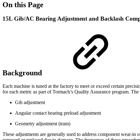
On this Page
15L Gib/AC Bearing Adjustment and Backlash Comp
Background
Each machine is tuned at the factory to meet or exceed certain precisio
for each metric as part of Tormach’s Quality Assurance program. The
Gib adjustment
Angular contact bearing preload adjustment
Geometry adjustment (tram)
These adjustments are generally used to address component wear-in ov
removed or replaced due to damage. The frequency of these procedure