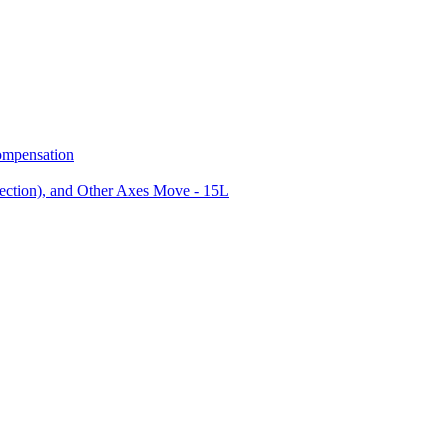
ompensation
ction), and Other Axes Move - 15L