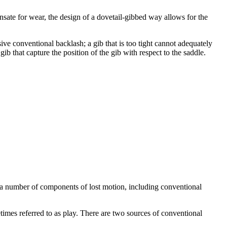
nsate for wear, the design of a dovetail-gibbed way allows for the
ive conventional backlash; a gib that is too tight cannot adequately
gib that capture the position of the gib with respect to the saddle.
a number of components of lost motion, including conventional
imes referred to as play. There are two sources of conventional