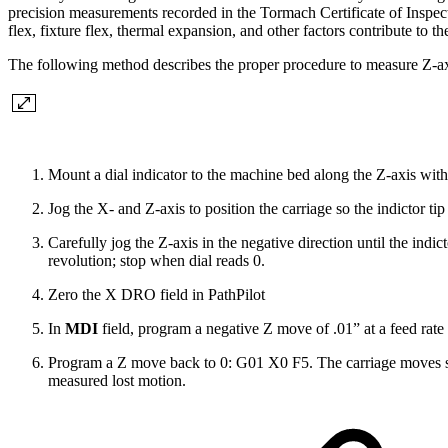
precision measurements recorded in the Tormach Certificate of Inspect
flex, fixture flex, thermal expansion, and other factors contribute to t
The following method describes the proper procedure to measure Z-ax
Mount a dial indicator to the machine bed along the Z-axis with t
Jog the X- and Z-axis to position the carriage so the indictor tip
Carefully jog the Z-axis in the negative direction until the indict
revolution; stop when dial reads 0.
Zero the X DRO field in PathPilot
In
MDI
field, program a negative Z move of .01” at a feed rat
Program a Z move back to 0: G01 X0 F5. The carriage moves sl
measured lost motion.