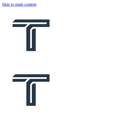
Skip to main content