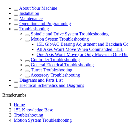
About Your Machine
Installation
Maintenance
Operation and Programming
Troubleshooting
Spindle and Drive System Troubleshooting
Motion System Troubleshooting
15L Gib/AC Bearing Adjustment and Backlash C
All Axes Won't Move When Commanded - 15L
One Axis Won't Move (or Only Moves in One Dire
Controller Troubleshooting
General Electrical Troubleshooting
Turret Troubleshooting
Accessory Troubleshooting
Diagrams and Parts List
Electrical Schematics and Diagrams
Breadcrumbs
Home
15L Knowledge Base
Troubleshooting
Motion System Troubleshooting