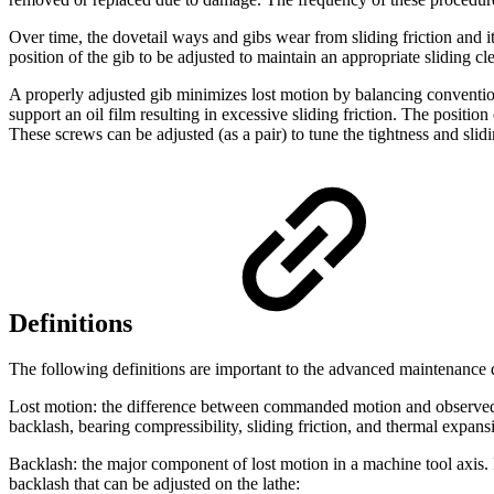
Over time, the dovetail ways and gibs wear from sliding friction and i
position of the gib to be adjusted to maintain an appropriate sliding cl
A properly adjusted gib minimizes lost motion by balancing conventional
support an oil film resulting in excessive sliding friction. The position
These screws can be adjusted (as a pair) to tune the tightness and slidi
Definitions
The following definitions are important to the advanced maintenance 
Lost motion: the difference between commanded motion and observed m
backlash, bearing compressibility, sliding friction, and thermal expans
Backlash: the major component of lost motion in a machine tool axis. 
backlash that can be adjusted on the lathe: