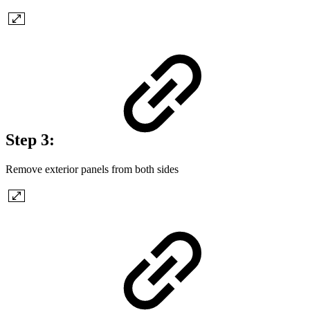
Step 3:
Remove exterior panels from both sides