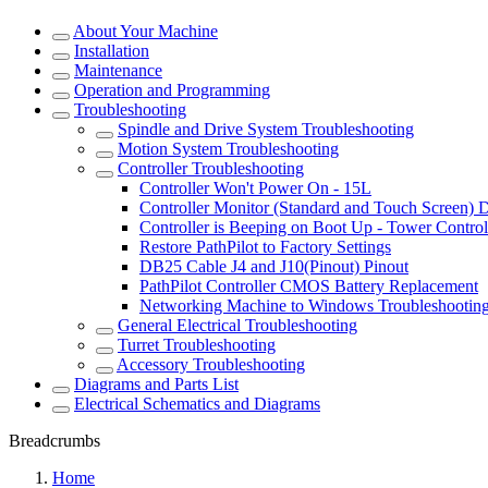
About Your Machine
Installation
Maintenance
Operation and Programming
Troubleshooting
Spindle and Drive System Troubleshooting
Motion System Troubleshooting
Controller Troubleshooting
Controller Won't Power On - 15L
Controller Monitor (Standard and Touch Screen) 
Controller is Beeping on Boot Up - Tower Control
Restore PathPilot to Factory Settings
DB25 Cable J4 and J10(Pinout) Pinout
PathPilot Controller CMOS Battery Replacement
Networking Machine to Windows Troubleshootin
General Electrical Troubleshooting
Turret Troubleshooting
Accessory Troubleshooting
Diagrams and Parts List
Electrical Schematics and Diagrams
Breadcrumbs
Home