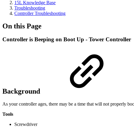
15L Knowledge Base
Troubleshooting
Controller Troubleshooting
On this Page
Controller is Beeping on Boot Up - Tower Controller
Background
As your controller ages, there may be a time that will not properly bo
Tools
Screwdriver