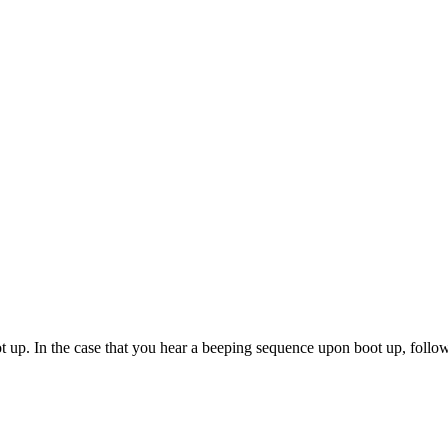
ot up. In the case that you hear a beeping sequence upon boot up, follo