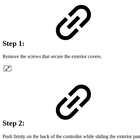
Step 1:
Remove the screws that secure the exterior covers.
Step 2:
Push firmly on the back of the controller while sliding the exterior pa