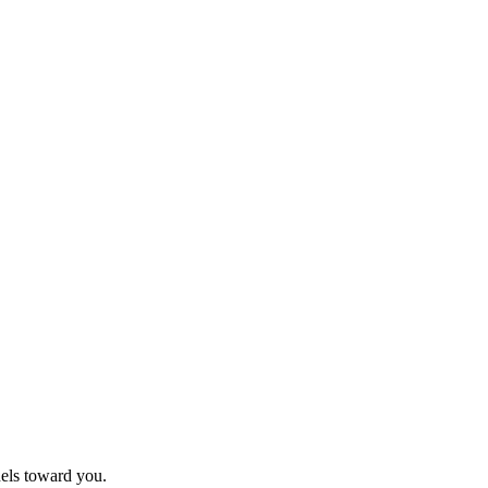
nels toward you.