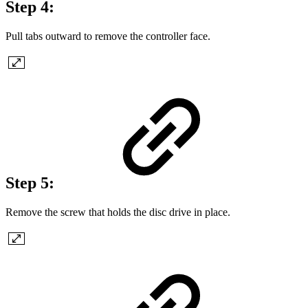
Step 4:
Pull tabs outward to remove the controller face.
Step 5:
Remove the screw that holds the disc drive in place.