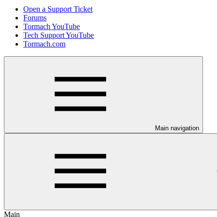
Open a Support Ticket
Forums
Tormach YouTube
Tech Support YouTube
Tormach.com
Main navigation
Main