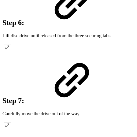
Step 6:
Lift disc drive until released from the three securing tabs.
Step 7:
Carefully move the drive out of the way.