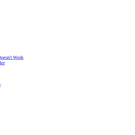
Doesn't Work
ler
g