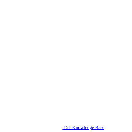
15L Knowledge Base