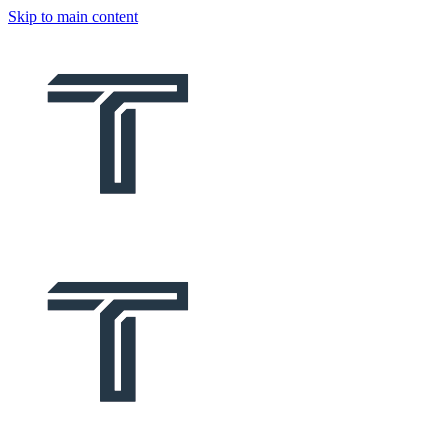
Skip to main content