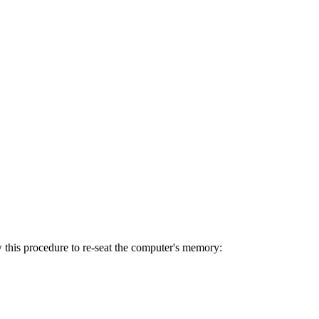
w this procedure to re-seat the computer's memory: