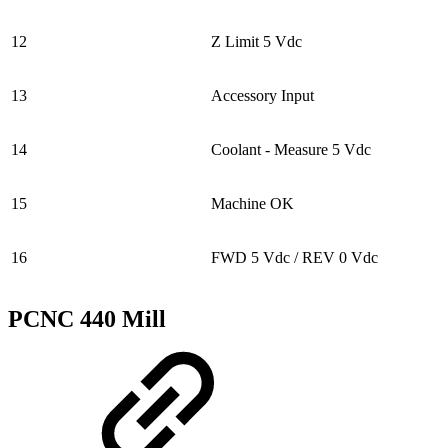
12
Z Limit 5 Vdc
13
Accessory Input
14
Coolant - Measure 5 Vdc
15
Machine OK
16
FWD 5 Vdc / REV 0 Vdc
PCNC 440 Mill