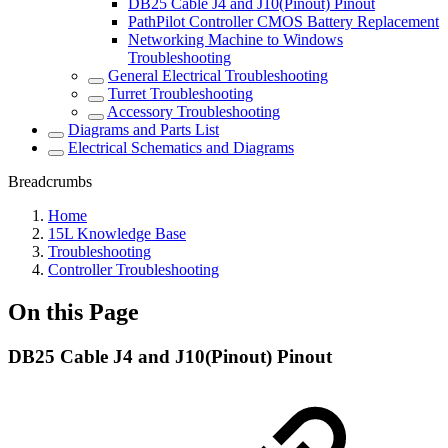
DB25 Cable J4 and J10(Pinout) Pinout
PathPilot Controller CMOS Battery Replacement
Networking Machine to Windows
Troubleshooting
General Electrical Troubleshooting
Turret Troubleshooting
Accessory Troubleshooting
Diagrams and Parts List
Electrical Schematics and Diagrams
Breadcrumbs
Home
15L Knowledge Base
Troubleshooting
Controller Troubleshooting
On this Page
DB25 Cable J4 and J10(Pinout) Pinout