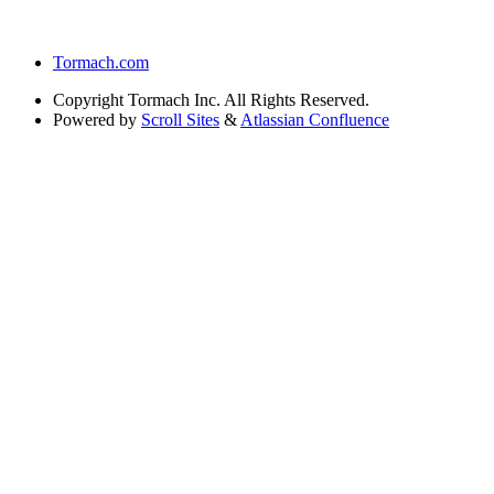
Tormach.com
Copyright
Tormach Inc. All Rights Reserved.
Powered by
Scroll Sites
&
Atlassian Confluence