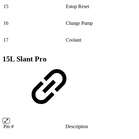
15
Estop Reset
16
Charge Pump
17
Coolant
15L Slant Pro
Pin #
Description