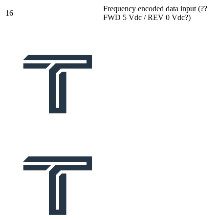
Frequency encoded data input (??
16
FWD 5 Vdc / REV 0 Vdc?)