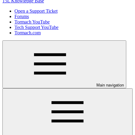
15L Knowledge Base
Open a Support Ticket
Forums
Tormach YouTube
Tech Support YouTube
Tormach.com
Main navigation