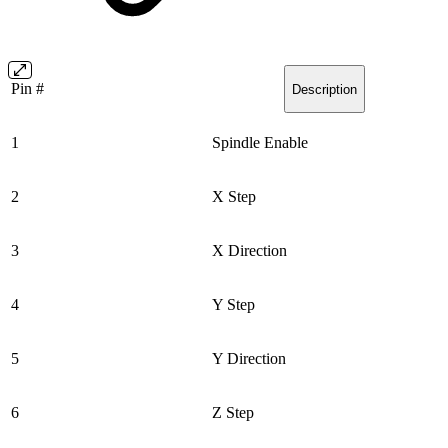
Pin #
Description
1
Spindle Enable
2
X Step
3
X Direction
4
Y Step
5
Y Direction
6
Z Step