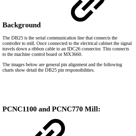
Background
The DB25 is the serial communication line that connects the
controller to mill. Once connected to the electrical cabinet the signal
travels down a ribbon cable to an IDC26 connector. This connects
to the machine control board or MX3660.
The images below are general pin alignment and the following
charts show detail the DB25 pin responsibilities.
PCNC1100 and PCNC770 Mill: