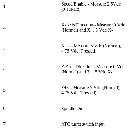
Speed/Enable - Measure 2.5Vdc
1
(0-10kHz)
X-Axis Direction - Measure 0 Vdc
2
(Normal) and X+, 5 Vdc X-
X+/- - Measure 5 Vdc (Normal),
3
4.75 Vdc (Pressed)
Z-Axis Direction - Measure 0 Vdc
4
(Normal) and Z+, 5 Vdc X-
Z+/- - Measure 5 Vdc (Normal),
5
4.75 Vdc (Pressed)
6
Spindle Dir
7
ATC turret switch input