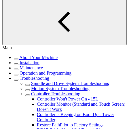
Main
About Your Machine
Installation
Maintenance
Operation and Programming
Troubleshooting
Spindle and Drive System Troubleshooting
Motion System Troubleshooting
Controller Troubleshooting
Controller Won't Power On - 15L
Controller Monitor (Standard and Touch Screen)
Doesn't Work
Controller is Beeping on Boot Up - Tower
Controller
Restore PathPilot to Factory Settings