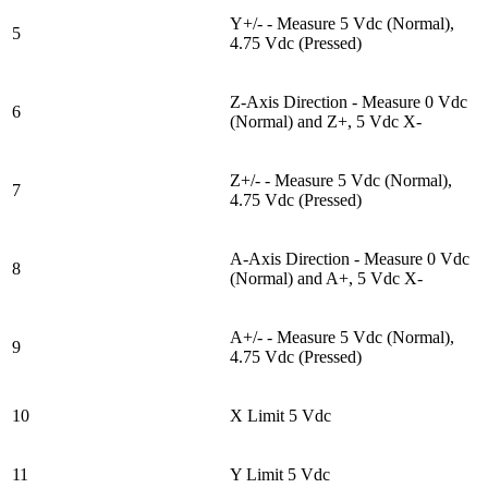
Y+/- - Measure 5 Vdc (Normal),
5
4.75 Vdc (Pressed)
Z-Axis Direction - Measure 0 Vdc
6
(Normal) and Z+, 5 Vdc X-
Z+/- - Measure 5 Vdc (Normal),
7
4.75 Vdc (Pressed)
A-Axis Direction - Measure 0 Vdc
8
(Normal) and A+, 5 Vdc X-
A+/- - Measure 5 Vdc (Normal),
9
4.75 Vdc (Pressed)
10
X Limit 5 Vdc
11
Y Limit 5 Vdc