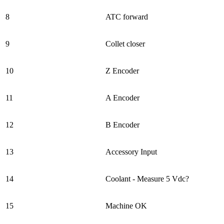
8
ATC forward
9
Collet closer
10
Z Encoder
11
A Encoder
12
B Encoder
13
Accessory Input
14
Coolant - Measure 5 Vdc?
15
Machine OK