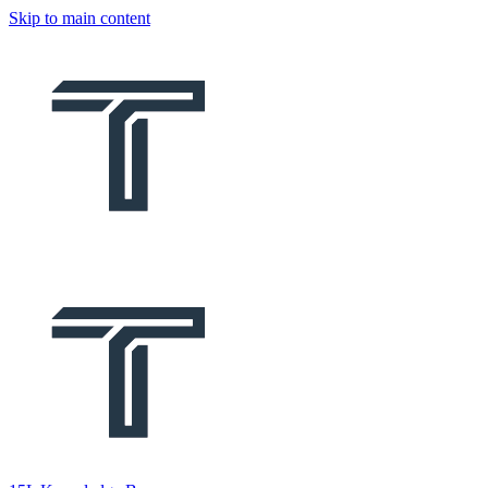
Skip to main content