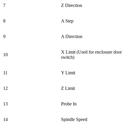
7
Z Direction
8
A Step
9
A Direction
X Limit (Used for enclosure door
10
switch)
11
Y Limit
12
Z Limit
13
Probe In
14
Spindle Speed