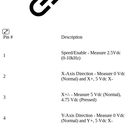
Pin #
Description
Speed/Enable - Measure 2.5Vdc
1
(0-10kHz)
X-Axis Direction - Measure 0 Vdc
2
(Normal) and X+, 5 Vdc X-
X+/- - Measure 5 Vdc (Normal),
3
4.75 Vdc (Pressed)
Y-Axis Direction - Measure 0 Vdc
4
(Normal) and Y+, 5 Vdc X-