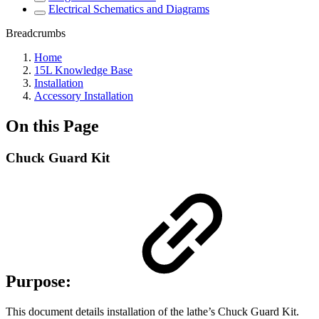
Electrical Schematics and Diagrams
Breadcrumbs
Home
15L Knowledge Base
Installation
Accessory Installation
On this Page
Chuck Guard Kit
Purpose:
This document details installation of the lathe’s Chuck Guard Kit.