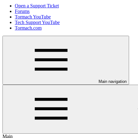
Open a Support Ticket
Forums
Tormach YouTube
Tech Support YouTube
Tormach.com
Main navigation
Main