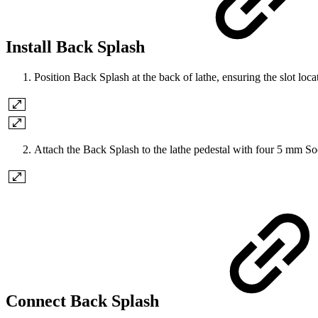
Install Back Splash
Position Back Splash at the back of lathe, ensuring the slot loc
Attach the Back Splash to the lathe pedestal with four 5 mm 
Connect Back Splash