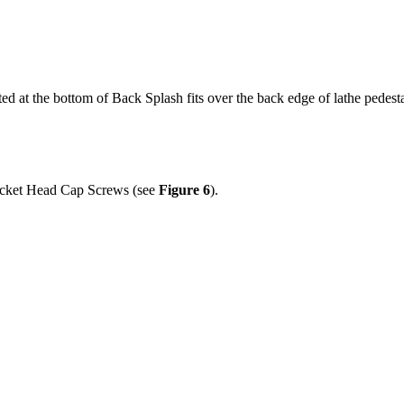
ated at the bottom of Back Splash fits over the back edge of lathe pedest
Socket Head Cap Screws (see
Figure 6
).