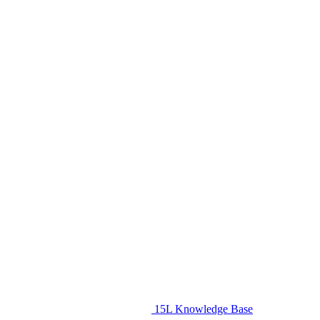
15L Knowledge Base