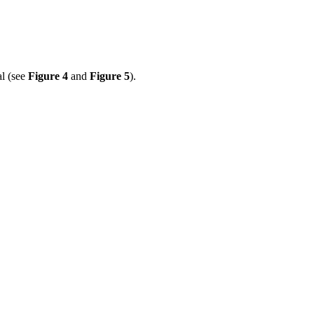
al (see
Figure 4
and
Figure 5
).