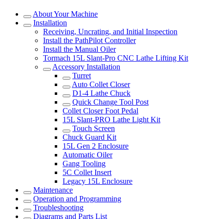
About Your Machine
Installation
Receiving, Uncrating, and Initial Inspection
Install the PathPilot Controller
Install the Manual Oiler
Tormach 15L Slant-Pro CNC Lathe Lifting Kit
Accessory Installation
Turret
Auto Collet Closer
D1-4 Lathe Chuck
Quick Change Tool Post
Collet Closer Foot Pedal
15L Slant-PRO Lathe Light Kit
Touch Screen
Chuck Guard Kit
15L Gen 2 Enclosure
Automatic Oiler
Gang Tooling
5C Collet Insert
Legacy 15L Enclosure
Maintenance
Operation and Programming
Troubleshooting
Diagrams and Parts List