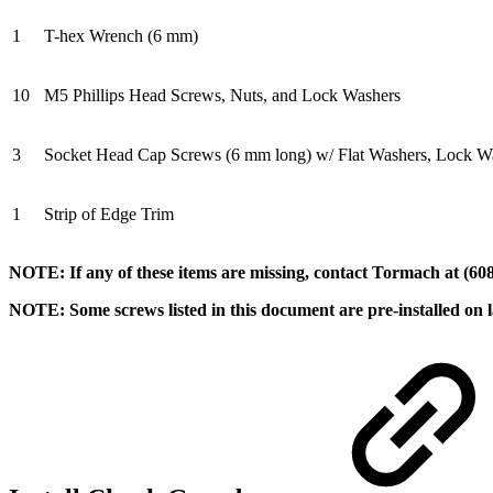
1
T-hex Wrench (6 mm)
10
M5 Phillips Head Screws, Nuts, and Lock Washers
3
Socket Head Cap Screws (6 mm long) w/ Flat Washers, Lock Wa
1
Strip of Edge Trim
NOTE: If any of these items are missing, contact Tormach at (608
NOTE: Some screws listed in this document are pre-installed on l