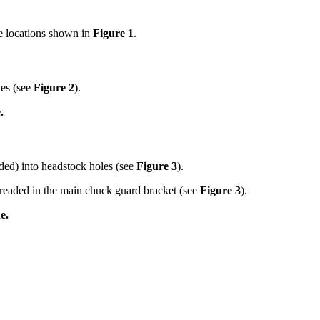
e locations shown in
Figure 1
.
les (see
Figure 2
).
.
ded) into headstock holes (see
Figure 3
).
readed in the main chuck guard bracket (see
Figure 3
).
e.