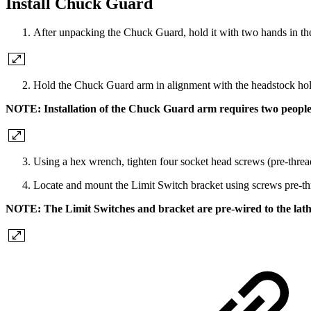
Install Chuck Guard
After unpacking the Chuck Guard, hold it with two hands in th
Hold the Chuck Guard arm in alignment with the headstock ho
NOTE: Installation of the Chuck Guard arm requires two people
Using a hex wrench, tighten four socket head screws (pre-threa
Locate and mount the Limit Switch bracket using screws pre-th
NOTE: The Limit Switches and bracket are pre-wired to the lath