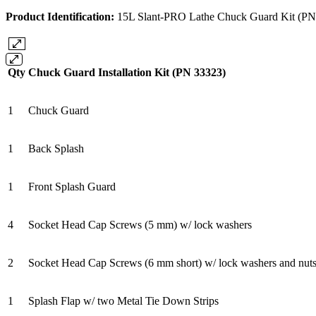
Product Identification:
15L Slant-PRO Lathe Chuck Guard Kit (PN
Qty
Chuck Guard Installation Kit (PN 33323)
1
Chuck Guard
1
Back Splash
1
Front Splash Guard
4
Socket Head Cap Screws (5 mm) w/ lock washers
2
Socket Head Cap Screws (6 mm short) w/ lock washers and nut
1
Splash Flap w/ two Metal Tie Down Strips