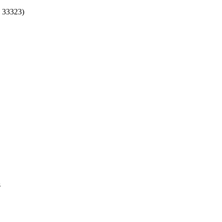
 33323)
s