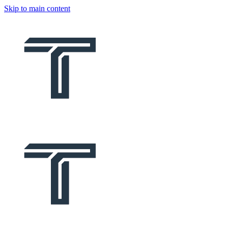
Skip to main content