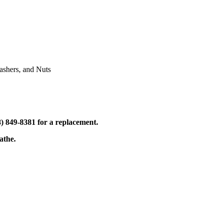
shers, and Nuts
) 849-8381 for a replacement.
athe.