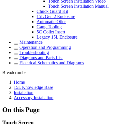
Touch Screen Installation Video
Touch Screen Installation Manual
Chuck Guard Kit
15L Gen 2 Enclosure
Automatic Oiler
Gang Tooling
5C Collet Insert
Legacy 15L Enclosure
Maintenance
Operation and Programming
Troubleshooting
Diagrams and Parts List
Electrical Schematics and Diagrams
Breadcrumbs
Home
15L Knowledge Base
Installation
Accessory Installation
On this Page
Touch Screen