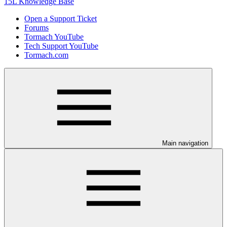
15L Knowledge Base
Open a Support Ticket
Forums
Tormach YouTube
Tech Support YouTube
Tormach.com
Main navigation