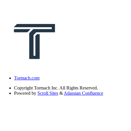
Tormach.com
Copyright
Tormach Inc. All Rights Reserved.
Powered by
Scroll Sites
&
Atlassian Confluence