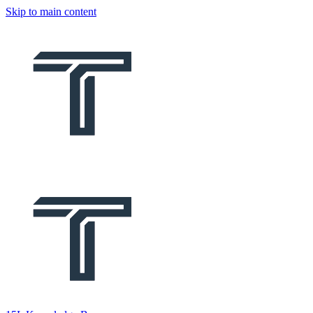
Skip to main content