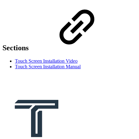
Sections
Touch Screen Installation Video
Touch Screen Installation Manual