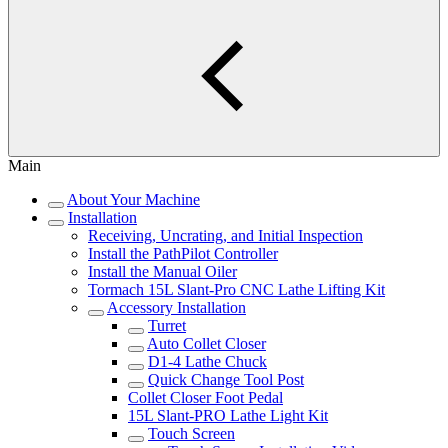
Main
About Your Machine
Installation
Receiving, Uncrating, and Initial Inspection
Install the PathPilot Controller
Install the Manual Oiler
Tormach 15L Slant-Pro CNC Lathe Lifting Kit
Accessory Installation
Turret
Auto Collet Closer
D1-4 Lathe Chuck
Quick Change Tool Post
Collet Closer Foot Pedal
15L Slant-PRO Lathe Light Kit
Touch Screen