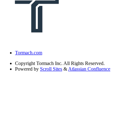
Tormach.com
Copyright
Tormach Inc. All Rights Reserved.
Powered by
Scroll Sites
&
Atlassian Confluence