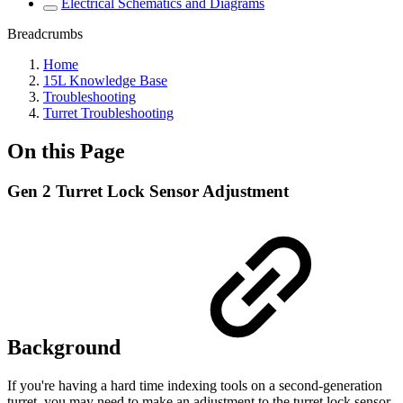
Electrical Schematics and Diagrams
Breadcrumbs
Home
15L Knowledge Base
Troubleshooting
Turret Troubleshooting
On this Page
Gen 2 Turret Lock Sensor Adjustment
Background
If you're having a hard time indexing tools on a second-generation
turret, you may need to make an adjustment to the turret lock sensor.