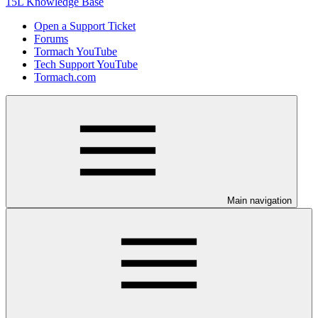
15L Knowledge Base
Open a Support Ticket
Forums
Tormach YouTube
Tech Support YouTube
Tormach.com
Main navigation