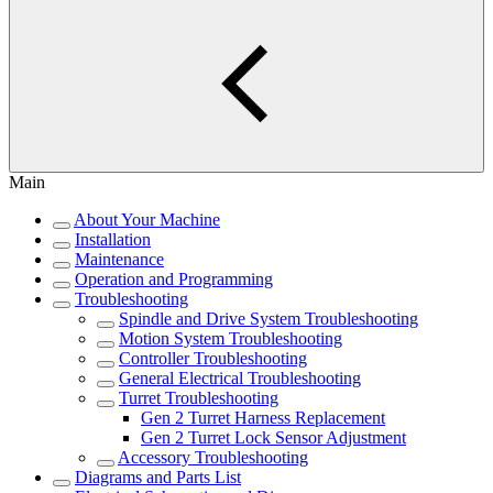
Main
About Your Machine
Installation
Maintenance
Operation and Programming
Troubleshooting
Spindle and Drive System Troubleshooting
Motion System Troubleshooting
Controller Troubleshooting
General Electrical Troubleshooting
Turret Troubleshooting
Gen 2 Turret Harness Replacement
Gen 2 Turret Lock Sensor Adjustment
Accessory Troubleshooting
Diagrams and Parts List