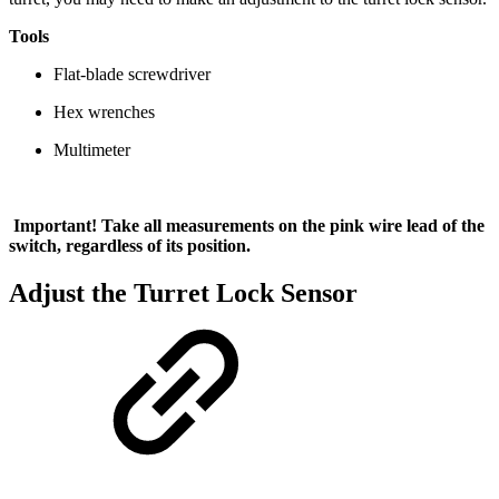
Tools
Flat-blade screwdriver
Hex wrenches
Multimeter
Important! Take all measurements on the pink wire lead of the
switch, regardless of its position.
Adjust the Turret Lock Sensor