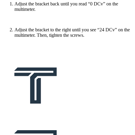
Adjust the bracket back until you read “0 DCv” on the
multimeter.
Adjust the bracket to the right until you see “24 DCv” on the
multimeter. Then, tighten the screws.