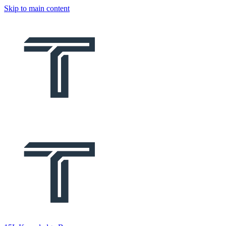
Skip to main content