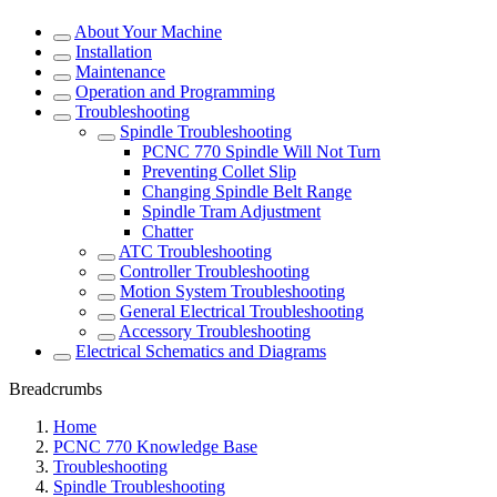
About Your Machine
Installation
Maintenance
Operation and Programming
Troubleshooting
Spindle Troubleshooting
PCNC 770 Spindle Will Not Turn
Preventing Collet Slip
Changing Spindle Belt Range
Spindle Tram Adjustment
Chatter
ATC Troubleshooting
Controller Troubleshooting
Motion System Troubleshooting
General Electrical Troubleshooting
Accessory Troubleshooting
Electrical Schematics and Diagrams
Breadcrumbs
Home
PCNC 770 Knowledge Base
Troubleshooting
Spindle Troubleshooting