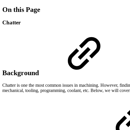
On this Page
Chatter
Background
Chatter is one the most common issues in machining. However, finding t
mechanical, tooling, programming, coolant, etc. Below, we will cove