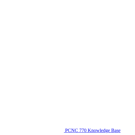
PCNC 770 Knowledge Base