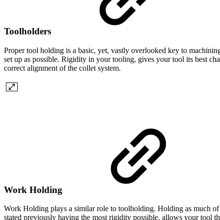
Toolholders
Proper tool holding is a basic, yet, vastly overlooked key to machining
set up as possible. Rigidity in your tooling, gives your tool its best 
correct alignment of the collet system.
Work Holding
Work Holding plays a similar role to toolholding. Holding as much of 
stated previously having the most rigidity possible, allows your tool 