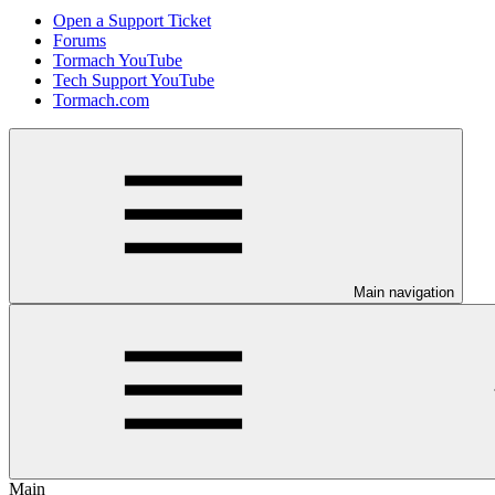
Open a Support Ticket
Forums
Tormach YouTube
Tech Support YouTube
Tormach.com
Main navigation
Main