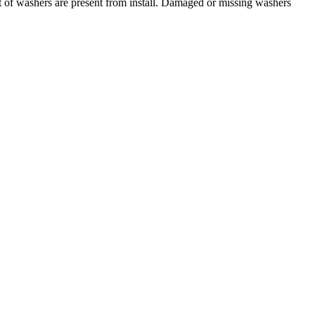
t of washers are present from install. Damaged or missing washers