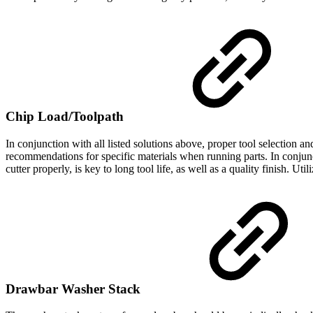
Chip Load/Toolpath
In conjunction with all listed solutions above, proper tool selection 
recommendations for specific materials when running parts. In conjunct
cutter properly, is key to long tool life, as well as a quality finish. Uti
Drawbar Washer Stack