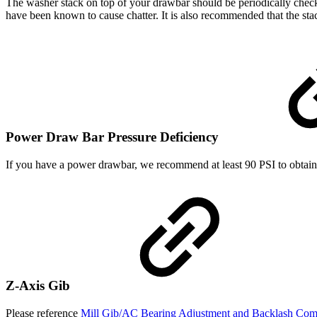
The washer stack on top of your drawbar should be periodically check
have been known to cause chatter. It is also recommended that the sta
Power Draw Bar Pressure Deficiency
If you have a power drawbar, we recommend at least 90 PSI to obtain t
Z-Axis Gib
Please reference
Mill Gib/AC Bearing Adjustment and Backlash Co