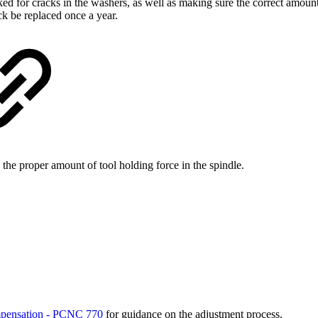
ed for cracks in the washers, as well as making sure the correct amoun
ck be replaced once a year.
he proper amount of tool holding force in the spindle.
mpensation - PCNC 770
for guidance on the adjustment process.