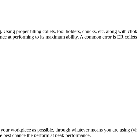
. Using proper fitting collets, tool holders, chucks, etc, along with cho
chance at performing to its maximum ability. A common error is ER collets
your workpiece as possible, through whatever means you are using (vises
the best chance the perform at peak performance.