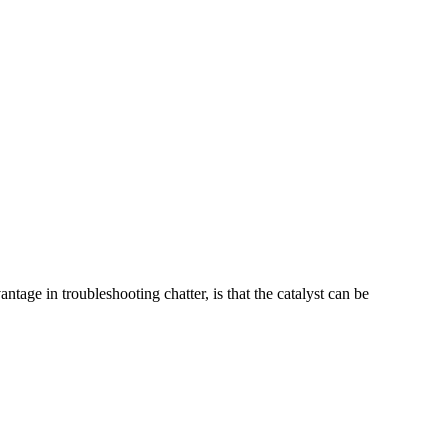
tage in troubleshooting chatter, is that the catalyst can be