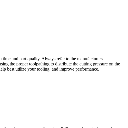
n time and part quality. Always refer to the manufacturers
ing the proper toolpathing to distribute the cutting pressure on the
help best utilize your tooling, and improve performance.