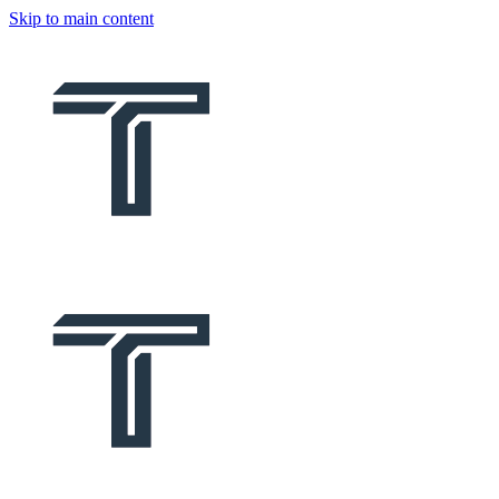
Skip to main content