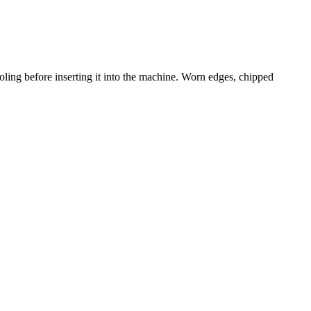
ling before inserting it into the machine. Worn edges, chipped