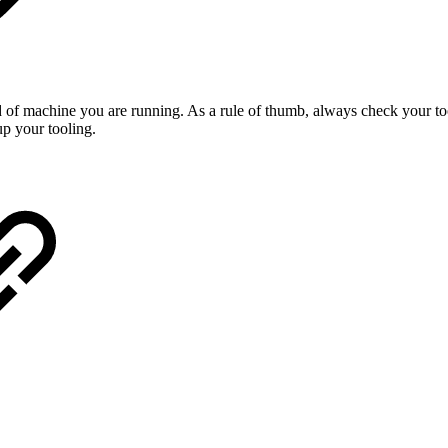
 of machine you are running. As a rule of thumb, always check your too
p your tooling.