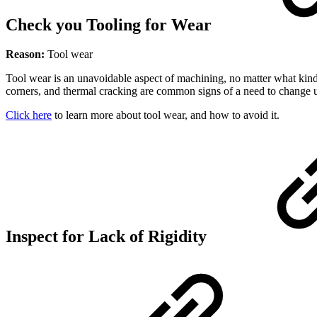
Check you Tooling for Wear
Reason:
Tool wear
Tool wear is an unavoidable aspect of machining, no matter what kind
corners, and thermal cracking are common signs of a need to change u
Click here
to learn more about tool wear, and how to avoid it.
Inspect for Lack of Rigidity