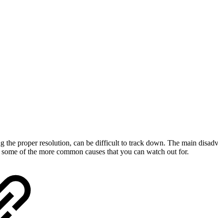
he proper resolution, can be difficult to track down. The main disadvan
r some of the more common causes that you can watch out for.