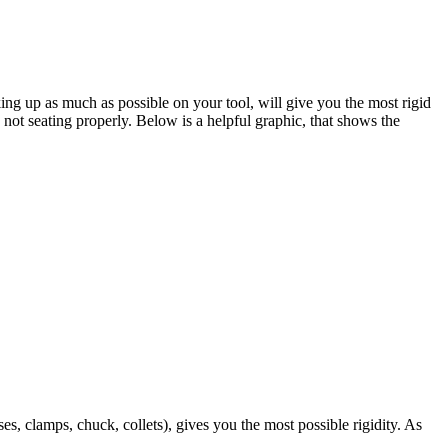
king up as much as possible on your tool, will give you the most rigid
 not seating properly. Below is a helpful graphic, that shows the
, clamps, chuck, collets), gives you the most possible rigidity. As