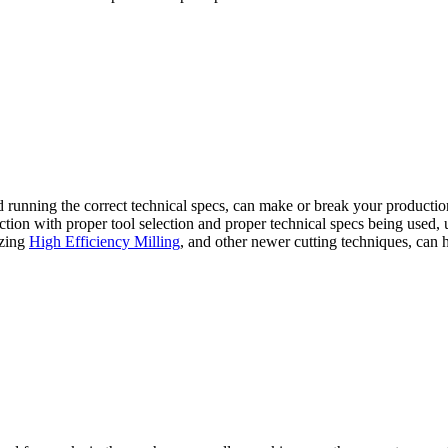
and running the correct technical specs, can make or break your productio
ion with proper tool selection and proper technical specs being used, us
lizing
High Efficiency Milling
, and other newer cutting techniques, can 