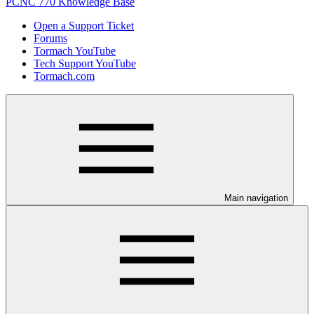
PCNC 770 Knowledge Base
Open a Support Ticket
Forums
Tormach YouTube
Tech Support YouTube
Tormach.com
Main navigation