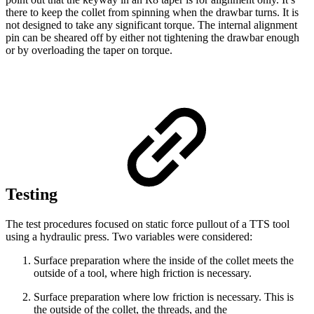
there to keep the collet from spinning when the drawbar turns. It is
not designed to take any significant torque. The internal alignment
pin can be sheared off by either not tightening the drawbar enough
or by overloading the taper on torque.
Testing
The test procedures focused on static force pullout of a TTS tool
using a hydraulic press. Two variables were considered:
Surface preparation where the inside of the collet meets the
outside of a tool, where high friction is necessary.
Surface preparation where low friction is necessary. This is
the outside of the collet, the threads, and the