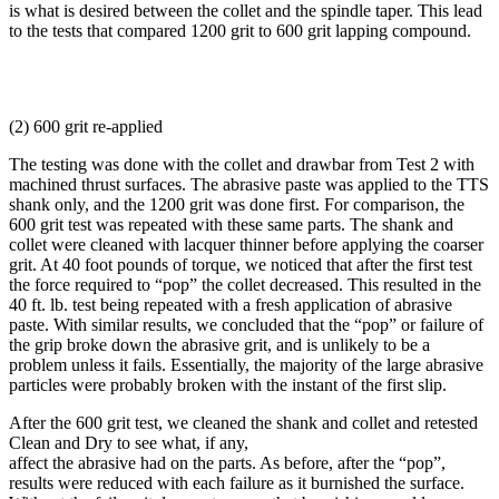
is what is desired between the collet and the spindle taper. This lead
to the tests that compared 1200 grit to 600 grit lapping compound.
(2) 600 grit re-applied
The testing was done with the collet and drawbar from Test 2 with
machined thrust surfaces. The abrasive paste was applied to the TTS
shank only, and the 1200 grit was done first. For comparison, the
600 grit test was repeated with these same parts. The shank and
collet were cleaned with lacquer thinner before applying the coarser
grit. At 40 foot pounds of torque, we noticed that after the first test
the force required to “pop” the collet decreased. This resulted in the
40 ft. lb. test being repeated with a fresh application of abrasive
paste. With similar results, we concluded that the “pop” or failure of
the grip broke down the abrasive grit, and is unlikely to be a
problem unless it fails. Essentially, the majority of the large abrasive
particles were probably broken with the instant of the first slip.
After the 600 grit test, we cleaned the shank and collet and retested
Clean and Dry to see what, if any,
affect the abrasive had on the parts. As before, after the “pop”,
results were reduced with each failure as it burnished the surface.