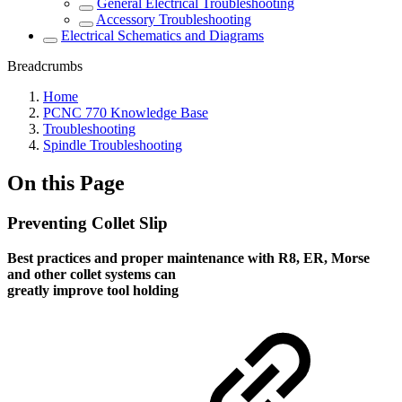
General Electrical Troubleshooting
Accessory Troubleshooting
Electrical Schematics and Diagrams
Breadcrumbs
Home
PCNC 770 Knowledge Base
Troubleshooting
Spindle Troubleshooting
On this Page
Preventing Collet Slip
Best practices and proper maintenance with R8, ER, Morse
and other collet systems can
greatly improve tool holding