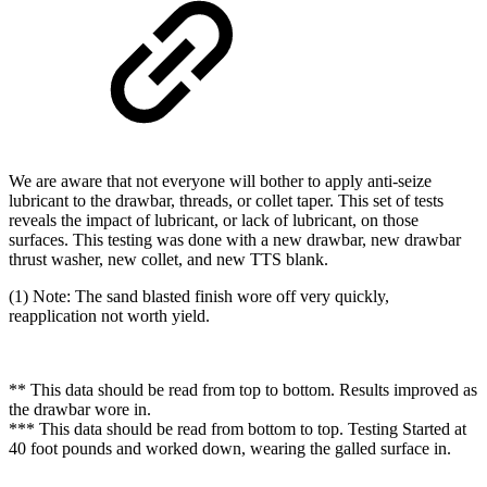
We are aware that not everyone will bother to apply anti-seize
lubricant to the drawbar, threads, or collet taper. This set of tests
reveals the impact of lubricant, or lack of lubricant, on those
surfaces. This testing was done with a new drawbar, new drawbar
thrust washer, new collet, and new TTS blank.
(1) Note: The sand blasted finish wore off very quickly,
reapplication not worth yield.
** This data should be read from top to bottom. Results improved as
the drawbar wore in.
*** This data should be read from bottom to top. Testing Started at
40 foot pounds and worked down, wearing the galled surface in.