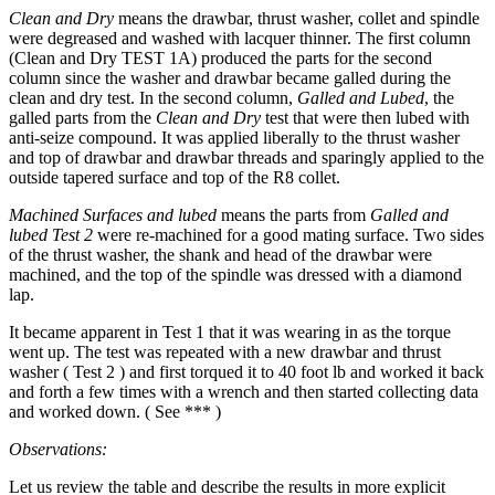
Clean and Dry
means the drawbar, thrust washer, collet and spindle
were degreased and washed with lacquer thinner. The first column
(Clean and Dry TEST 1A) produced the parts for the second
column since the washer and drawbar became galled during the
clean and dry test. In the second column,
Galled and Lubed
, the
galled parts from the
Clean and Dry
test that were then lubed with
anti-seize compound. It was applied liberally to the thrust washer
and top of drawbar and drawbar threads and sparingly applied to the
outside tapered surface and top of the R8 collet.
Machined Surfaces
and lubed
means the parts from
Galled and
lubed
Test 2
were re-machined for a good mating surface. Two sides
of the thrust washer, the shank and head of the drawbar were
machined, and the top of the spindle was dressed with a diamond
lap.
It became apparent in Test 1 that it was wearing in as the torque
went up. The test was repeated with a new drawbar and thrust
washer ( Test 2 ) and first torqued it to 40 foot lb and worked it back
and forth a few times with a wrench and then started collecting data
and worked down. ( See *** )
Observations:
Let us review the table and describe the results in more explicit