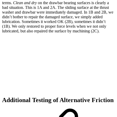
terms.
Clean and dry
on the drawbar bearing surfaces is clearly a
bad situation. This is 1A and 2A. The sliding surface at the thrust
washer and drawbar were immediately damaged. In 1B and 2B, we
didn’t bother to repair the damaged surface, we simply added
lubrication. Sometimes it worked OK (2B), sometimes it didn’t
(1B). We only restored to proper force levels when we not only
lubricated, but also repaired the surface by machining (2C).
Additional Testing of Alternative Friction