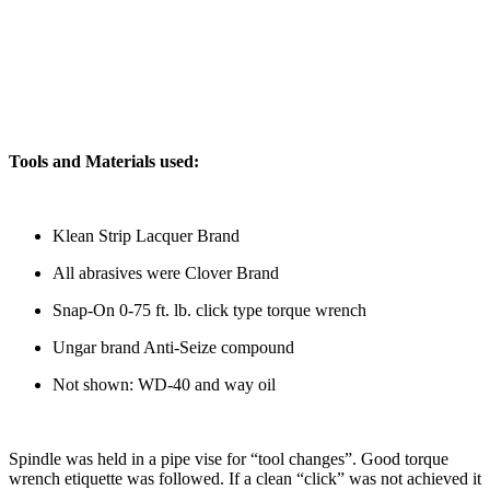
Tools and Materials used:
Klean Strip Lacquer Brand
All abrasives were Clover Brand
Snap-On 0-75 ft. lb. click type torque wrench
Ungar brand Anti-Seize compound
Not shown: WD-40 and way oil
Spindle was held in a pipe vise for “tool changes”. Good torque
wrench etiquette was followed. If a clean “click” was not achieved it