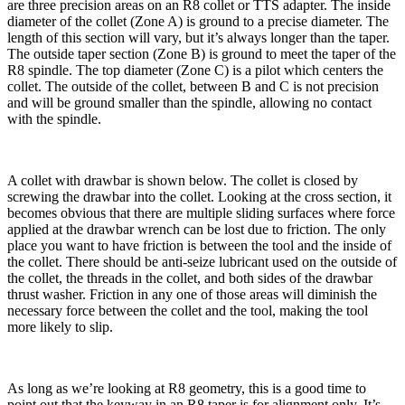
are three precision areas on an R8 collet or TTS adapter. The inside
diameter of the collet (Zone A) is ground to a precise diameter. The
length of this section will vary, but it’s always longer than the taper.
The outside taper section (Zone B) is ground to meet the taper of the
R8 spindle. The top diameter (Zone C) is a pilot which centers the
collet. The outside of the collet, between B and C is not precision
and will be ground smaller than the spindle, allowing no contact
with the spindle.
A collet with drawbar is shown below. The collet is closed by
screwing the drawbar into the collet. Looking at the cross section, it
becomes obvious that there are multiple sliding surfaces where force
applied at the drawbar wrench can be lost due to friction. The only
place you want to have friction is between the tool and the inside of
the collet. There should be anti-seize lubricant used on the outside of
the collet, the threads in the collet, and both sides of the drawbar
thrust washer. Friction in any one of those areas will diminish the
necessary force between the collet and the tool, making the tool
more likely to slip.
As long as we’re looking at R8 geometry, this is a good time to
point out that the keyway in an R8 taper is for alignment only. It’s