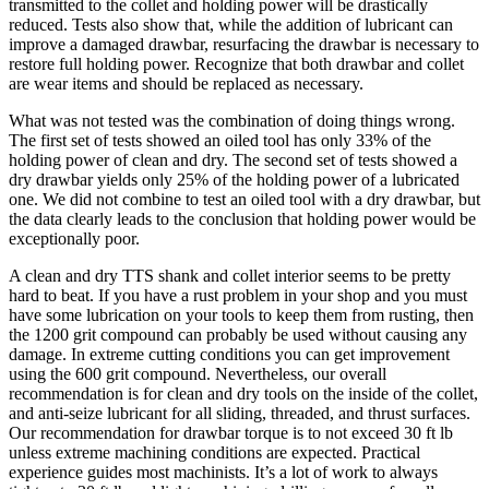
transmitted to the collet and holding power will be drastically
reduced. Tests also show that, while the addition of lubricant can
improve a damaged drawbar, resurfacing the drawbar is necessary to
restore full holding power. Recognize that both drawbar and collet
are wear items and should be replaced as necessary.
What was not tested was the combination of doing things wrong.
The first set of tests showed an oiled tool has only 33% of the
holding power of clean and dry. The second set of tests showed a
dry drawbar yields only 25% of the holding power of a lubricated
one. We did not combine to test an oiled tool with a dry drawbar, but
the data clearly leads to the conclusion that holding power would be
exceptionally poor.
A clean and dry TTS shank and collet interior seems to be pretty
hard to beat. If you have a rust problem in your shop and you must
have some lubrication on your tools to keep them from rusting, then
the 1200 grit compound can probably be used without causing any
damage. In extreme cutting conditions you can get improvement
using the 600 grit compound. Nevertheless, our overall
recommendation is for clean and dry tools on the inside of the collet,
and anti-seize lubricant for all sliding, threaded, and thrust surfaces.
Our recommendation for drawbar torque is to not exceed 30 ft lb
unless extreme machining conditions are expected. Practical
experience guides most machinists. It’s a lot of work to always