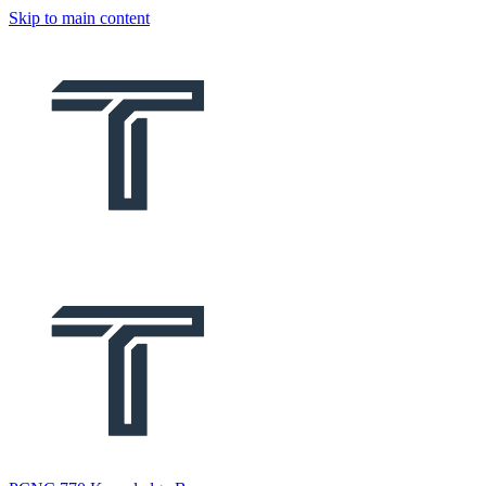
Skip to main content