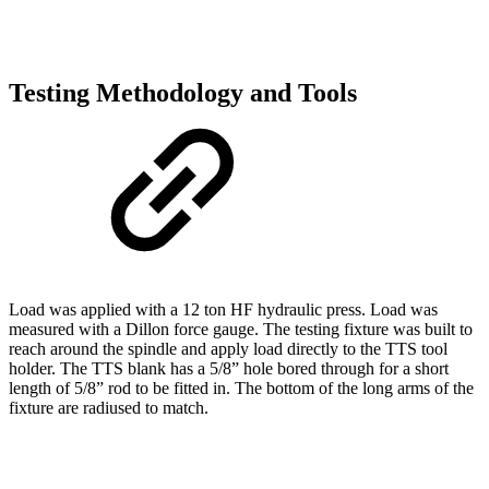
Testing Methodology and Tools
Load was applied with a 12 ton HF hydraulic press. Load was
measured with a Dillon force gauge. The testing fixture was built to
reach around the spindle and apply load directly to the TTS tool
holder. The TTS blank has a 5/8” hole bored through for a short
length of 5/8” rod to be fitted in. The bottom of the long arms of the
fixture are radiused to match.