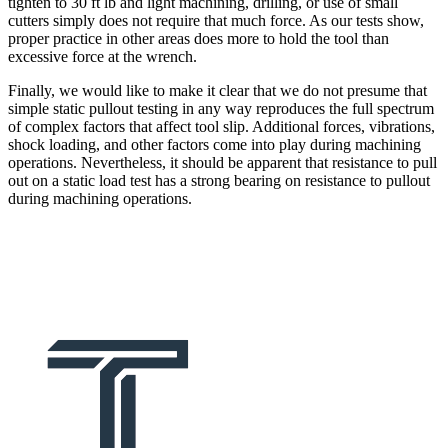
tighten to 30 ft lb and light machining, drilling, or use of small
cutters simply does not require that much force. As our tests show,
proper practice in other areas does more to hold the tool than
excessive force at the wrench.
Finally, we would like to make it clear that we do not presume that
simple static pullout testing in any way reproduces the full spectrum
of complex factors that affect tool slip. Additional forces, vibrations,
shock loading, and other factors come into play during machining
operations. Nevertheless, it should be apparent that resistance to pull
out on a static load test has a strong bearing on resistance to pullout
during machining operations.