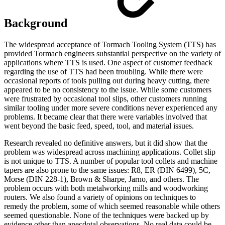
Background
The widespread acceptance of Tormach Tooling System (TTS) has
provided Tormach engineers substantial perspective on the variety of
applications where TTS is used. One aspect of customer feedback
regarding the use of TTS had been troubling. While there were
occasional reports of tools pulling out during heavy cutting, there
appeared to be no consistency to the issue. While some customers
were frustrated by occasional tool slips, other customers running
similar tooling under more severe conditions never experienced any
problems. It became clear that there were variables involved that
went beyond the basic feed, speed, tool, and material issues.
Research revealed no definitive answers, but it did show that the
problem was widespread across machining applications. Collet slip
is not unique to TTS. A number of popular tool collets and machine
tapers are also prone to the same issues: R8, ER (DIN 6499), 5C,
Morse (DIN 228-1), Brown & Sharpe, Jarno, and others. The
problem occurs with both metalworking mills and woodworking
routers. We also found a variety of opinions on techniques to
remedy the problem, some of which seemed reasonable while others
seemed questionable. None of the techniques were backed up by
evidence other than anecdotal observations. No real data could be