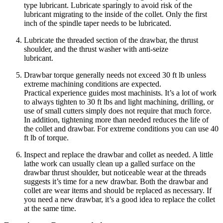
type lubricant. Lubricate sparingly to avoid risk of the
lubricant migrating to the inside of the collet. Only the first
inch of the spindle taper needs to be lubricated.
Lubricate the threaded section of the drawbar, the thrust
shoulder, and the thrust washer with anti-seize
lubricant.
Drawbar torque generally needs not exceed 30 ft lb unless
extreme machining conditions are expected.
Practical experience guides most machinists. It’s a lot of work
to always tighten to 30 ft lbs and light machining, drilling, or
use of small cutters simply does not require that much force.
In addition, tightening more than needed reduces the life of
the collet and drawbar. For extreme conditions you can use 40
ft lb of torque.
Inspect and replace the drawbar and collet as needed. A little
lathe work can usually clean up a galled surface on the
drawbar thrust shoulder, but noticeable wear at the threads
suggests it’s time for a new drawbar. Both the drawbar and
collet are wear items and should be replaced as necessary. If
you need a new drawbar, it’s a good idea to replace the collet
at the same time.