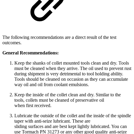
The following recommendations are a direct result of the test
outcomes.
General Recommendations:
Keep the shanks of collet mounted tools clean and dry. Tools
must be cleaned when they arrive. The oil used to prevent rust
during shipment is very detrimental to tool holding ability.
Tools should be cleaned on occasion as they can accumulate
way oil and oil from coolant emulsions.
Keep the inside of the collet clean and dry. Similar to the
tools, collets must be cleaned of preservative oil
when first received.
Lubricate the outside of the collet and the inside of the spindle
taper with anti-seize lubricant. These are
sliding surfaces and are best kept lightly lubricated. You can
use Tormach PN 31273 or any other good quality anti-seize