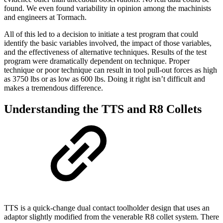
found. We even found variability in opinion among the machinists
and engineers at Tormach.
All of this led to a decision to initiate a test program that could
identify the basic variables involved, the impact of those variables,
and the effectiveness of alternative techniques. Results of the test
program were dramatically dependent on technique. Proper
technique or poor technique can result in tool pull-out forces as high
as 3750 lbs or as low as 600 lbs. Doing it right isn’t difficult and
makes a tremendous difference.
Understanding the TTS and R8 Collets
TTS is a quick-change dual contact toolholder design that uses an
adaptor slightly modified from the venerable R8 collet system. There