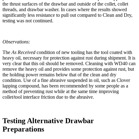
the thrust surfaces of the drawbar and outside of the collet, collet
threads, and drawbar washer. In cases where the results showed
significantly less resistance to pull out compared to Clean and Dry,
testing was not continued.
Observations:
The
As Received
condition of new tooling has the tool coated with
heavy oil, necessary for protection against rust during shipment. It is
very clear that this oil should be removed. Cleaning with WD40 can
remove the heavy oil and provides some protection against rust, but
the holding power remains below that of the clean and dry
condition. Use of a fine abrasive suspended in oil, such as Clover
lapping compound, has been recommended by some people as a
method of preventing rust while at the same time improving
collet/tool interface friction due to the abrasive.
Testing Alternative Drawbar
Preparations