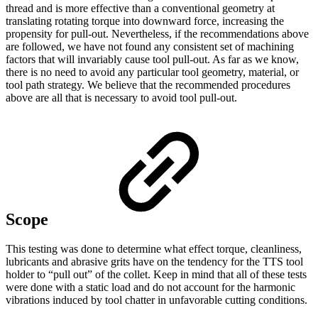
thread and is more effective than a conventional geometry at
translating rotating torque into downward force, increasing the
propensity for pull-out. Nevertheless, if the recommendations above
are followed, we have not found any consistent set of machining
factors that will invariably cause tool pull-out. As far as we know,
there is no need to avoid any particular tool geometry, material, or
tool path strategy. We believe that the recommended procedures
above are all that is necessary to avoid tool pull-out.
Scope
This testing was done to determine what effect torque, cleanliness,
lubricants and abrasive grits have on the tendency for the TTS tool
holder to “pull out” of the collet. Keep in mind that all of these tests
were done with a static load and do not account for the harmonic
vibrations induced by tool chatter in unfavorable cutting conditions.