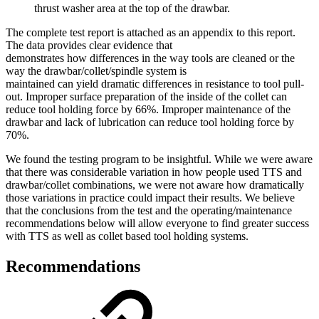
thrust washer area at the top of the drawbar.
The complete test report is attached as an appendix to this report.
The data provides clear evidence that
demonstrates how differences in the way tools are cleaned or the
way the drawbar/collet/spindle system is
maintained can yield dramatic differences in resistance to tool pull-
out. Improper surface preparation of the inside of the collet can
reduce tool holding force by 66%. Improper maintenance of the
drawbar and lack of lubrication can reduce tool holding force by
70%.
We found the testing program to be insightful. While we were aware
that there was considerable variation in how people used TTS and
drawbar/collet combinations, we were not aware how dramatically
those variations in practice could impact their results. We believe
that the conclusions from the test and the operating/maintenance
recommendations below will allow everyone to find greater success
with TTS as well as collet based tool holding systems.
Recommendations