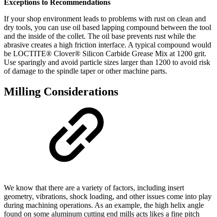
Exceptions to Recommendations
If your shop environment leads to problems with rust on clean and
dry tools, you can use oil based lapping compound between the tool
and the inside of the collet. The oil base prevents rust while the
abrasive creates a high friction interface. A typical compound would
be LOCTITE® Clover® Silicon Carbide Grease Mix at 1200 grit.
Use sparingly and avoid particle sizes larger than 1200 to avoid risk
of damage to the spindle taper or other machine parts.
Milling Considerations
We know that there are a variety of factors, including insert
geometry, vibrations, shock loading, and other issues come into play
during machining operations. As an example, the high helix angle
found on some aluminum cutting end mills acts likes a fine pitch