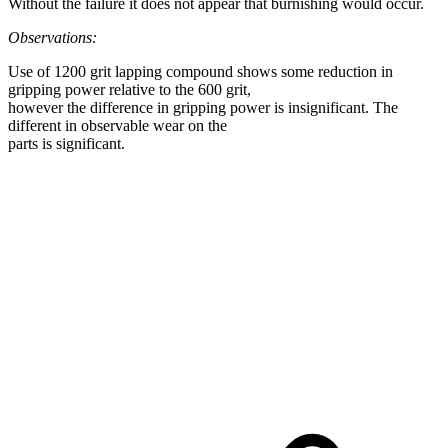
Without the failure it does not appear that burnishing would occur.
Observations:
Use of 1200 grit lapping compound shows some reduction in
gripping power relative to the 600 grit,
however the difference in gripping power is insignificant. The
different in observable wear on the
parts is significant.