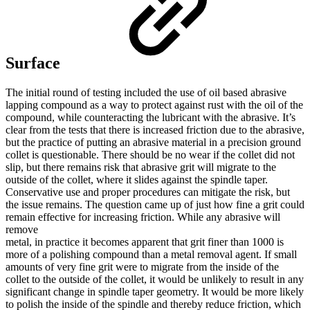
Surface
The initial round of testing included the use of oil based abrasive
lapping compound as a way to protect against rust with the oil of the
compound, while counteracting the lubricant with the abrasive. It’s
clear from the tests that there is increased friction due to the abrasive,
but the practice of putting an abrasive material in a precision ground
collet is questionable. There should be no wear if the collet did not
slip, but there remains risk that abrasive grit will migrate to the
outside of the collet, where it slides against the spindle taper.
Conservative use and proper procedures can mitigate the risk, but
the issue remains. The question came up of just how fine a grit could
remain effective for increasing friction. While any abrasive will
remove
metal, in practice it becomes apparent that grit finer than 1000 is
more of a polishing compound than a metal removal agent. If small
amounts of very fine grit were to migrate from the inside of the
collet to the outside of the collet, it would be unlikely to result in any
significant change in spindle taper geometry. It would be more likely
to polish the inside of the spindle and thereby reduce friction, which