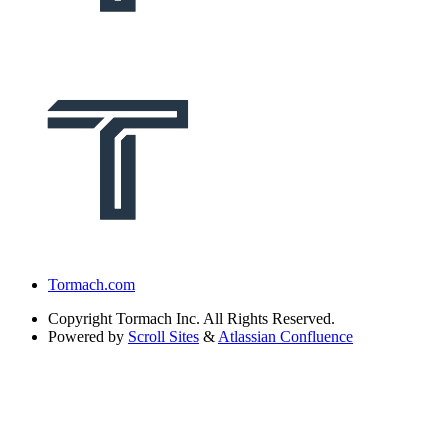
Tormach.com
Copyright
Tormach Inc. All Rights Reserved.
Powered by
Scroll Sites
&
Atlassian Confluence