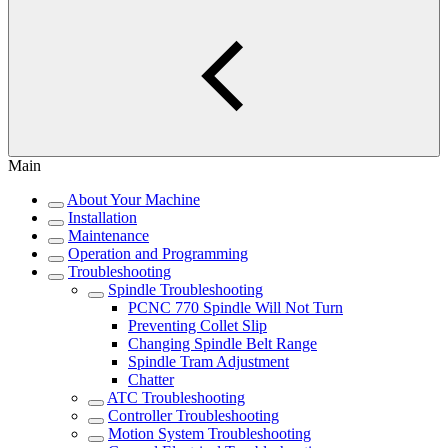
Main
About Your Machine
Installation
Maintenance
Operation and Programming
Troubleshooting
Spindle Troubleshooting
PCNC 770 Spindle Will Not Turn
Preventing Collet Slip
Changing Spindle Belt Range
Spindle Tram Adjustment
Chatter
ATC Troubleshooting
Controller Troubleshooting
Motion System Troubleshooting