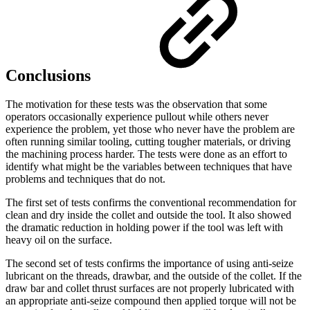
Conclusions
The motivation for these tests was the observation that some
operators occasionally experience pullout while others never
experience the problem, yet those who never have the problem are
often running similar tooling, cutting tougher materials, or driving
the machining process harder. The tests were done as an effort to
identify what might be the variables between techniques that have
problems and techniques that do not.
The first set of tests confirms the conventional recommendation for
clean and dry inside the collet and outside the tool. It also showed
the dramatic reduction in holding power if the tool was left with
heavy oil on the surface.
The second set of tests confirms the importance of using anti-seize
lubricant on the threads, drawbar, and the outside of the collet. If the
draw bar and collet thrust surfaces are not properly lubricated with
an appropriate anti-seize compound then applied torque will not be