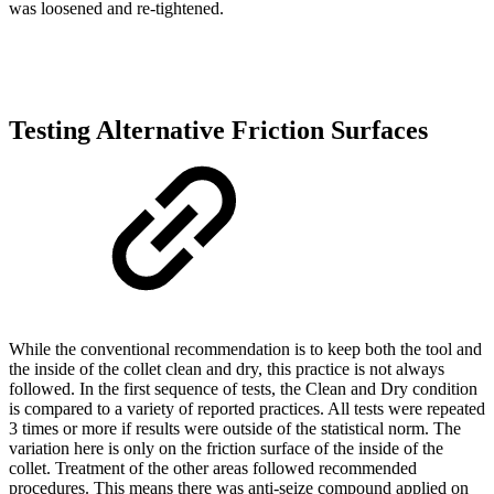
was loosened and re-tightened.
Testing Alternative Friction Surfaces
While the conventional recommendation is to keep both the tool and
the inside of the collet clean and dry, this practice is not always
followed. In the first sequence of tests, the Clean and Dry condition
is compared to a variety of reported practices. All tests were repeated
3 times or more if results were outside of the statistical norm. The
variation here is only on the friction surface of the inside of the
collet. Treatment of the other areas followed recommended
procedures. This means there was anti-seize compound applied on