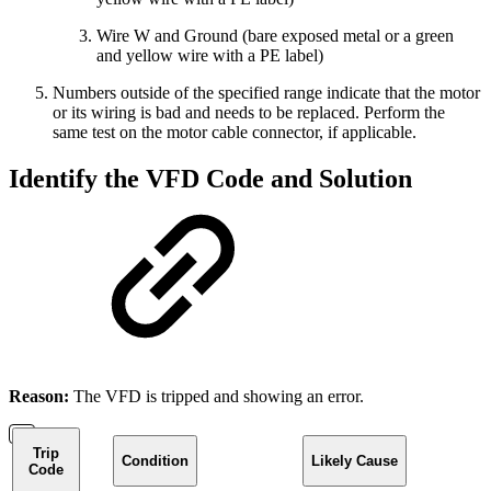
Wire W and Ground (bare exposed metal or a green
and yellow wire with a PE label)
Numbers outside of the specified range indicate that the motor
or its wiring is bad and needs to be replaced. Perform the
same test on the motor cable connector, if applicable.
Identify the VFD Code and Solution
Reason:
The VFD is tripped and showing an error.
Trip
Condition
Likely Cause
Code