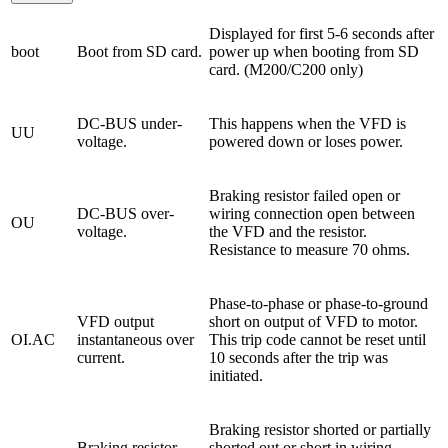
Displayed for first 5-6 seconds after
boot
Boot from SD card.
power up when booting from SD
card. (M200/C200 only)
DC-BUS under-
This happens when the VFD is
UU
voltage.
powered down or loses power.
Braking resistor failed open or
DC-BUS over-
wiring connection open between
OU
voltage.
the VFD and the resistor.
Resistance to measure 70 ohms.
Phase-to-phase or phase-to-ground
VFD output
short on output of VFD to motor.
OI.AC
instantaneous over
This trip code cannot be reset until
current.
10 seconds after the trip was
initiated.
Braking resistor shorted or partially
Braking resistor
shorted out or short in wiring