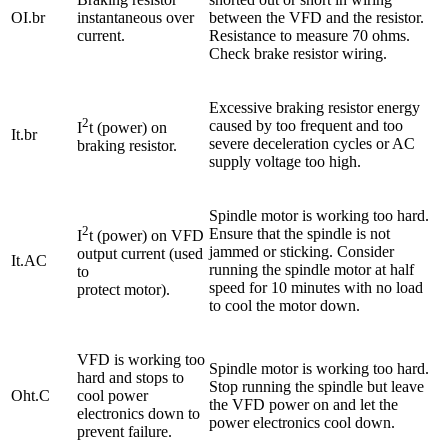
OI.br
instantaneous over
between the VFD and the resistor.
current.
Resistance to measure 70 ohms.
Check brake resistor wiring.
Excessive braking resistor energy
2
caused by too frequent and too
I
t (power) on
It.br
severe deceleration cycles or AC
braking resistor.
supply voltage too high.
Spindle motor is working too hard.
2
Ensure that the spindle is not
I
t (power) on VFD
jammed or sticking. Consider
output current (used
It.AC
running the spindle motor at half
to
speed for 10 minutes with no load
protect motor).
to cool the motor down.
VFD is working too
Spindle motor is working too hard.
hard and stops to
Stop running the spindle but leave
Oht.C
cool power
the VFD power on and let the
electronics down to
power electronics cool down.
prevent failure.