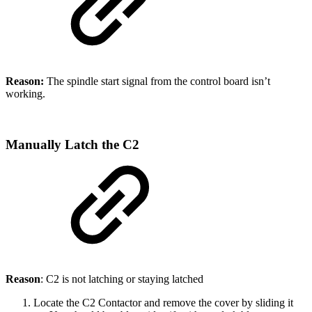
Reason:
The spindle start signal from the control board isn’t
working.
Manually Latch the C2
Reason
: C2 is not latching or staying latched
Locate the C2 Contactor and remove the cover by sliding it