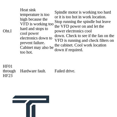
Heat sink
Spindle motor is working too hard
temperature is too
or it is too hot in work location.
high because the
Stop running the spindle but leave
VFD is working too
the VFD power on and let the
hard and stops to
Oht.I
power electronics cool
cool power
down. Check to see if the fan on the
electronics down to
VFD is running and check filters on
prevent failure.
the cabinet. Cool work location
Cabinet may also be
down if required.
too hot.
HF01
through
Hardware fault.
Failed drive.
HF23