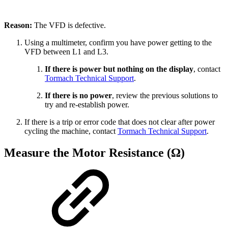
Reason:
The VFD is defective.
Using a multimeter, confirm you have power getting to the
VFD between L1 and L3.
If there is power but nothing on the display
, contact
Tormach Technical Support
.
If there is no power
, review the previous solutions to
try and re-establish power.
If there is a trip or error code that does not clear after power
cycling the machine, contact
Tormach Technical Support
.
Measure the Motor Resistance (Ω)