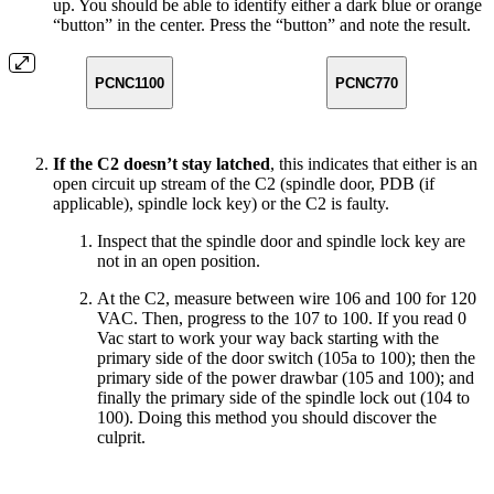
up. You should be able to identify either a dark blue or orange
“button” in the center. Press the “button” and note the result.
PCNC1100
PCNC770
If the C2 doesn’t stay latched
, this indicates that either is an
open circuit up stream of the C2 (spindle door, PDB (if
applicable), spindle lock key) or the C2 is faulty.
Inspect that the spindle door and spindle lock key are
not in an open position.
At the C2, measure between wire 106 and 100 for 120
VAC. Then, progress to the 107 to 100. If you read 0
Vac start to work your way back starting with the
primary side of the door switch (105a to 100); then the
primary side of the power drawbar (105 and 100); and
finally the primary side of the spindle lock out (104 to
100). Doing this method you should discover the
culprit.