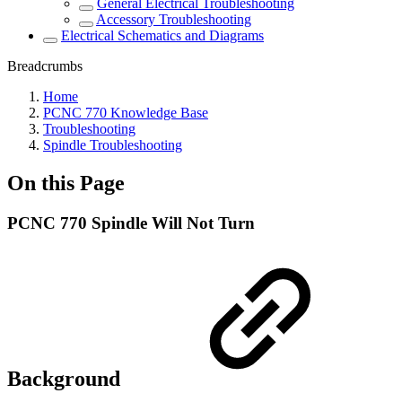
General Electrical Troubleshooting
Accessory Troubleshooting
Electrical Schematics and Diagrams
Breadcrumbs
Home
PCNC 770 Knowledge Base
Troubleshooting
Spindle Troubleshooting
On this Page
PCNC 770 Spindle Will Not Turn
Background