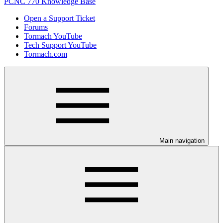
PCNC 770 Knowledge Base
Open a Support Ticket
Forums
Tormach YouTube
Tech Support YouTube
Tormach.com
Main navigation