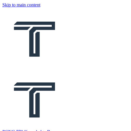
Skip to main content