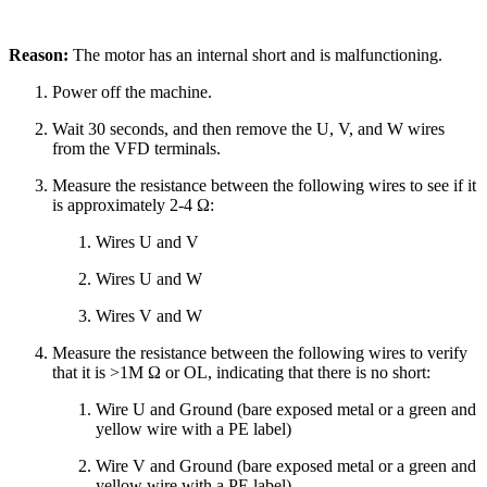
Reason:
The motor has an internal short and is malfunctioning.
Power off the machine.
Wait 30 seconds, and then remove the U, V, and W wires
from the VFD terminals.
Measure the resistance between the following wires to see if it
is approximately 2-4 Ω:
Wires U and V
Wires U and W
Wires V and W
Measure the resistance between the following wires to verify
that it is >1M Ω or OL, indicating that there is no short:
Wire U and Ground (bare exposed metal or a green and
yellow wire with a PE label)
Wire V and Ground (bare exposed metal or a green and
yellow wire with a PE label)