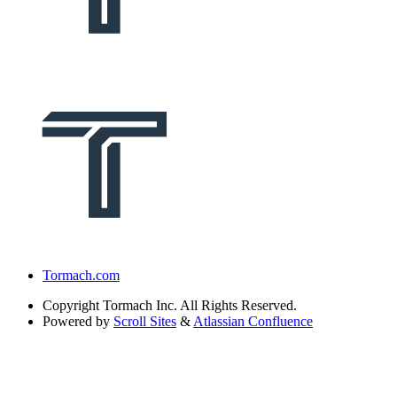
Tormach.com
Copyright
Tormach Inc. All Rights Reserved.
Powered by
Scroll Sites
&
Atlassian Confluence