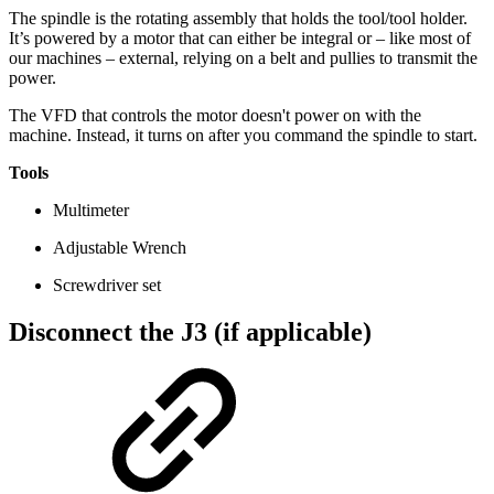
The spindle is the rotating assembly that holds the tool/tool holder.
It’s powered by a motor that can either be integral or – like most of
our machines – external, relying on a belt and pullies to transmit the
power.
The VFD that controls the motor doesn't power on with the
machine. Instead, it turns on after you command the spindle to start.
Tools
Multimeter
Adjustable Wrench
Screwdriver set
Disconnect the J3 (if applicable)