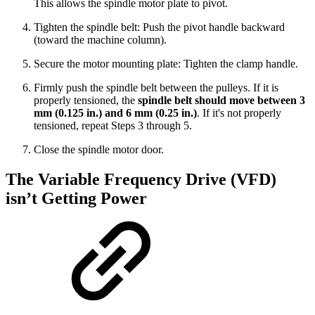
This allows the spindle motor plate to pivot.
Tighten the spindle belt: Push the pivot handle backward
(toward the machine column).
Secure the motor mounting plate: Tighten the clamp handle.
Firmly push the spindle belt between the pulleys. If it is
properly tensioned, the
spindle belt should move between 3
mm (0.125 in.) and 6 mm (0.25 in.)
. If it's not properly
tensioned, repeat Steps 3 through 5.
Close the spindle motor door.
The Variable Frequency Drive (VFD)
isn’t Getting Power