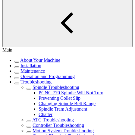
Main
About Your Machine
Installation
Maintenance
Operation and Programming
Troubleshooting
Spindle Troubleshooting
PCNC 770 Spindle Will Not Turn
Preventing Collet Slip
Changing Spindle Belt Range
Spindle Tram Adjustment
Chatter
ATC Troubleshooting
Controller Troubleshooting
Motion System Troubleshooting