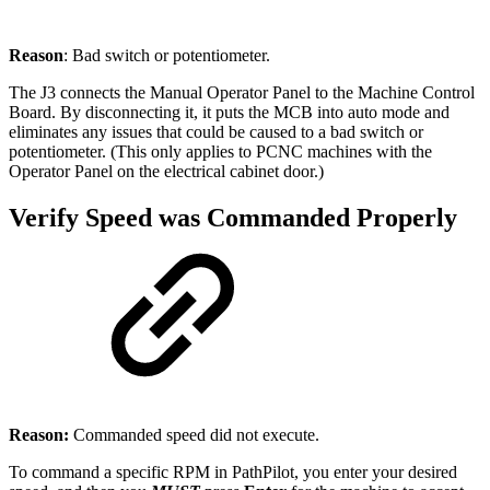
Reason
: Bad switch or potentiometer.
The J3 connects the Manual Operator Panel to the Machine Control
Board. By disconnecting it, it puts the MCB into auto mode and
eliminates any issues that could be caused to a bad switch or
potentiometer. (This only applies to PCNC machines with the
Operator Panel on the electrical cabinet door.)
Verify Speed was Commanded Properly
Reason:
Commanded speed did not execute.
To command a specific RPM in PathPilot, you enter your desired