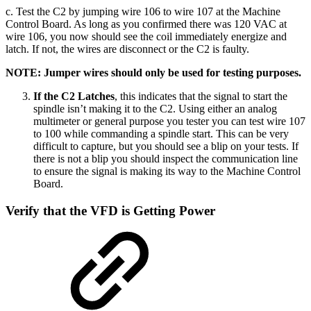
c. Test the C2 by jumping wire 106 to wire 107 at the Machine
Control Board. As long as you confirmed there was 120 VAC at
wire 106, you now should see the coil immediately energize and
latch. If not, the wires are disconnect or the C2 is faulty.
NOTE: Jumper wires should only be used for testing purposes.
If the C2 Latches
, this indicates that the signal to start the
spindle isn’t making it to the C2. Using either an analog
multimeter or general purpose you tester you can test wire 107
to 100 while commanding a spindle start. This can be very
difficult to capture, but you should see a blip on your tests. If
there is not a blip you should inspect the communication line
to ensure the signal is making its way to the Machine Control
Board.
Verify that the VFD is Getting Power