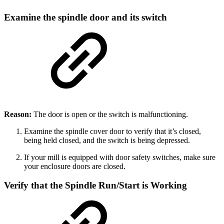
Examine the spindle door and its switch
Reason:
The door is open or the switch is malfunctioning.
Examine the spindle cover door to verify that it’s closed,
being held closed, and the switch is being depressed.
If your mill is equipped with door safety switches, make sure
your enclosure doors are closed.
Verify that the Spindle Run/Start is Working