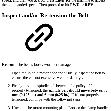
speed, and then you
MUST
press
Enter
for the machine to accept
the commanded speed. Then proceed to hit
FWD
or
REV
.
Inspect and/or Re-tension the Belt
Reason:
The belt is loose, worn, or damaged.
Open the spindle motor door and visually inspect the belt to
ensure there is not excessive wear or damage.
Firmly push the spindle belt between the pulleys. If it is
properly tensioned, the
spindle belt should move between 3
mm (0.125 in.) and 6 mm (0.25 in.)
. If it's not properly
tensioned, continue with the following steps.
Unclamp the motor mounting plate: Loosen the clamp handle.