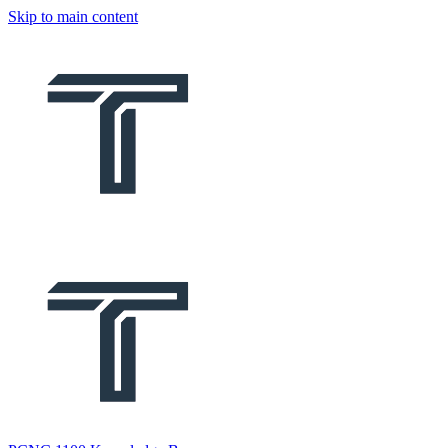
Skip to main content