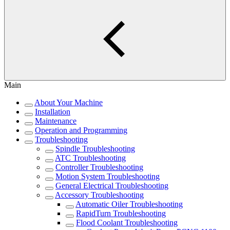
Main
About Your Machine
Installation
Maintenance
Operation and Programming
Troubleshooting
Spindle Troubleshooting
ATC Troubleshooting
Controller Troubleshooting
Motion System Troubleshooting
General Electrical Troubleshooting
Accessory Troubleshooting
Automatic Oiler Troubleshooting
RapidTurn Troubleshooting
Flood Coolant Troubleshooting