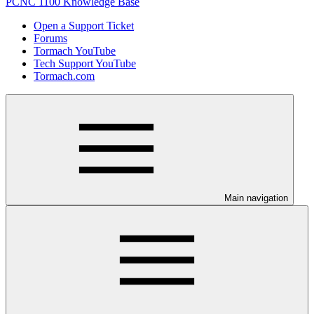
PCNC 1100 Knowledge Base
Open a Support Ticket
Forums
Tormach YouTube
Tech Support YouTube
Tormach.com
Main navigation