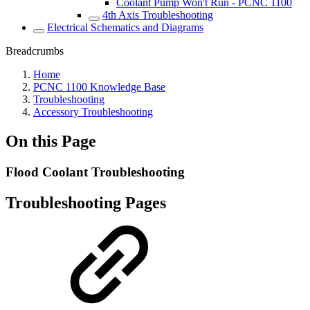
Coolant Pump Won't Run - PCNC 1100
4th Axis Troubleshooting
Electrical Schematics and Diagrams
Breadcrumbs
Home
PCNC 1100 Knowledge Base
Troubleshooting
Accessory Troubleshooting
On this Page
Flood Coolant Troubleshooting
Troubleshooting Pages