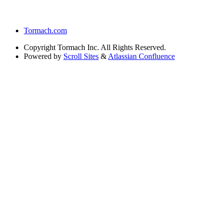
Tormach.com
Copyright
Tormach Inc. All Rights Reserved.
Powered by
Scroll Sites
&
Atlassian Confluence