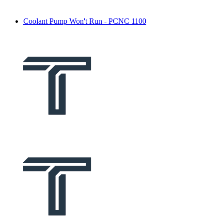
Coolant Pump Won't Run - PCNC 1100