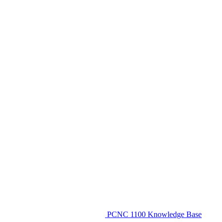
PCNC 1100 Knowledge Base