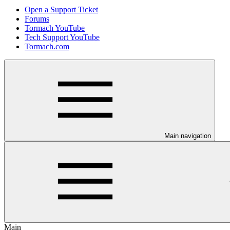
Open a Support Ticket
Forums
Tormach YouTube
Tech Support YouTube
Tormach.com
Main navigation
Main