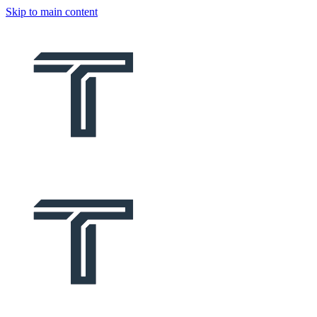
Skip to main content