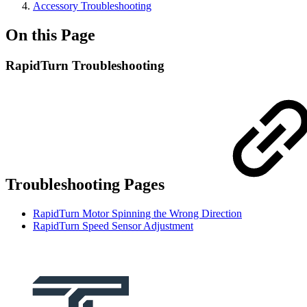
Accessory Troubleshooting
On this Page
RapidTurn Troubleshooting
Troubleshooting Pages
RapidTurn Motor Spinning the Wrong Direction
RapidTurn Speed Sensor Adjustment