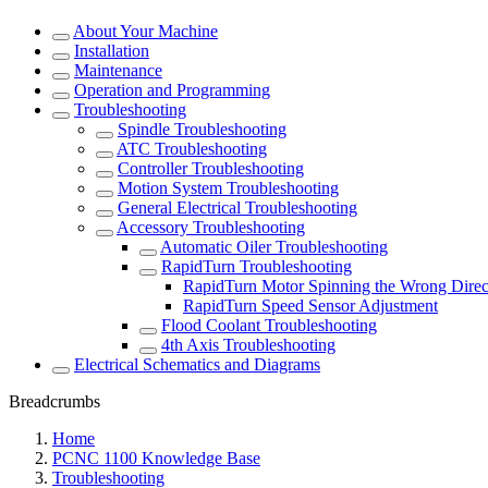
About Your Machine
Installation
Maintenance
Operation and Programming
Troubleshooting
Spindle Troubleshooting
ATC Troubleshooting
Controller Troubleshooting
Motion System Troubleshooting
General Electrical Troubleshooting
Accessory Troubleshooting
Automatic Oiler Troubleshooting
RapidTurn Troubleshooting
RapidTurn Motor Spinning the Wrong Direc
RapidTurn Speed Sensor Adjustment
Flood Coolant Troubleshooting
4th Axis Troubleshooting
Electrical Schematics and Diagrams
Breadcrumbs
Home
PCNC 1100 Knowledge Base
Troubleshooting