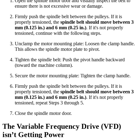
Open the spindle motor door and visually inspect the belt to
ensure there is not excessive wear or damage.
Firmly push the spindle belt between the pulleys. If it is
properly tensioned, the
spindle belt should move between 3
mm (0.125 in.) and 6 mm (0.25 in.)
. If it's not properly
tensioned, continue with the following steps.
Unclamp the motor mounting plate: Loosen the clamp handle.
This allows the spindle motor plate to pivot.
Tighten the spindle belt: Push the pivot handle backward
(toward the machine column).
Secure the motor mounting plate: Tighten the clamp handle.
Firmly push the spindle belt between the pulleys. If it is
properly tensioned, the
spindle belt should move between 3
mm (0.125 in.) and 6 mm (0.25 in.)
. If it's not properly
tensioned, repeat Steps 3 through 5.
Close the spindle motor door.
The Variable Frequency Drive (VFD)
isn’t Getting Power