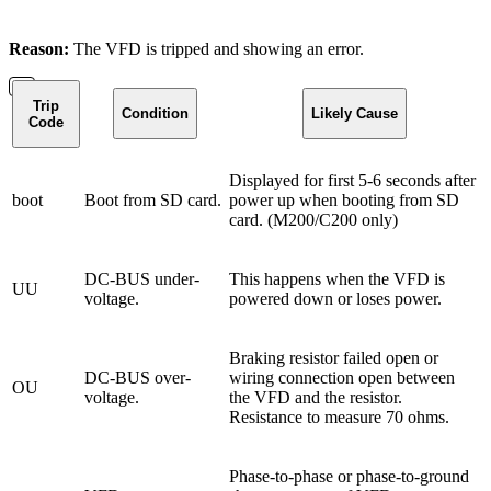
Reason:
The VFD is tripped and showing an error.
Trip
Condition
Likely Cause
Code
Displayed for first 5-6 seconds after
boot
Boot from SD card.
power up when booting from SD
card. (M200/C200 only)
DC-BUS under-
This happens when the VFD is
UU
voltage.
powered down or loses power.
Braking resistor failed open or
DC-BUS over-
wiring connection open between
OU
voltage.
the VFD and the resistor.
Resistance to measure 70 ohms.
Phase-to-phase or phase-to-ground