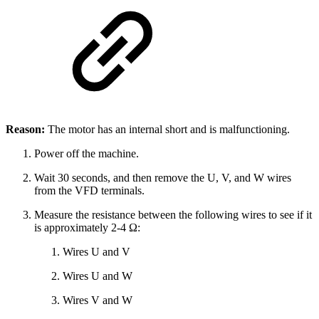
Reason:
The motor has an internal short and is malfunctioning.
Power off the machine.
Wait 30 seconds, and then remove the U, V, and W wires
from the VFD terminals.
Measure the resistance between the following wires to see if it
is approximately 2-4 Ω:
Wires U and V
Wires U and W
Wires V and W