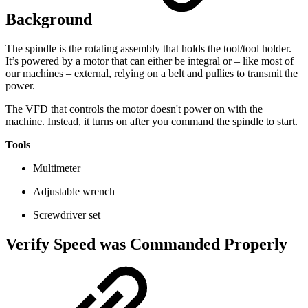
Background
The spindle is the rotating assembly that holds the tool/tool holder.
It’s powered by a motor that can either be integral or – like most of
our machines – external, relying on a belt and pullies to transmit the
power.
The VFD that controls the motor doesn't power on with the
machine. Instead, it turns on after you command the spindle to start.
Tools
Multimeter
Adjustable wrench
Screwdriver set
Verify Speed was Commanded Properly