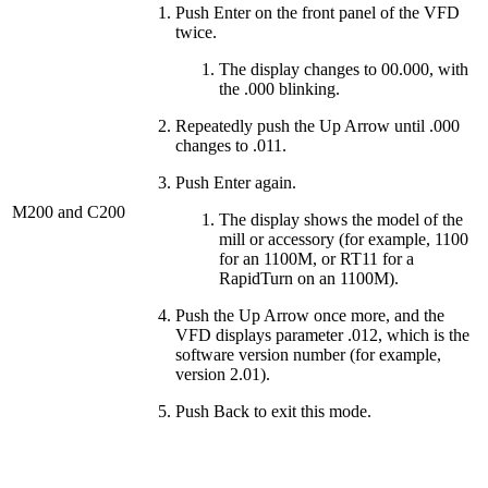
Push Enter on the front panel of the VFD
twice.
The display changes to 00.000, with
the .000 blinking.
Repeatedly push the Up Arrow until .000
changes to .011.
Push Enter again.
M200 and C200
The display shows the model of the
mill or accessory (for example, 1100
for an 1100M, or RT11 for a
RapidTurn on an 1100M).
Push the Up Arrow once more, and the
VFD displays parameter .012, which is the
software version number (for example,
version 2.01).
Push Back to exit this mode.