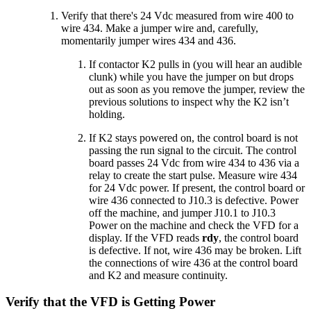
Verify that there's 24 Vdc measured from wire 400 to
wire 434. Make a jumper wire and, carefully,
momentarily jumper wires 434 and 436.
If contactor K2 pulls in (you will hear an audible
clunk) while you have the jumper on but drops
out as soon as you remove the jumper, review the
previous solutions to inspect why the K2 isn’t
holding.
If K2 stays powered on, the control board is not
passing the run signal to the circuit. The control
board passes 24 Vdc from wire 434 to 436 via a
relay to create the start pulse. Measure wire 434
for 24 Vdc power. If present, the control board or
wire 436 connected to J10.3 is defective. Power
off the machine, and jumper J10.1 to J10.3
Power on the machine and check the VFD for a
display. If the VFD reads
rdy
, the control board
is defective. If not, wire 436 may be broken. Lift
the connections of wire 436 at the control board
and K2 and measure continuity.
Verify that the VFD is Getting Power