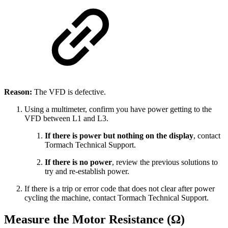
Reason:
The VFD is defective.
Using a multimeter, confirm you have power getting to the
VFD between L1 and L3.
If there is power but nothing on the display
, contact
Tormach Technical Support.
If there is no power
, review the previous solutions to
try and re-establish power.
If there is a trip or error code that does not clear after power
cycling the machine, contact Tormach Technical Support.
Measure the Motor Resistance (Ω)