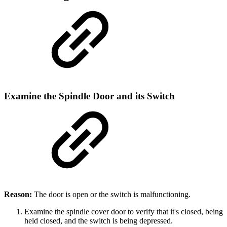
Examine the Spindle Door and its Switch
Reason:
The door is open or the switch is malfunctioning.
Examine the spindle cover door to verify that it's closed, being
held closed, and the switch is being depressed.