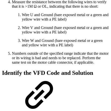
Measure the resistance between the following wires to verify
that it is >1M Ω or OL, indicating that there is no short:
Wire U and Ground (bare exposed metal or a green and
yellow wire with a PE label)
Wire V and Ground (bare exposed metal or a green and
yellow wire with a PE label)
Wire W and Ground (bare exposed metal or a green
and yellow wire with a PE label)
Numbers outside of the specified range indicate that the motor
or its wiring is bad and needs to be replaced. Perform the
same test on the motor cable connector, if applicable.
Identify the VFD Code and Solution