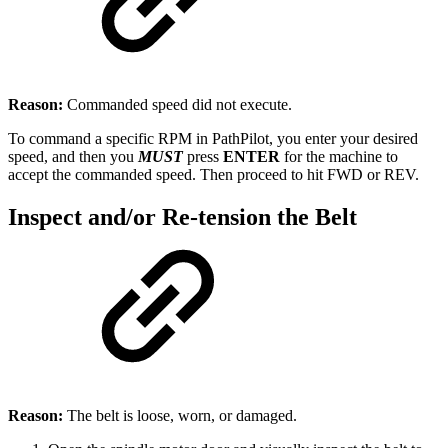
Reason:
Commanded speed did not execute.
To command a specific RPM in PathPilot, you enter your desired
speed, and then you
MUST
press
ENTER
for the machine to
accept the commanded speed. Then proceed to hit FWD or REV.
Inspect and/or Re-tension the Belt
Reason:
The belt is loose, worn, or damaged.