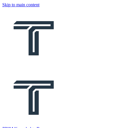
Skip to main content