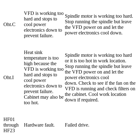
VFD is working too
Spindle motor is working too hard.
hard and stops to
Stop running the spindle but leave
Oht.C
cool power
the VFD power on and let the
electronics down to
power electronics cool down.
prevent failure.
Heat sink
Spindle motor is working too hard
temperature is too
or it is too hot in work location.
high because the
Stop running the spindle but leave
VFD is working too
the VFD power on and let the
hard and stops to
Oht.I
power electronics cool
cool power
down. Check to see if the fan on the
electronics down to
VFD is running and check filters on
prevent failure.
the cabinet. Cool work location
Cabinet may also be
down if required.
too hot.
HF01
through
Hardware fault.
Failed drive.
HF23