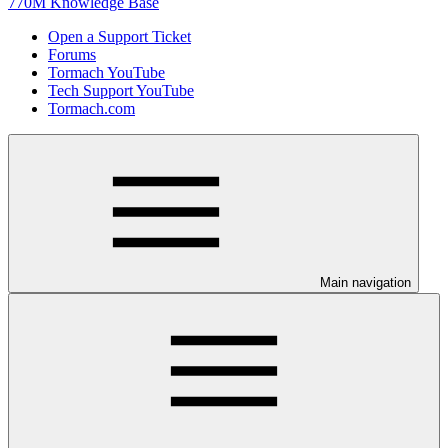
770M Knowledge Base
Open a Support Ticket
Forums
Tormach YouTube
Tech Support YouTube
Tormach.com
Main navigation