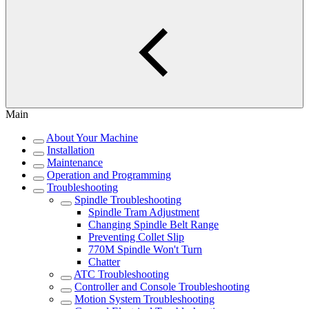
Main
About Your Machine
Installation
Maintenance
Operation and Programming
Troubleshooting
Spindle Troubleshooting
Spindle Tram Adjustment
Changing Spindle Belt Range
Preventing Collet Slip
770M Spindle Won't Turn
Chatter
ATC Troubleshooting
Controller and Console Troubleshooting
Motion System Troubleshooting