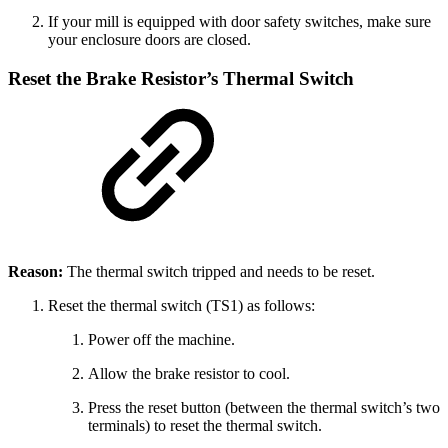
If your mill is equipped with door safety switches, make sure
your enclosure doors are closed.
Reset the Brake Resistor’s Thermal Switch
Reason:
The thermal switch tripped and needs to be reset.
Reset the thermal switch (TS1) as follows:
Power off the machine.
Allow the brake resistor to cool.
Press the reset button (between the thermal switch’s two
terminals) to reset the thermal switch.