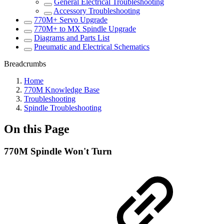
General Electrical Troubleshooting
Accessory Troubleshooting
770M+ Servo Upgrade
770M+ to MX Spindle Upgrade
Diagrams and Parts List
Pneumatic and Electrical Schematics
Breadcrumbs
Home
770M Knowledge Base
Troubleshooting
Spindle Troubleshooting
On this Page
770M Spindle Won't Turn