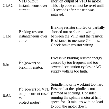
VFD output
short on output of VFD to motor.
OI.AC
instantaneous over
This trip code cannot be reset until
current.
10 seconds after the trip was
initiated.
Braking resistor shorted or partially
Braking resistor
shorted out or short in wiring
OI.br
instantaneous over
between the VFD and the resistor.
current.
Resistance to measure 70 ohms.
Check brake resistor wiring.
Excessive braking resistor energy
2
caused by too frequent and too
I
t (power) on
It.br
severe deceleration cycles or AC
braking resistor.
supply voltage too high.
Spindle motor is working too hard.
2
Ensure that the spindle is not
I
t (power) on VFD
jammed or sticking. Consider
output current (used
It.AC
running the spindle motor at half
to
speed for 10 minutes with no load
protect motor).
to cool the motor down.