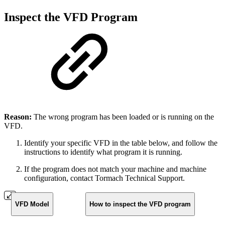
Inspect the VFD Program
Reason:
The wrong program has been loaded or is running on the
VFD.
Identify your specific VFD in the table below, and follow the
instructions to identify what program it is running.
If the program does not match your machine and machine
configuration, contact Tormach Technical Support.
VFD Model
How to inspect the VFD program