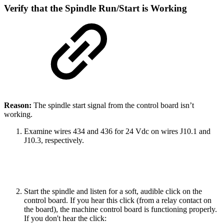
Verify that the Spindle Run/Start is Working
Reason:
The spindle start signal from the control board isn’t
working.
Examine wires 434 and 436 for 24 Vdc on wires J10.1 and
J10.3, respectively.
Start the spindle and listen for a soft, audible click on the
control board. If you hear this click (from a relay contact on
the board), the machine control board is functioning properly.
If you don't hear the click: