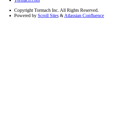
Tormach.com
Copyright
Tormach Inc. All Rights Reserved.
Powered by
Scroll Sites
&
Atlassian Confluence