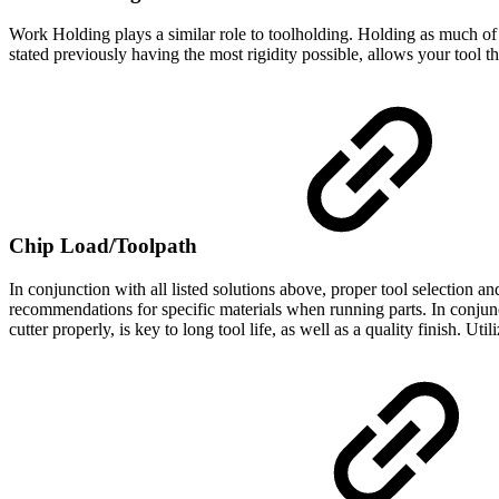
Work Holding plays a similar role to toolholding. Holding as much of 
stated previously having the most rigidity possible, allows your tool 
Chip Load/Toolpath
In conjunction with all listed solutions above, proper tool selection 
recommendations for specific materials when running parts. In conjunct
cutter properly, is key to long tool life, as well as a quality finish. Uti