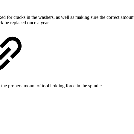
ed for cracks in the washers, as well as making sure the correct amoun
ck be replaced once a year.
he proper amount of tool holding force in the spindle.