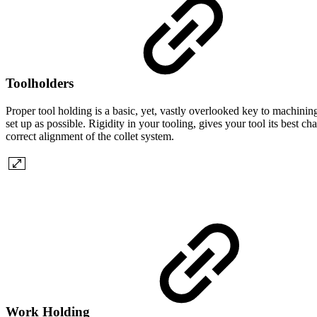
Toolholders
Proper tool holding is a basic, yet, vastly overlooked key to machining
set up as possible. Rigidity in your tooling, gives your tool its best 
correct alignment of the collet system.
Work Holding