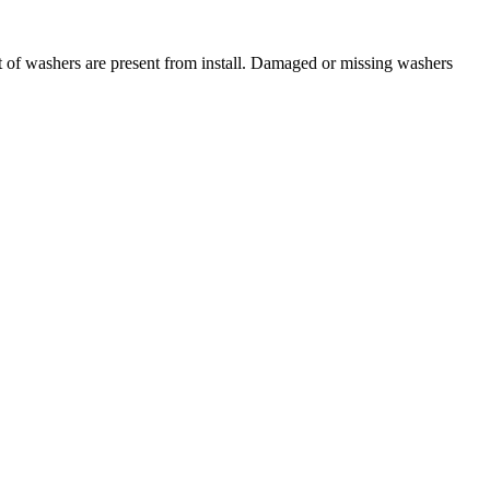
t of washers are present from install. Damaged or missing washers