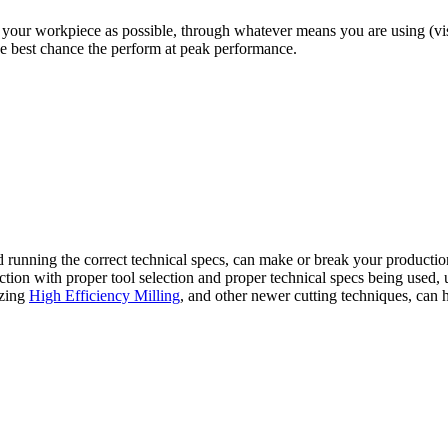
your workpiece as possible, through whatever means you are using (vises
the best chance the perform at peak performance.
and running the correct technical specs, can make or break your productio
ion with proper tool selection and proper technical specs being used, us
lizing
High Efficiency Milling
, and other newer cutting techniques, can 