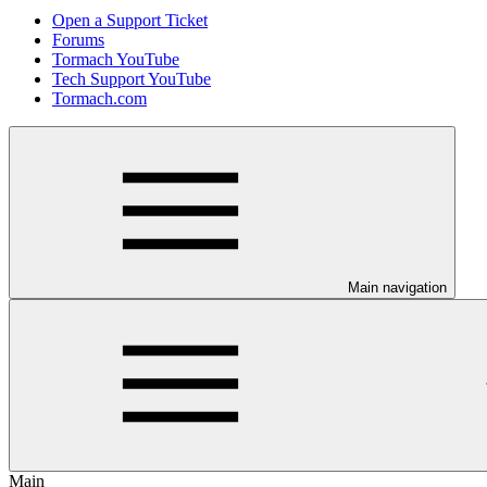
Open a Support Ticket
Forums
Tormach YouTube
Tech Support YouTube
Tormach.com
Main navigation
Main