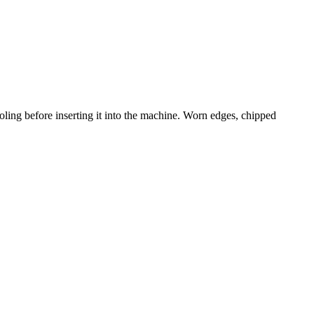
ling before inserting it into the machine. Worn edges, chipped