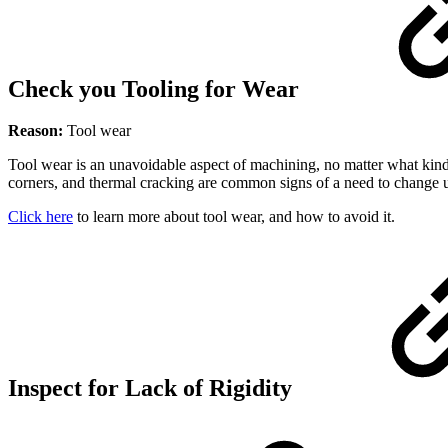
Check you Tooling for Wear
Reason:
Tool wear
Tool wear is an unavoidable aspect of machining, no matter what kind
corners, and thermal cracking are common signs of a need to change u
Click here
to learn more about tool wear, and how to avoid it.
Inspect for Lack of Rigidity