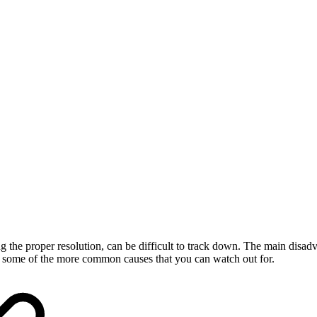
he proper resolution, can be difficult to track down. The main disadvan
r some of the more common causes that you can watch out for.