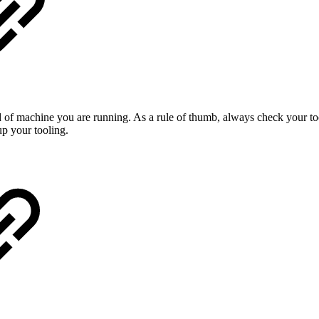
 of machine you are running. As a rule of thumb, always check your too
p your tooling.