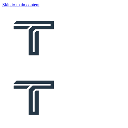
Skip to main content