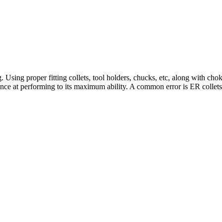
. Using proper fitting collets, tool holders, chucks, etc, along with cho
chance at performing to its maximum ability. A common error is ER collets