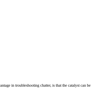
tage in troubleshooting chatter, is that the catalyst can be