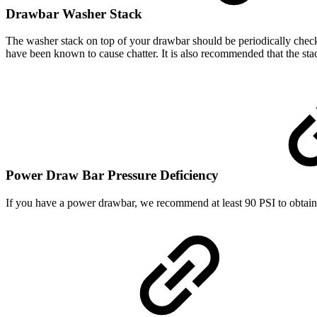
Drawbar Washer Stack
The washer stack on top of your drawbar should be periodically check
have been known to cause chatter. It is also recommended that the sta
Power Draw Bar Pressure Deficiency
If you have a power drawbar, we recommend at least 90 PSI to obtain t