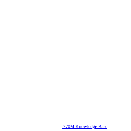
770M Knowledge Base