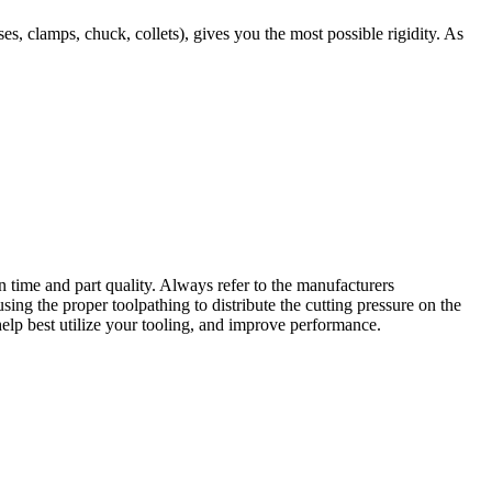
, clamps, chuck, collets), gives you the most possible rigidity. As
n time and part quality. Always refer to the manufacturers
ing the proper toolpathing to distribute the cutting pressure on the
help best utilize your tooling, and improve performance.