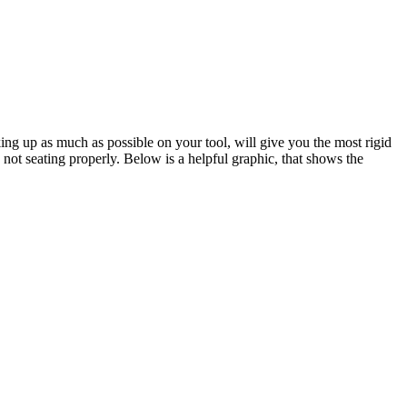
king up as much as possible on your tool, will give you the most rigid
 not seating properly. Below is a helpful graphic, that shows the