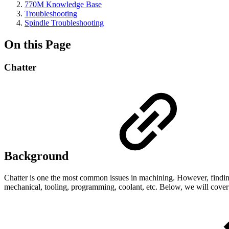
770M Knowledge Base
Troubleshooting
Spindle Troubleshooting
On this Page
Chatter
Background
Chatter is one the most common issues in machining. However, finding t
mechanical, tooling, programming, coolant, etc. Below, we will cove