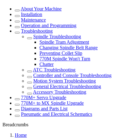
About Your Machine
Installation
Maintenance
Operation and Programming
Troubleshooting
Spindle Troubleshooting
Spindle Tram Adjustment
Changing Spindle Belt Range
Preventing Collet Slip
770M Spindle Won't Turn
Chatter
ATC Troubleshooting
Controller and Console Troubleshooting
Motion System Troubleshooting
General Electrical Troubleshooting
Accessory Troubleshooting
770M+ Servo Upgrade
770M+ to MX Spindle Upgrade
Diagrams and Parts List
Pneumatic and Electrical Schematics
Breadcrumbs
Home