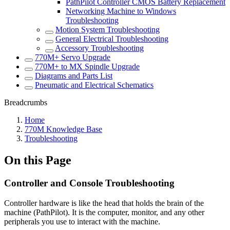
PathPilot Controller CMOS Battery Replacement
Networking Machine to Windows
Troubleshooting
Motion System Troubleshooting
General Electrical Troubleshooting
Accessory Troubleshooting
770M+ Servo Upgrade
770M+ to MX Spindle Upgrade
Diagrams and Parts List
Pneumatic and Electrical Schematics
Breadcrumbs
Home
770M Knowledge Base
Troubleshooting
On this Page
Controller and Console Troubleshooting
Controller hardware is like the head that holds the brain of the
machine (PathPilot). It is the computer, monitor, and any other
peripherals you use to interact with the machine.