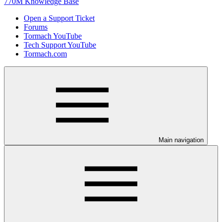
770M Knowledge Base
Open a Support Ticket
Forums
Tormach YouTube
Tech Support YouTube
Tormach.com
Main navigation