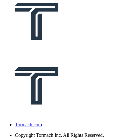
Tormach.com
Copyright
Tormach Inc. All Rights Reserved.