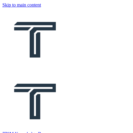
Skip to main content