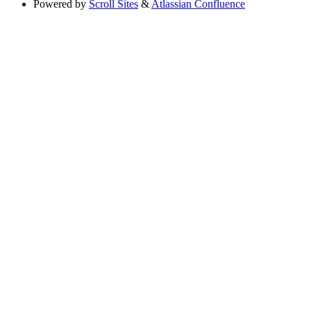
Powered by
Scroll Sites
&
Atlassian Confluence