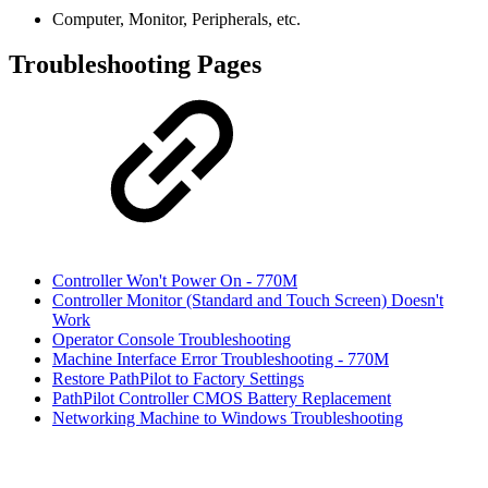
Computer, Monitor, Peripherals, etc.
Troubleshooting Pages
Controller Won't Power On - 770M
Controller Monitor (Standard and Touch Screen) Doesn't
Work
Operator Console Troubleshooting
Machine Interface Error Troubleshooting - 770M
Restore PathPilot to Factory Settings
PathPilot Controller CMOS Battery Replacement
Networking Machine to Windows Troubleshooting