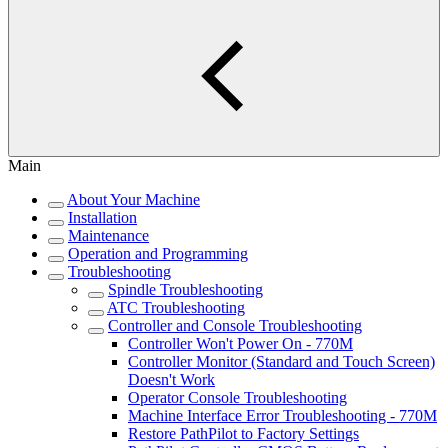
Main
About Your Machine
Installation
Maintenance
Operation and Programming
Troubleshooting
Spindle Troubleshooting
ATC Troubleshooting
Controller and Console Troubleshooting
Controller Won't Power On - 770M
Controller Monitor (Standard and Touch Screen)
Doesn't Work
Operator Console Troubleshooting
Machine Interface Error Troubleshooting - 770M
Restore PathPilot to Factory Settings