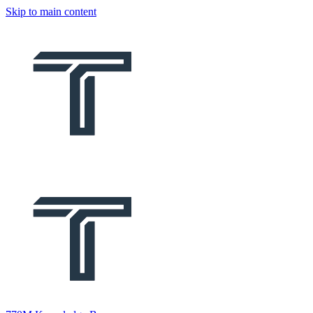
Skip to main content