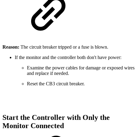
Reason:
The circuit breaker tripped or a fuse is blown.
If the monitor and the controller both don't have power:
Examine the power cables for damage or exposed wires
and replace if needed.
Reset the CB3 circuit breaker.
Start the Controller with Only the
Monitor Connected