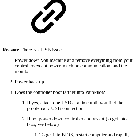
Reason:
There is a USB issue.
Power down you machine and remove everything from your
controller except power, machine communication, and the
monitor.
Power back up.
Does the controller boot farther into PathPilot?
If yes, attach one USB at a time until you find the
problematic USB connection.
If no, power down controller and restart (to get into
bios, see below)
To get into BIOS, restart computer and rapidly