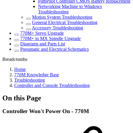
PathPilot Controller CMOS Battery Replacement
Networking Machine to Windows
Troubleshooting
Motion System Troubleshooting
General Electrical Troubleshooting
Accessory Troubleshooting
770M+ Servo Upgrade
770M+ to MX Spindle Upgrade
Diagrams and Parts List
Pneumatic and Electrical Schematics
Breadcrumbs
Home
770M Knowledge Base
Troubleshooting
Controller and Console Troubleshooting
On this Page
Controller Won't Power On - 770M