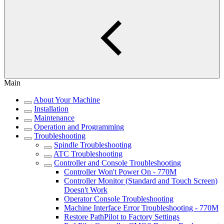
Main
About Your Machine
Installation
Maintenance
Operation and Programming
Troubleshooting
Spindle Troubleshooting
ATC Troubleshooting
Controller and Console Troubleshooting
Controller Won't Power On - 770M
Controller Monitor (Standard and Touch Screen)
Doesn't Work
Operator Console Troubleshooting
Machine Interface Error Troubleshooting - 770M
Restore PathPilot to Factory Settings