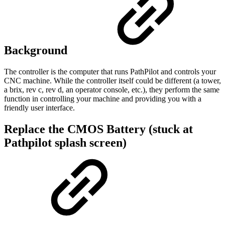
Background
The controller is the computer that runs PathPilot and controls your
CNC machine. While the controller itself could be different (a tower,
a brix, rev c, rev d, an operator console, etc.), they perform the same
function in controlling your machine and providing you with a
friendly user interface.
Replace the CMOS Battery (stuck at
Pathpilot splash screen)