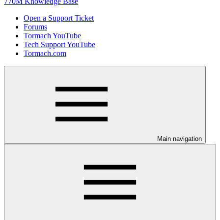
770M Knowledge Base
Open a Support Ticket
Forums
Tormach YouTube
Tech Support YouTube
Tormach.com
Main navigation