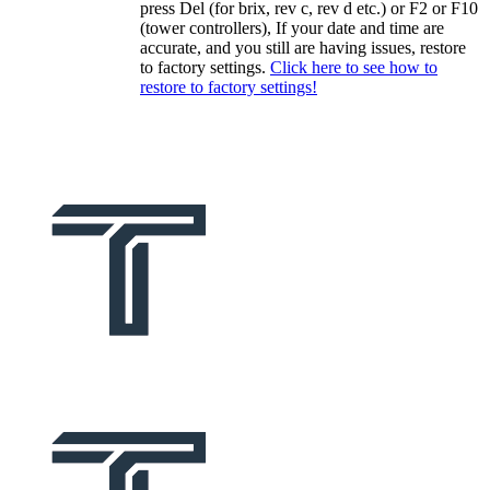
press Del (for brix, rev c, rev d etc.) or F2 or F10
(tower controllers), If your date and time are
accurate, and you still are having issues, restore
to factory settings.
Click here to see how to
restore to factory settings!