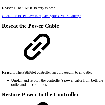
Reason:
The CMOS battery is dead.
Click here to see how to replace your CMOS battery!
Reseat the Power Cable
Reason:
The PathPilot controller isn't plugged in to an outlet.
Unplug and re-plug the controller’s power cable from both the
outlet and the controller.
Restore Power to the Controller