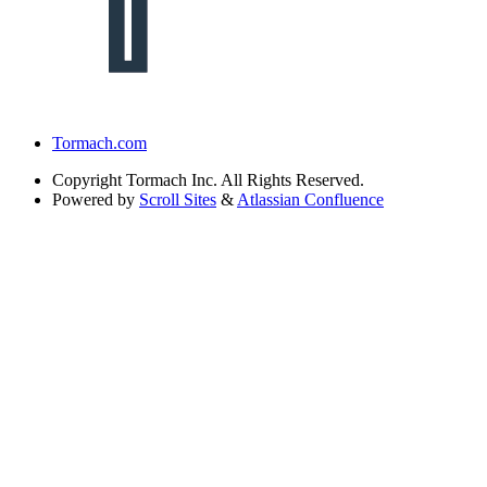
Tormach.com
Copyright
Tormach Inc. All Rights Reserved.
Powered by
Scroll Sites
&
Atlassian Confluence