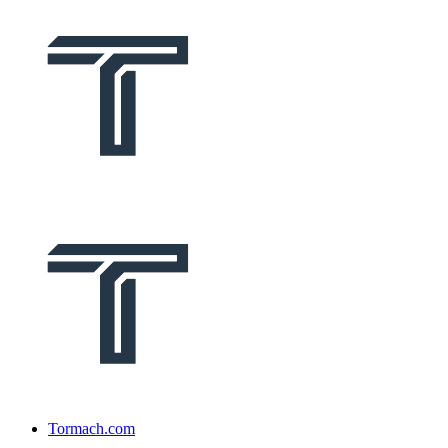
Tormach.com