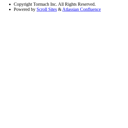
Copyright
Tormach Inc. All Rights Reserved.
Powered by
Scroll Sites
&
Atlassian Confluence