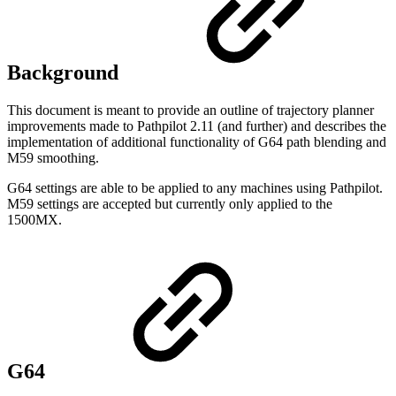
Background
This document is meant to provide an outline of trajectory planner
improvements made to Pathpilot 2.11 (and further) and describes the
implementation of additional functionality of G64 path blending and
M59 smoothing.
G64 settings are able to be applied to any machines using Pathpilot.
M59 settings are accepted but currently only applied to the
1500MX.
G64