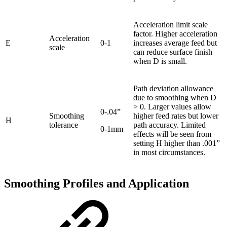
Acceleration limit scale
factor. Higher acceleration
Acceleration
E
0-1
increases average feed but
scale
can reduce surface finish
when D is small.
Path deviation allowance
due to smoothing when D
> 0. Larger values allow
0-.04”
Smoothing
higher feed rates but lower
H
tolerance
path accuracy. Limited
0-1mm
effects will be seen from
setting H higher than .001”
in most circumstances.
Smoothing Profiles and Application