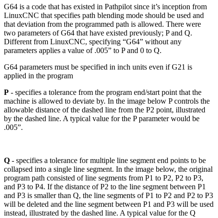
G64 is a code that has existed in Pathpilot since it’s inception from
LinuxCNC that specifies path blending mode should be used and
that deviation from the programmed path is allowed. There were
two parameters of G64 that have existed previously; P and Q.
Different from LinuxCNC, specifying “G64” without any
parameters applies a value of .005” to P and 0 to Q.
G64 parameters must be specified in inch units even if G21 is
applied in the program
P
- specifies a tolerance from the program end/start point that the
machine is allowed to deviate by. In the image below P controls the
allowable distance of the dashed line from the P2 point, illustrated
by the dashed line. A typical value for the P parameter would be
.005”.
Q
- specifies a tolerance for multiple line segment end points to be
collapsed into a single line segment. In the image below, the original
program path consisted of line segments from P1 to P2, P2 to P3,
and P3 to P4. If the distance of P2 to the line segment between P1
and P3 is smaller than Q, the line segments of P1 to P2 and P2 to P3
will be deleted and the line segment between P1 and P3 will be used
instead, illustrated by the dashed line. A typical value for the Q