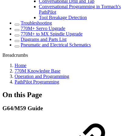
Conversational Drill and Tap
Conversational Programming in Tormach's
PathPilot
Tool Breakage Detection
Troubleshooting
770M+ Servo Upgrade
770M+ to MX Spindle Upgrade
Diagrams and Parts List
Pneumatic and Electrical Schematics
Breadcrumbs
Home
770M Knowledge Base
Operation and Programming
PathPilot Programming
On this Page
G64/M59 Guide