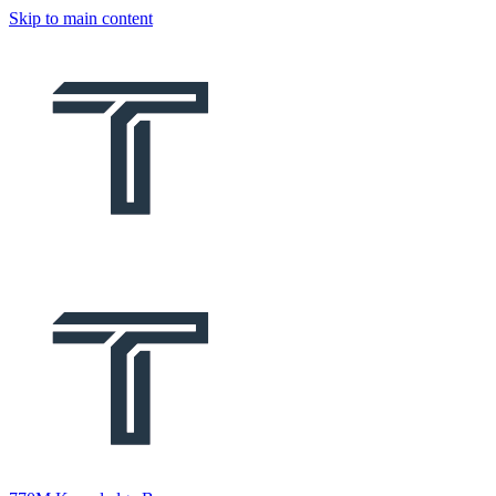
Skip to main content