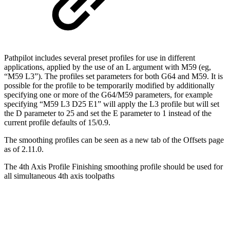
Pathpilot includes several preset profiles for use in different
applications, applied by the use of an L argument with M59 (eg,
“M59 L3”). The profiles set parameters for both G64 and M59. It is
possible for the profile to be temporarily modified by additionally
specifying one or more of the G64/M59 parameters, for example
specifying “M59 L3 D25 E1” will apply the L3 profile but will set
the D parameter to 25 and set the E parameter to 1 instead of the
current profile defaults of 15/0.9.
The smoothing profiles can be seen as a new tab of the Offsets page
as of 2.11.0.
The 4th Axis Profile Finishing smoothing profile should be used for
all simultaneous 4th axis toolpaths