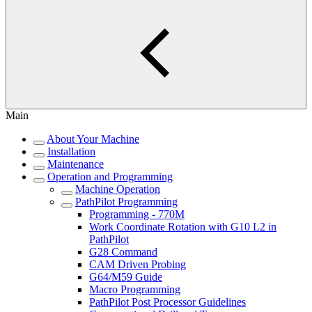
Main
About Your Machine
Installation
Maintenance
Operation and Programming
Machine Operation
PathPilot Programming
Programming - 770M
Work Coordinate Rotation with G10 L2 in
PathPilot
G28 Command
CAM Driven Probing
G64/M59 Guide
Macro Programming
PathPilot Post Processor Guidelines