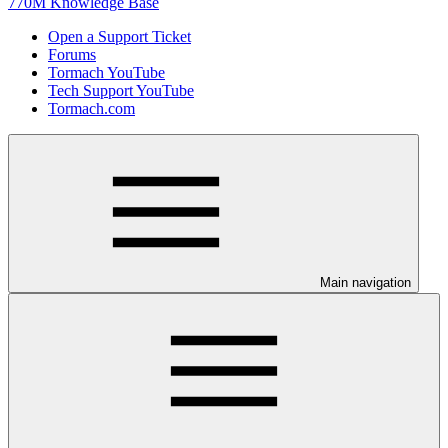
770M Knowledge Base
Open a Support Ticket
Forums
Tormach YouTube
Tech Support YouTube
Tormach.com
Main navigation