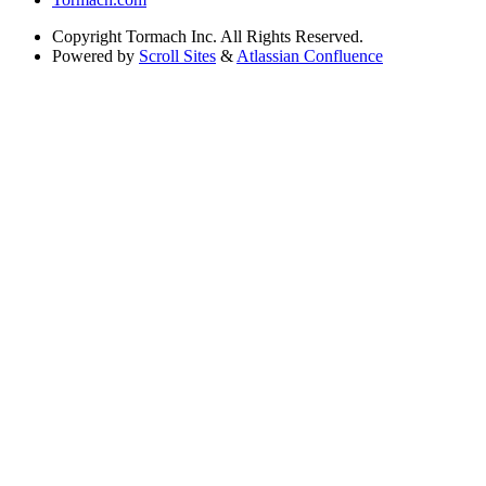
Copyright
Tormach Inc. All Rights Reserved.
Powered by
Scroll Sites
&
Atlassian Confluence