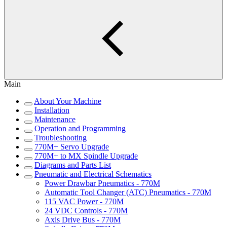
Main
About Your Machine
Installation
Maintenance
Operation and Programming
Troubleshooting
770M+ Servo Upgrade
770M+ to MX Spindle Upgrade
Diagrams and Parts List
Pneumatic and Electrical Schematics
Power Drawbar Pneumatics - 770M
Automatic Tool Changer (ATC) Pneumatics - 770M
115 VAC Power - 770M
24 VDC Controls - 770M
Axis Drive Bus - 770M