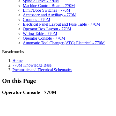
Spindle Drive - 770M
Machine Control Board - 770M
Limit/Door Switches - 770M
Accessory and Auxiliary - 770M
Grounds - 770M
Electrical Panel Layout and Fuse Table - 770M
Operator Box Layout - 770M
Wiring Table - 770M
Operator Console - 770M
Automatic Tool Changer (ATC) Electrical - 770M
Breadcrumbs
Home
770M Knowledge Base
Pneumatic and Electrical Schematics
On this Page
Operator Console - 770M