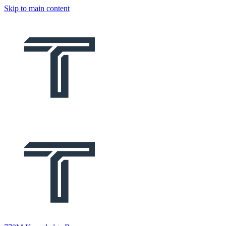
Skip to main content