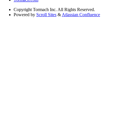
Copyright
Tormach Inc. All Rights Reserved.
Powered by
Scroll Sites
&
Atlassian Confluence