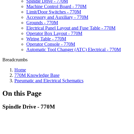
Spindle Drive - 770M
Machine Control Board - 770M
Limit/Door Switches - 770M
Accessory and Auxiliary - 770M
Grounds - 770M
Electrical Panel Layout and Fuse Table - 770M
Operator Box Layout - 770M
Wiring Table - 770M
Operator Console - 770M
Automatic Tool Changer (ATC) Electrical - 770M
Breadcrumbs
Home
770M Knowledge Base
Pneumatic and Electrical Schematics
On this Page
Spindle Drive - 770M