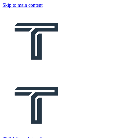
Skip to main content