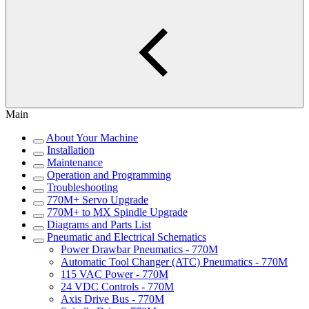
Main
About Your Machine
Installation
Maintenance
Operation and Programming
Troubleshooting
770M+ Servo Upgrade
770M+ to MX Spindle Upgrade
Diagrams and Parts List
Pneumatic and Electrical Schematics
Power Drawbar Pneumatics - 770M
Automatic Tool Changer (ATC) Pneumatics - 770M
115 VAC Power - 770M
24 VDC Controls - 770M
Axis Drive Bus - 770M