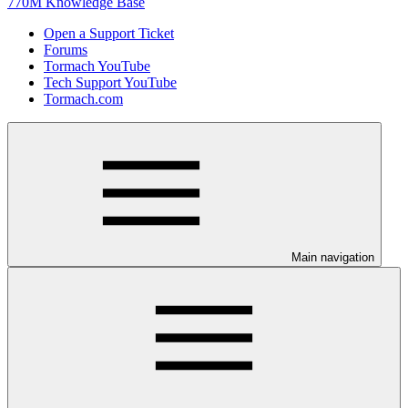
770M Knowledge Base
Open a Support Ticket
Forums
Tormach YouTube
Tech Support YouTube
Tormach.com
Main navigation