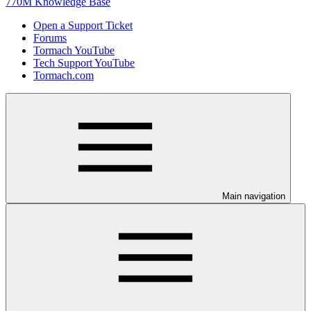
770M Knowledge Base
Open a Support Ticket
Forums
Tormach YouTube
Tech Support YouTube
Tormach.com
Main navigation