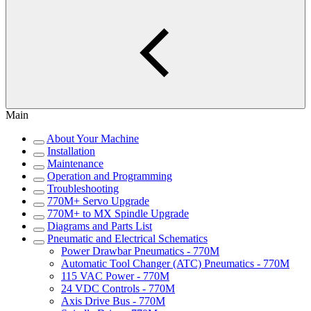
Main
About Your Machine
Installation
Maintenance
Operation and Programming
Troubleshooting
770M+ Servo Upgrade
770M+ to MX Spindle Upgrade
Diagrams and Parts List
Pneumatic and Electrical Schematics
Power Drawbar Pneumatics - 770M
Automatic Tool Changer (ATC) Pneumatics - 770M
115 VAC Power - 770M
24 VDC Controls - 770M
Axis Drive Bus - 770M