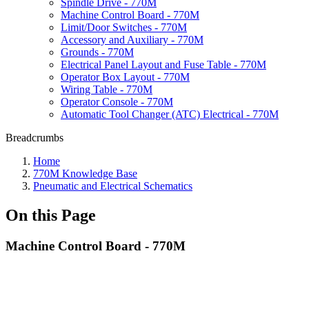
Spindle Drive - 770M
Machine Control Board - 770M
Limit/Door Switches - 770M
Accessory and Auxiliary - 770M
Grounds - 770M
Electrical Panel Layout and Fuse Table - 770M
Operator Box Layout - 770M
Wiring Table - 770M
Operator Console - 770M
Automatic Tool Changer (ATC) Electrical - 770M
Breadcrumbs
Home
770M Knowledge Base
Pneumatic and Electrical Schematics
On this Page
Machine Control Board - 770M