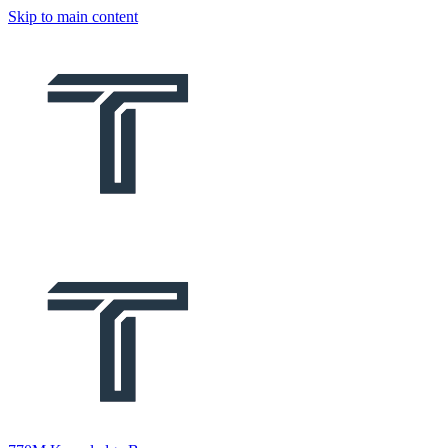
Skip to main content