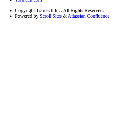
Copyright
Tormach Inc. All Rights Reserved.
Powered by
Scroll Sites
&
Atlassian Confluence