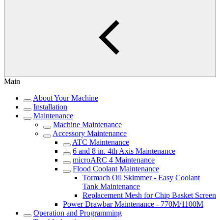
Main
About Your Machine
Installation
Maintenance
Machine Maintenance
Accessory Maintenance
ATC Maintenance
6 and 8 in. 4th Axis Maintenance
microARC 4 Maintenance
Flood Coolant Maintenance
Tormach Oil Skimmer - Easy Coolant
Tank Maintenance
Replacement Mesh for Chip Basket Screen
Power Drawbar Maintenance - 770M/1100M
Operation and Programming