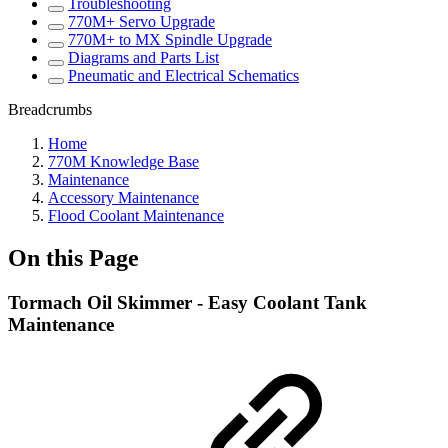
Troubleshooting
770M+ Servo Upgrade
770M+ to MX Spindle Upgrade
Diagrams and Parts List
Pneumatic and Electrical Schematics
Breadcrumbs
Home
770M Knowledge Base
Maintenance
Accessory Maintenance
Flood Coolant Maintenance
On this Page
Tormach Oil Skimmer - Easy Coolant Tank
Maintenance