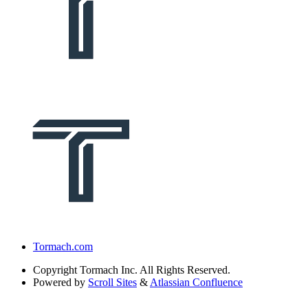
Tormach.com
Copyright
Tormach Inc. All Rights Reserved.
Powered by
Scroll Sites
&
Atlassian Confluence