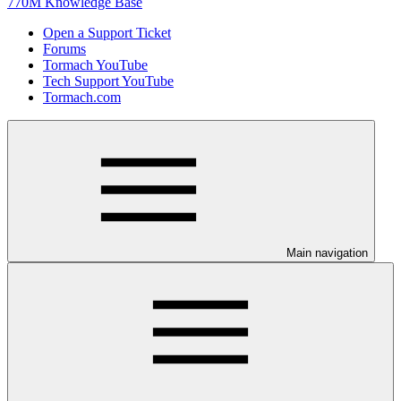
770M Knowledge Base
Open a Support Ticket
Forums
Tormach YouTube
Tech Support YouTube
Tormach.com
Main navigation