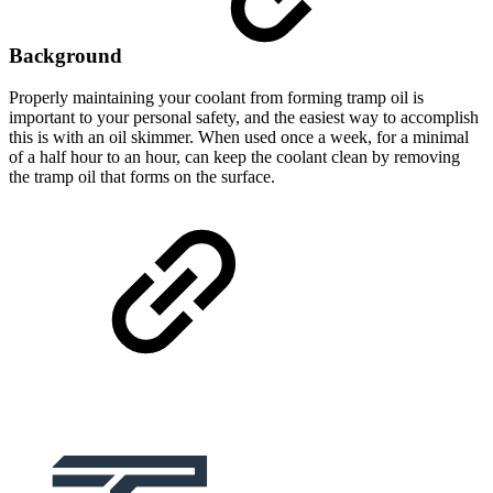
Background
Properly maintaining your coolant from forming tramp oil is
important to your personal safety, and the easiest way to accomplish
this is with an oil skimmer. When used once a week, for a minimal
of a half hour to an hour, can keep the coolant clean by removing
the tramp oil that forms on the surface.