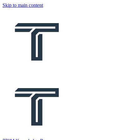
Skip to main content