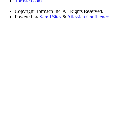
Tormach.com
Copyright
Tormach Inc. All Rights Reserved.
Powered by
Scroll Sites
&
Atlassian Confluence