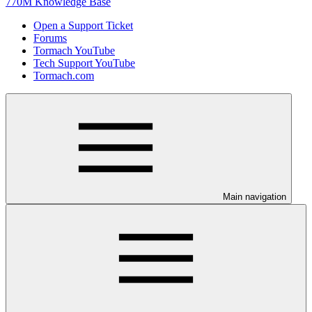
770M Knowledge Base
Open a Support Ticket
Forums
Tormach YouTube
Tech Support YouTube
Tormach.com
Main navigation