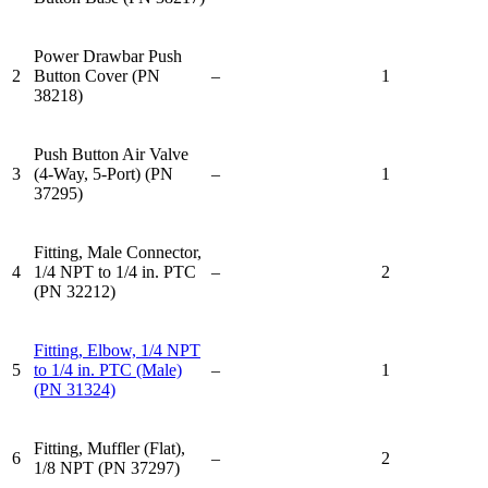
Power Drawbar Push
2
Button Cover (PN
–
1
38218)
Push Button Air Valve
3
(4-Way, 5-Port) (PN
–
1
37295)
Fitting, Male Connector,
4
1/4 NPT to 1/4 in. PTC
–
2
(PN 32212)
Fitting, Elbow, 1/4 NPT
5
to 1/4 in. PTC (Male)
–
1
(PN 31324)
Fitting, Muffler (Flat),
6
–
2
1/8 NPT (PN 37297)