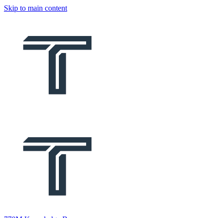
Skip to main content