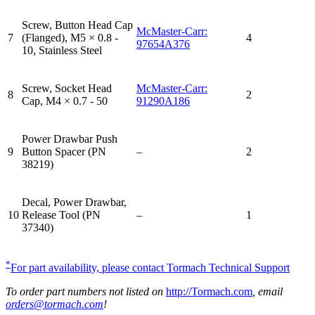
Screw, Button Head Cap
McMaster-Carr:
7
(Flanged), M5 × 0.8 -
4
97654A376
10, Stainless Steel
Screw, Socket Head
McMaster-Carr:
8
2
Cap, M4 × 0.7 - 50
91290A186
Power Drawbar Push
9
Button Spacer (PN
–
2
38219)
Decal, Power Drawbar,
10
Release Tool (PN
–
1
37340)
*
For part availability, please contact Tormach Technical Support
To order part numbers not listed on
http://Tormach.com
, email
orders@tormach.com
!