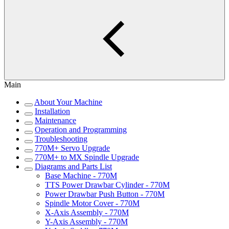
Main
About Your Machine
Installation
Maintenance
Operation and Programming
Troubleshooting
770M+ Servo Upgrade
770M+ to MX Spindle Upgrade
Diagrams and Parts List
Base Machine - 770M
TTS Power Drawbar Cylinder - 770M
Power Drawbar Push Button - 770M
Spindle Motor Cover - 770M
X-Axis Assembly - 770M
Y-Axis Assembly - 770M