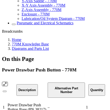
Y-Axis Saddle - 770M
X-Y Axis Assembly - 770M
Z-Axis Assembly - 770M
Enclosure - 770M
Lubrication/Oil System Diagram - 770M
Pneumatic and Electrical Schematics
Breadcrumbs
Home
770M Knowledge Base
Diagrams and Parts List
On this Page
Power Drawbar Push Button - 770M
Alternative Part
Description
Quantity
Number
Power Drawbar Push
1
–
1
Button Base (PN 38217)