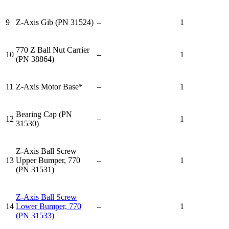
9
Z-Axis Gib (PN 31524)
–
1
770 Z Ball Nut Carrier
10
–
1
(PN 38864)
11
Z-Axis Motor Base*
–
1
Bearing Cap (PN
12
–
1
31530)
Z-Axis Ball Screw
13
Upper Bumper, 770
–
1
(PN 31531)
Z-Axis Ball Screw
14
Lower Bumper, 770
–
1
(PN 31533)