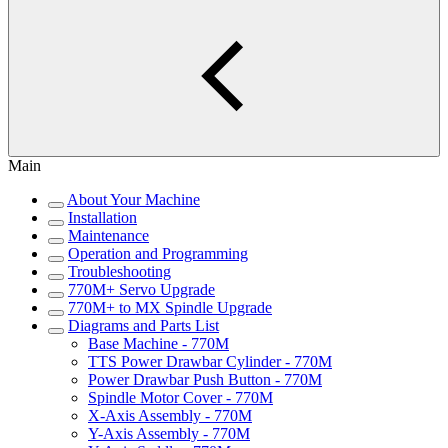
Main
About Your Machine
Installation
Maintenance
Operation and Programming
Troubleshooting
770M+ Servo Upgrade
770M+ to MX Spindle Upgrade
Diagrams and Parts List
Base Machine - 770M
TTS Power Drawbar Cylinder - 770M
Power Drawbar Push Button - 770M
Spindle Motor Cover - 770M
X-Axis Assembly - 770M
Y-Axis Assembly - 770M