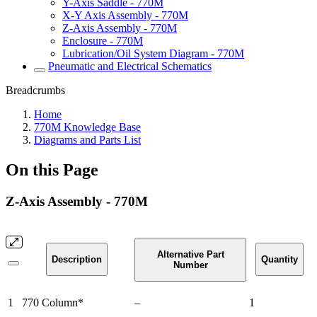
Y-Axis Saddle - 770M
X-Y Axis Assembly - 770M
Z-Axis Assembly - 770M
Enclosure - 770M
Lubrication/Oil System Diagram - 770M
Pneumatic and Electrical Schematics
Breadcrumbs
Home
770M Knowledge Base
Diagrams and Parts List
On this Page
Z-Axis Assembly - 770M
Alternative Part
Description
Quantity
Number
1
770 Column*
–
1