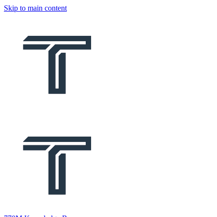
Skip to main content