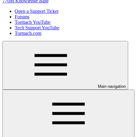
770M Knowledge Base
Open a Support Ticket
Forums
Tormach YouTube
Tech Support YouTube
Tormach.com
Main navigation