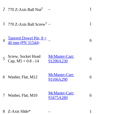
1
2
–
1
770 Z-Axis Ball Nut
1
3
–
1
770 Z-Axis Ball Screw
Tapered Dowel Pin, 8 ×
4
–
6
40 mm (PN 31544)
Screw, Socket Head
McMaster-Carr:
5
6
Cap, M5 × 0.8 - 14
91290A230
McMaster-Carr:
6
Washer, Flat, M12
6
91166A290
McMaster-Carr:
7
Washer, Flat, M10
6
93475A280
8
Z-Axis Slide*
–
1