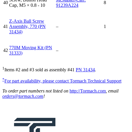
40
8
Cap, M5 × 0.8 - 10
91239A224
Z-Axis Ball Screw
41
Assembly, 770 (PN
–
1
31434)
770M Moving Kit (PN
42
–
31333)
1
Items #2 and #3 sold as assembly #41
PN 31434
.
*
For part availability, please contact Tormach Technical Support
To order part numbers not listed on
http://Tormach.com
, email
orders@tormach.com
!