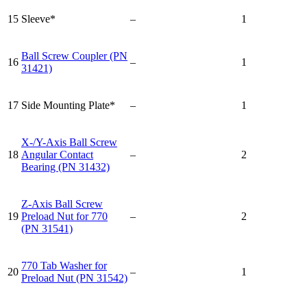
15
Sleeve*
–
1
Ball Screw Coupler (PN
16
–
1
31421)
17
Side Mounting Plate*
–
1
X-/Y-Axis Ball Screw
18
Angular Contact
–
2
Bearing (PN 31432)
Z-Axis Ball Screw
19
Preload Nut for 770
–
2
(PN 31541)
770 Tab Washer for
20
–
1
Preload Nut (PN 31542)