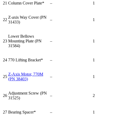
21
Column Cover Plate*
–
1
Z-axis Way Cover (PN
22
–
1
31433)
Lower Bellows
23
Mounting Plate (PN
–
1
31584)
24
770 Lifting Bracket*
–
1
Z-Axis Motor, 770M
25
–
1
(PN 38403)
Adjustment Screw (PN
26
–
2
31525)
27
Bearing Spacer*
–
1