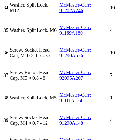
Washer, Split Lock,
McMaster-Carr:
34
10
M12
91202A246
McMaster-Carr:
35
Washer, Split Lock, M6
4
91169A180
Screw, Socket Head
McMaster-Carr:
36
10
Cap, M10 × 1.5 - 35
91290A526
Screw, Button Head
McMaster-Carr:
37
7
Cap, M5 × 0.8 - 8
92095A207
McMaster-Carr:
38
Washer, Split Lock, M5
1
91111A124
Screw, Socket Head
McMaster-Carr:
39
4
Cap, M4 × 0.7 - 12
91290A148
Screw, Button Head
McMaster-Carr: