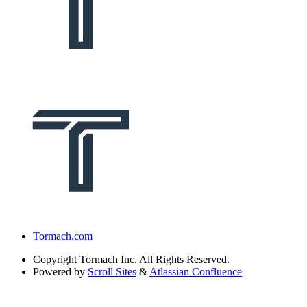
Tormach.com
Copyright
Tormach Inc. All Rights Reserved.
Powered by
Scroll Sites
&
Atlassian Confluence