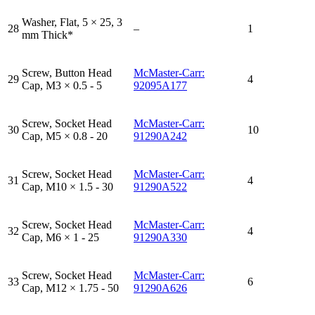
Washer, Flat, 5 × 25, 3
28
–
1
mm Thick*
Screw, Button Head
McMaster-Carr:
29
4
Cap, M3 × 0.5 - 5
92095A177
Screw, Socket Head
McMaster-Carr:
30
10
Cap, M5 × 0.8 - 20
91290A242
Screw, Socket Head
McMaster-Carr:
31
4
Cap, M10 × 1.5 - 30
91290A522
Screw, Socket Head
McMaster-Carr:
32
4
Cap, M6 × 1 - 25
91290A330
Screw, Socket Head
McMaster-Carr:
33
6
Cap, M12 × 1.75 - 50
91290A626