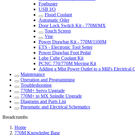
Fogbuster
USB I/O
Flood Coolant
Automatic Oiler
Door Lock Switch Kit - 770M/MX
Touch Screen
Vise
Power Drawbar Kit - 770M/1100M
ETS - Electronic Tool Setter
Power Drawbar Foot Pedal
Lube Cube Coolant Kit
PCNC 770/770M Moving Kit
Adding a Mist Power Outlet to a Mill's Electrical 
Maintenance
Operation and Programming
Troubleshooting
770M+ Servo Upgrade
770M+ to MX Spindle Upgrade
Diagrams and Parts List
Pneumatic and Electrical Schematics
Breadcrumbs
Home
770M Knowledge Base