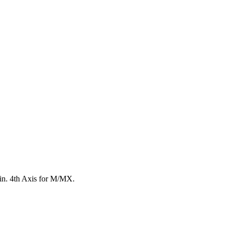
8 in. 4th Axis for M/MX.