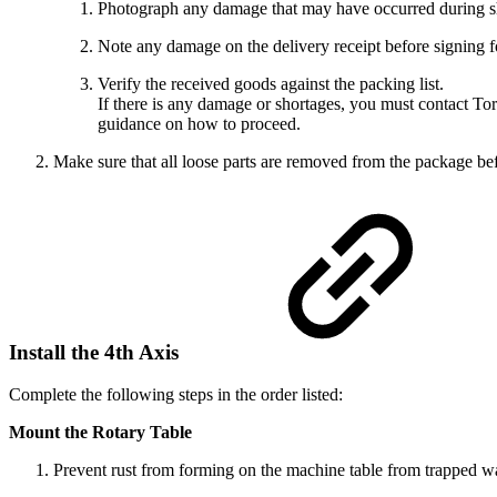
Photograph any damage that may have occurred during s
Note any damage on the delivery receipt before signing f
Verify the received goods against the packing list.
If there is any damage or shortages, you must contact To
guidance on how to proceed.
Make sure that all loose parts are removed from the package bef
Install the 4th Axis
Complete the following steps in the order listed:
Mount the Rotary Table
Prevent rust from forming on the machine table from trapped wat