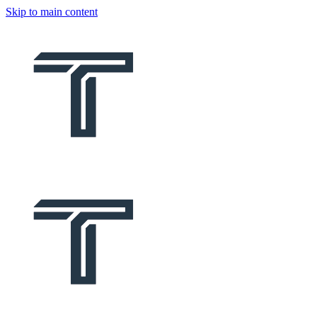
Skip to main content