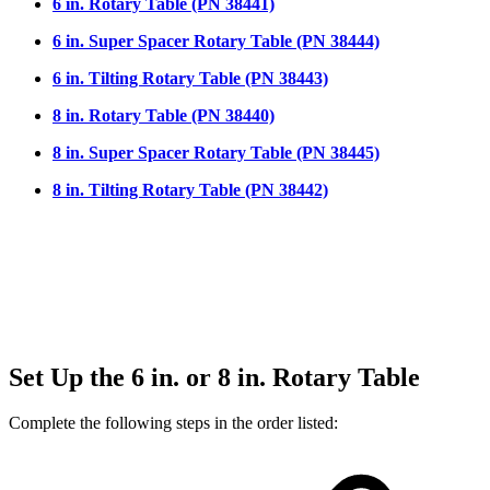
6 in. Rotary Table (PN 38441)
6 in. Super Spacer Rotary Table (PN 38444)
6 in. Tilting Rotary Table (PN 38443)
8 in. Rotary Table (PN 38440)
8 in. Super Spacer Rotary Table (PN 38445)
8 in. Tilting Rotary Table (PN 38442)
Set Up the 6 in. or 8 in. Rotary Table
Complete the following steps in the order listed: