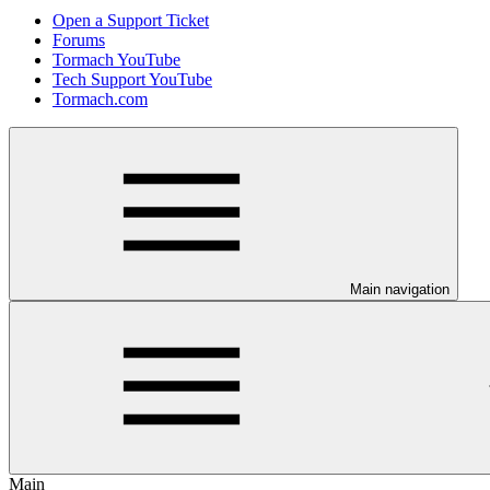
Open a Support Ticket
Forums
Tormach YouTube
Tech Support YouTube
Tormach.com
Main navigation
Main