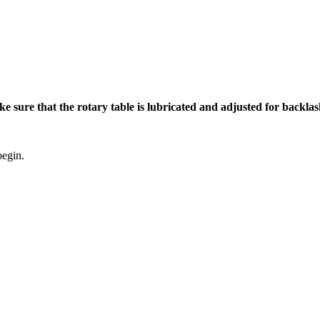
 sure that the rotary table is lubricated and adjusted for backla
begin.