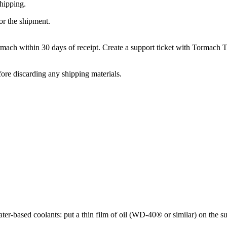
hipping.
or the shipment.
rmach within 30 days of receipt. Create a support ticket with Tormach 
ore discarding any shipping materials.
er-based coolants: put a thin film of oil (WD-40® or similar) on the su