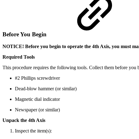
Before You Begin
NOTICE! Before you begin to operate the 4th Axis, you must make
Required Tools
This procedure requires the following tools. Collect them before you 
#2 Phillips screwdriver
Dead-blow hammer (or similar)
Magnetic dial indicator
Newspaper (or similar)
Unpack the 4th Axis
Inspect the item(s):