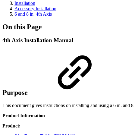
Installation
Accessory Installation
6 and 8 in. 4th Axis
On this Page
4th Axis Installation Manual
Purpose
This document gives instructions on installing and using a 6 in. and 
Product Information
Product: