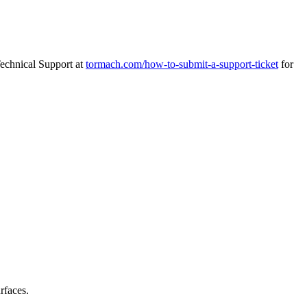
Technical Support at
tormach.com/how-to-submit-a-support-ticket
for
rfaces.