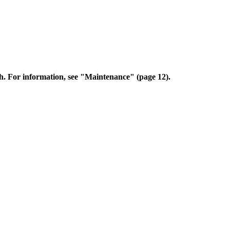
sh. For information, see "Maintenance" (page 12).