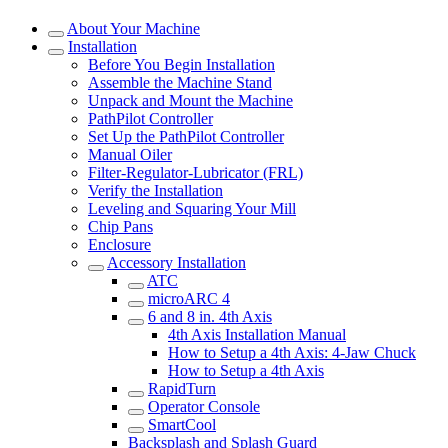
About Your Machine
Installation
Before You Begin Installation
Assemble the Machine Stand
Unpack and Mount the Machine
PathPilot Controller
Set Up the PathPilot Controller
Manual Oiler
Filter-Regulator-Lubricator (FRL)
Verify the Installation
Leveling and Squaring Your Mill
Chip Pans
Enclosure
Accessory Installation
ATC
microARC 4
6 and 8 in. 4th Axis
4th Axis Installation Manual
How to Setup a 4th Axis: 4-Jaw Chuck
How to Setup a 4th Axis
RapidTurn
Operator Console
SmartCool
Backsplash and Splash Guard