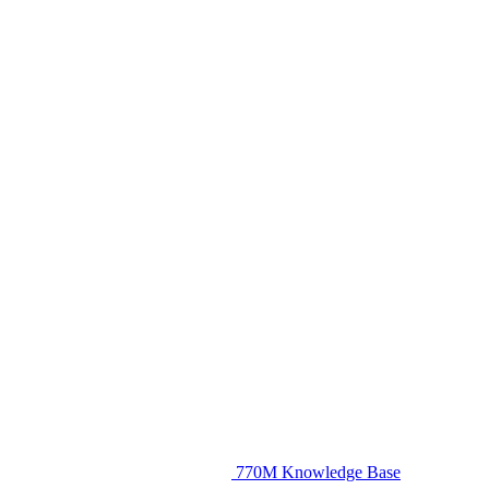
770M Knowledge Base