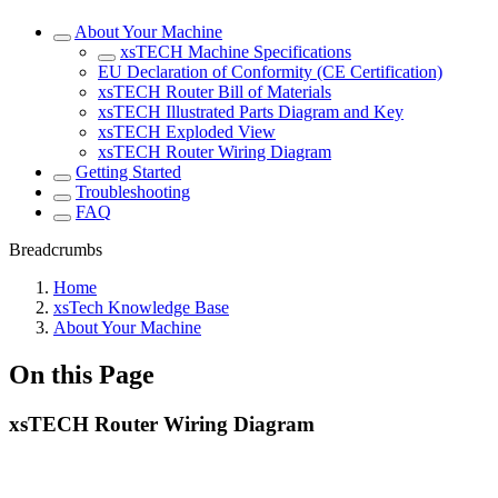
About Your Machine
xsTECH Machine Specifications
EU Declaration of Conformity (CE Certification)
xsTECH Router Bill of Materials
xsTECH Illustrated Parts Diagram and Key
xsTECH Exploded View
xsTECH Router Wiring Diagram
Getting Started
Troubleshooting
FAQ
Breadcrumbs
Home
xsTech Knowledge Base
About Your Machine
On this Page
xsTECH Router Wiring Diagram