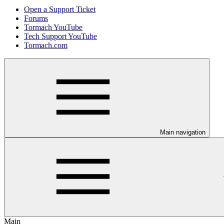
Open a Support Ticket
Forums
Tormach YouTube
Tech Support YouTube
Tormach.com
Main navigation
Main