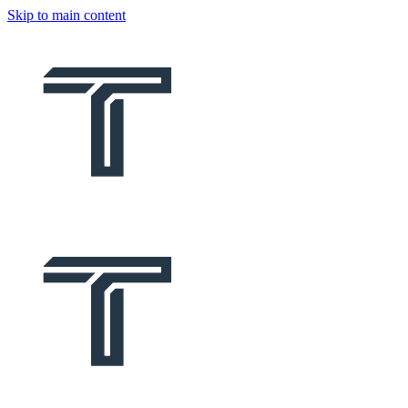
Skip to main content