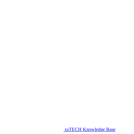
xsTECH Knowledge Base