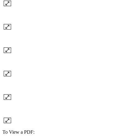
To View a PDF: