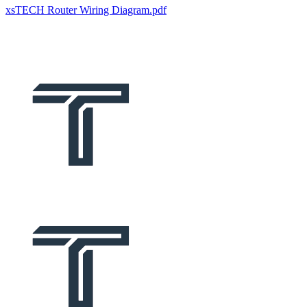
xsTECH Router Wiring Diagram.pdf