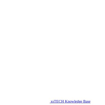
xsTECH Knowledge Base