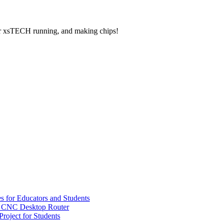
your xsTECH running, and making chips!
s for Educators and Students
 CNC Desktop Router
oject for Students