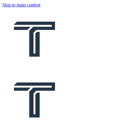
Skip to main content