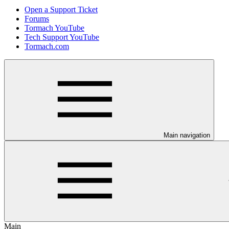
Open a Support Ticket
Forums
Tormach YouTube
Tech Support YouTube
Tormach.com
Main navigation
Main