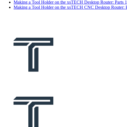
Making a Tool Holder on the xsTECH Desktop Router: Parts 1
Making a Tool Holder on the xsTECH CNC Desktop Router: Pa