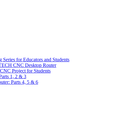
 Series for Educators and Students
sTECH CNC Desktop Router
CNC Project for Students
arts 1, 2 & 3
er: Parts 4, 5 & 6