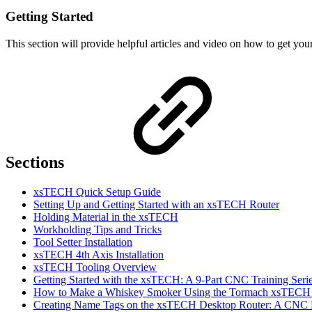
Getting Started
This section will provide helpful articles and video on how to get 
Sections
xsTECH Quick Setup Guide
Setting Up and Getting Started with an xsTECH Router
Holding Material in the xsTECH
Workholding Tips and Tricks
Tool Setter Installation
xsTECH 4th Axis Installation
xsTECH Tooling Overview
Getting Started with the xsTECH: A 9-Part CNC Training Serie
How to Make a Whiskey Smoker Using the Tormach xsTECH
Creating Name Tags on the xsTECH Desktop Router: A CNC Pr