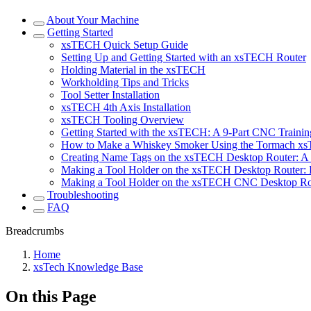
About Your Machine
Getting Started
xsTECH Quick Setup Guide
Setting Up and Getting Started with an xsTECH Router
Holding Material in the xsTECH
Workholding Tips and Tricks
Tool Setter Installation
xsTECH 4th Axis Installation
xsTECH Tooling Overview
Getting Started with the xsTECH: A 9-Part CNC Training
How to Make a Whiskey Smoker Using the Tormach x
Creating Name Tags on the xsTECH Desktop Router: A 
Making a Tool Holder on the xsTECH Desktop Router: P
Making a Tool Holder on the xsTECH CNC Desktop Rout
Troubleshooting
FAQ
Breadcrumbs
Home
xsTech Knowledge Base
On this Page