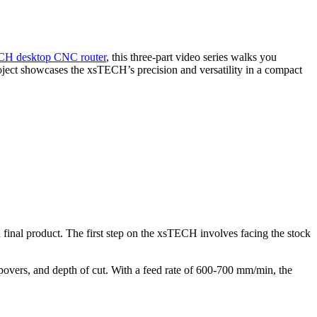
CH desktop CNC router
, this three-part video series walks you
project showcases the xsTECH’s precision and versatility in a compact
 final product. The first step on the xsTECH involves facing the stock
tepovers, and depth of cut. With a feed rate of 600-700 mm/min, the