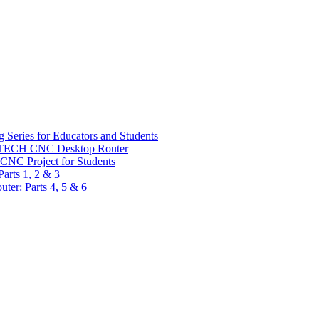
 Series for Educators and Students
sTECH CNC Desktop Router
CNC Project for Students
arts 1, 2 & 3
er: Parts 4, 5 & 6