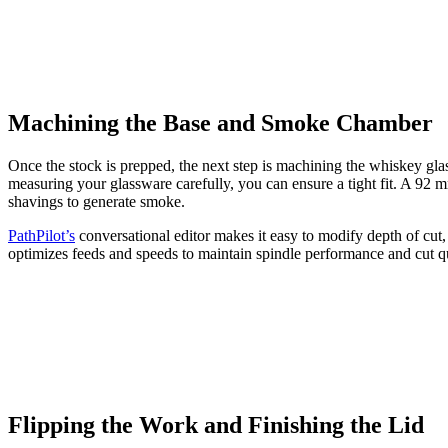
Machining the Base and Smoke Chamber
Once the stock is prepped, the next step is machining the whiskey glas
measuring your glassware carefully, you can ensure a tight fit. A 9
shavings to generate smoke.
PathPilot’s
conversational editor makes it easy to modify depth of cut
optimizes feeds and speeds to maintain spindle performance and cut qu
Flipping the Work and Finishing the Lid