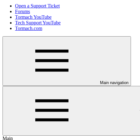
Open a Support Ticket
Forums
Tormach YouTube
Tech Support YouTube
Tormach.com
Main navigation
Main