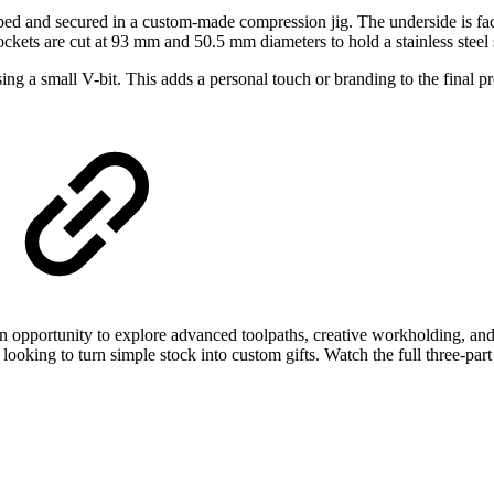
pped and secured in a custom-made compression jig. The underside is fac
pockets are cut at 93 mm and 50.5 mm diameters to hold a stainless steel s
using a small V-bit. This adds a personal touch or branding to the final 
an opportunity to explore advanced toolpaths, creative workholding, a
s looking to turn simple stock into custom gifts. Watch the full three-pa