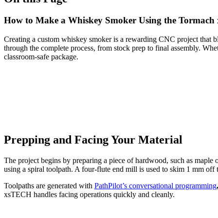
How to Make a Whiskey Smoker Using the Tormac
Creating a custom whiskey smoker is a rewarding CNC project that b
through the complete process, from stock prep to final assembly. Wheth
classroom-safe package.
Prepping and Facing Your Material
The project begins by preparing a piece of hardwood, such as maple or
using a spiral toolpath. A four-flute end mill is used to skim 1 mm off
Toolpaths are generated with
PathPilot’s conversational programming
xsTECH handles facing operations quickly and cleanly.