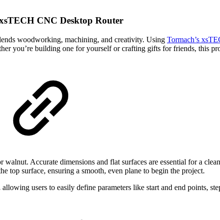
h xsTECH CNC Desktop Router
lends woodworking, machining, and creativity. Using
Tormach’s xsTE
er you’re building one for yourself or crafting gifts for friends, this 
 walnut. Accurate dimensions and flat surfaces are essential for a clean
 the top surface, ensuring a smooth, even plane to begin the project.
,
allowing users to easily define parameters like start and end points, s