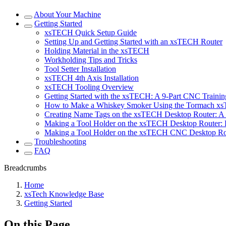
About Your Machine
Getting Started
xsTECH Quick Setup Guide
Setting Up and Getting Started with an xsTECH Router
Holding Material in the xsTECH
Workholding Tips and Tricks
Tool Setter Installation
xsTECH 4th Axis Installation
xsTECH Tooling Overview
Getting Started with the xsTECH: A 9-Part CNC Training
How to Make a Whiskey Smoker Using the Tormach x
Creating Name Tags on the xsTECH Desktop Router: A 
Making a Tool Holder on the xsTECH Desktop Router: P
Making a Tool Holder on the xsTECH CNC Desktop Rout
Troubleshooting
FAQ
Breadcrumbs
Home
xsTech Knowledge Base
Getting Started
On this Page