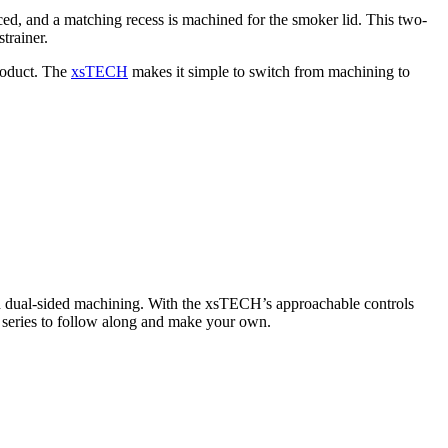
ed, and a matching recess is machined for the smoker lid. This two-
trainer.
product. The
xsTECH
makes it simple to switch from machining to
nd dual-sided machining. With the xsTECH’s approachable controls
rt series to follow along and make your own.