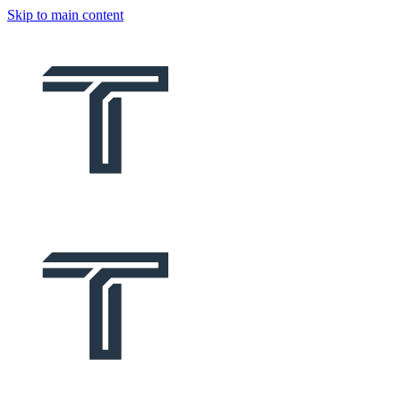
Skip to main content