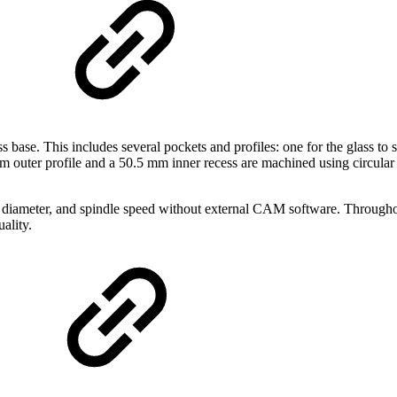
s base. This includes several pockets and profiles: one for the glass t
2 mm outer profile and a 50.5 mm inner recess are machined using circ
, diameter, and spindle speed without external CAM software. Throughou
ality.