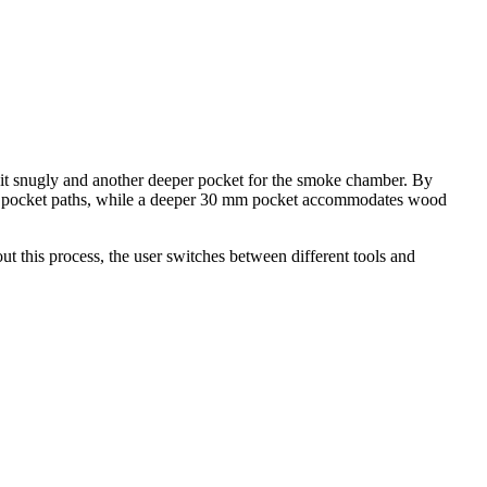
o sit snugly and another deeper pocket for the smoke chamber. By
ular pocket paths, while a deeper 30 mm pocket accommodates wood
t this process, the user switches between different tools and