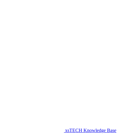
xsTECH Knowledge Base