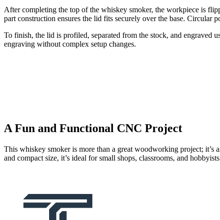
After completing the top of the whiskey smoker, the workpiece is fli
part construction ensures the lid fits securely over the base. Circular 
To finish, the lid is profiled, separated from the stock, and engraved 
engraving without complex setup changes.
A Fun and Functional CNC Project
This whiskey smoker is more than a great woodworking project; it’s 
and compact size, it’s ideal for small shops, classrooms, and hobbyist