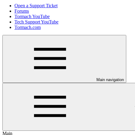
Open a Support Ticket
Forums
Tormach YouTube
Tech Support YouTube
Tormach.com
Main navigation
Main