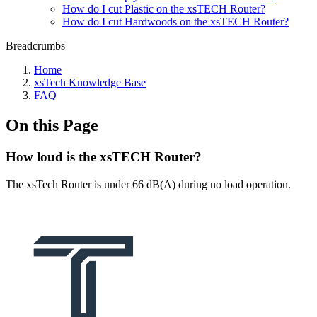
How do I cut Plastic on the xsTECH Router?
How do I cut Hardwoods on the xsTECH Router?
Breadcrumbs
Home
xsTech Knowledge Base
FAQ
On this Page
How loud is the xsTECH Router?
The xsTech Router is under 66 dB(A) during no load operation.