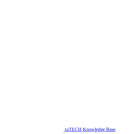
xsTECH Knowledge Base