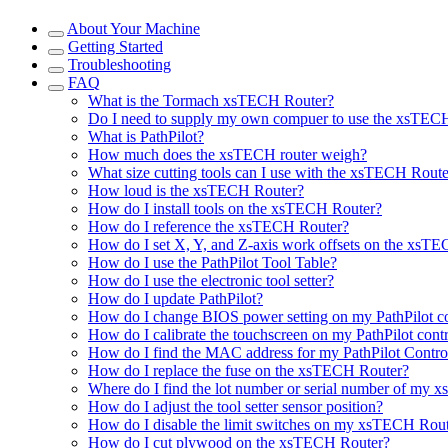
About Your Machine
Getting Started
Troubleshooting
FAQ
What is the Tormach xsTECH Router?
Do I need to supply my own compuer to use the xsTEC
What is PathPilot?
How much does the xsTECH router weigh?
What size cutting tools can I use with the xsTECH Route
How loud is the xsTECH Router?
How do I install tools on the xsTECH Router?
How do I reference the xsTECH Router?
How do I set X, Y, and Z-axis work offsets on the xsT
How do I use the PathPilot Tool Table?
How do I use the electronic tool setter?
How do I update PathPilot?
How do I change BIOS power setting on my PathPilot co
How do I calibrate the touchscreen on my PathPilot contr
How do I find the MAC address for my PathPilot Contro
How do I replace the fuse on the xsTECH Router?
Where do I find the lot number or serial number of my
How do I adjust the tool setter sensor position?
How do I disable the limit switches on my xsTECH Rou
How do I cut plywood on the xsTECH Router?