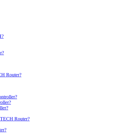
H?
r?
ECH Router?
ntroller?
oller?
ller?
 xsTECH Router?
ter?