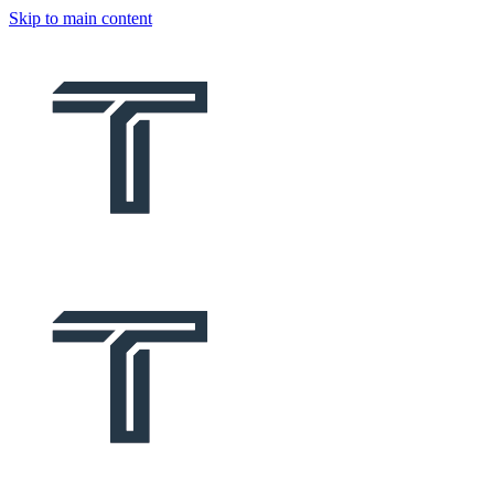
Skip to main content