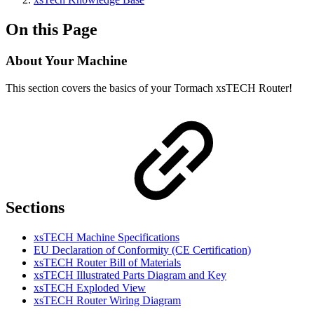
On this Page
About Your Machine
This section covers the basics of your Tormach xsTECH Router!
Sections
xsTECH Machine Specifications
EU Declaration of Conformity (CE Certification)
xsTECH Router Bill of Materials
xsTECH Illustrated Parts Diagram and Key
xsTECH Exploded View
xsTECH Router Wiring Diagram