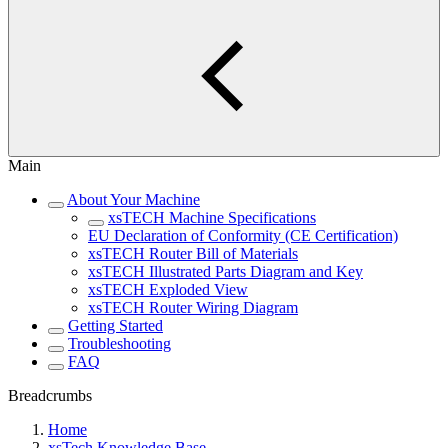
Main
About Your Machine
xsTECH Machine Specifications
EU Declaration of Conformity (CE Certification)
xsTECH Router Bill of Materials
xsTECH Illustrated Parts Diagram and Key
xsTECH Exploded View
xsTECH Router Wiring Diagram
Getting Started
Troubleshooting
FAQ
Breadcrumbs
Home
xsTech Knowledge Base