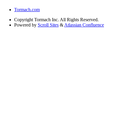
Tormach.com
Copyright
Tormach Inc. All Rights Reserved.
Powered by
Scroll Sites
&
Atlassian Confluence