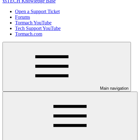
xsTECH Knowledge Base
Open a Support Ticket
Forums
Tormach YouTube
Tech Support YouTube
Tormach.com
Main navigation