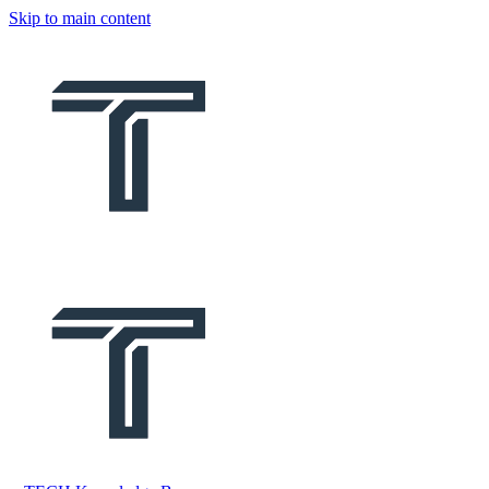
Skip to main content