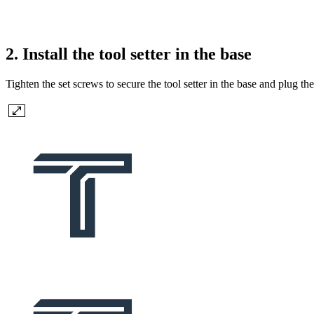
2. Install the tool setter in the base
Tighten the set screws to secure the tool setter in the base and plug t