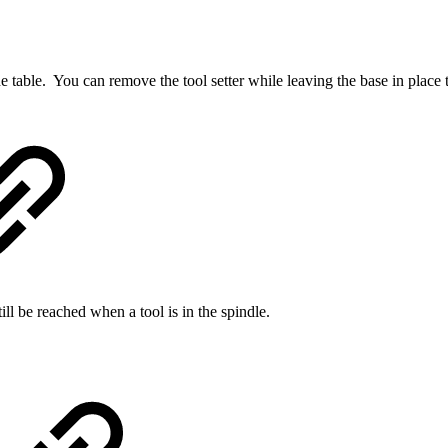
he table. You can remove the tool setter while leaving the base in place 
still be reached when a tool is in the spindle.