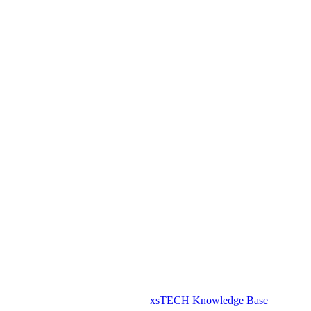
xsTECH Knowledge Base