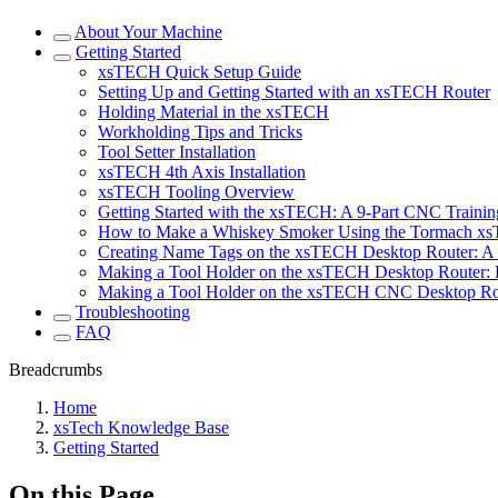
About Your Machine
Getting Started
xsTECH Quick Setup Guide
Setting Up and Getting Started with an xsTECH Router
Holding Material in the xsTECH
Workholding Tips and Tricks
Tool Setter Installation
xsTECH 4th Axis Installation
xsTECH Tooling Overview
Getting Started with the xsTECH: A 9-Part CNC Training
How to Make a Whiskey Smoker Using the Tormach x
Creating Name Tags on the xsTECH Desktop Router: A 
Making a Tool Holder on the xsTECH Desktop Router: P
Making a Tool Holder on the xsTECH CNC Desktop Rout
Troubleshooting
FAQ
Breadcrumbs
Home
xsTech Knowledge Base
Getting Started
On this Page