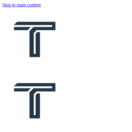
Skip to main content