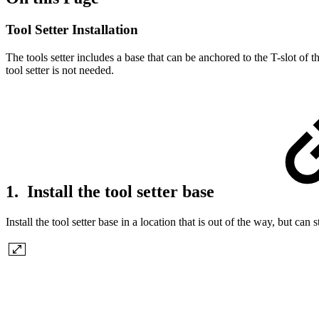
Tool Setter Installation
The tools setter includes a base that can be anchored to the T-slot of t
tool setter is not needed.
1. Install the tool setter base
Install the tool setter base in a location that is out of the way, but can 