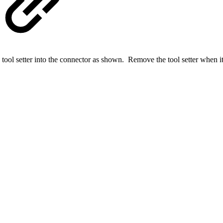
he tool setter into the connector as shown. Remove the tool setter when it