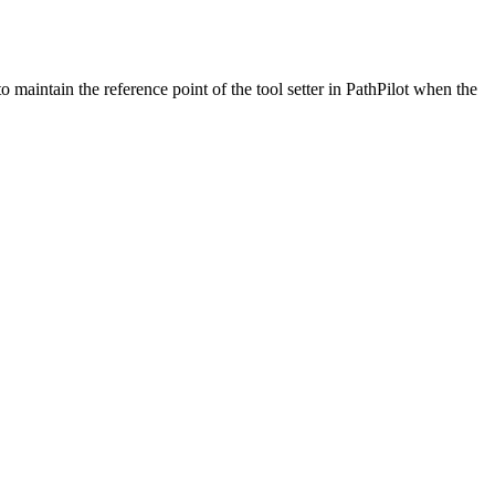
to maintain the reference point of the tool setter in PathPilot when the