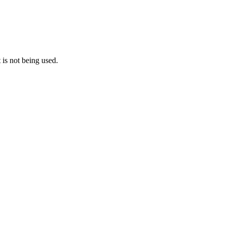
 is not being used.