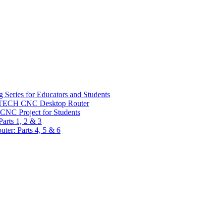
 Series for Educators and Students
sTECH CNC Desktop Router
CNC Project for Students
arts 1, 2 & 3
er: Parts 4, 5 & 6