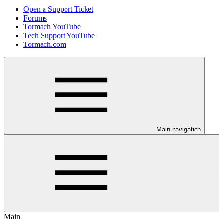
Open a Support Ticket
Forums
Tormach YouTube
Tech Support YouTube
Tormach.com
Main navigation
Main