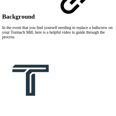
Background
In the event that you find yourself needing to replace a ballscrew on
your Tormach Mill, here is a helpful video to guide through the
process.