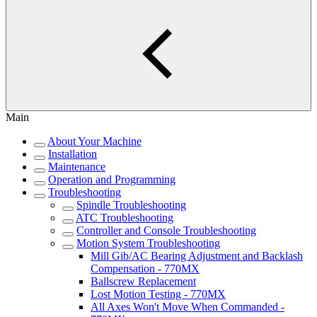
Main
About Your Machine
Installation
Maintenance
Operation and Programming
Troubleshooting
Spindle Troubleshooting
ATC Troubleshooting
Controller and Console Troubleshooting
Motion System Troubleshooting
Mill Gib/AC Bearing Adjustment and Backlash
Compensation - 770MX
Ballscrew Replacement
Lost Motion Testing - 770MX
All Axes Won't Move When Commanded -