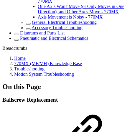
770MX
One Axis Won't Move (or Only Moves in One
Direction), and Other Axes Move - 770MX
Axis Movement is Noisy - 770MX
General Electrical Troubleshooting
Accessory Troubleshooting
Diagrams and Parts List
Pneumatic and Electrical Schematics
Breadcrumbs
Home
770MX (MF/MH) Knowledge Base
Troubleshooting
Motion System Troubleshooting
On this Page
Ballscrew Replacement