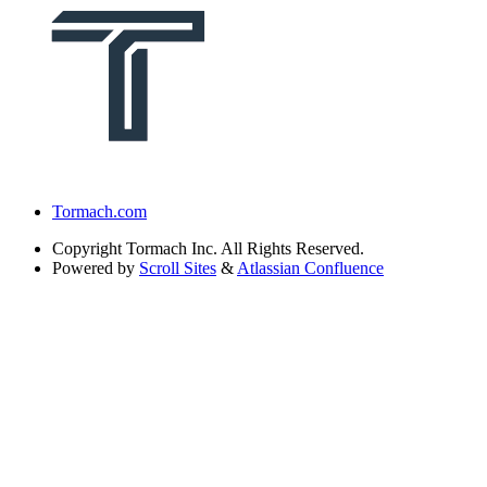
Tormach.com
Copyright
Tormach Inc. All Rights Reserved.
Powered by
Scroll Sites
&
Atlassian Confluence