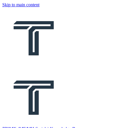
Skip to main content