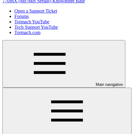
770MX (MF/MH Serials) Knowledge Base
Open a Support Ticket
Forums
Tormach YouTube
Tech Support YouTube
Tormach.com
Main navigation