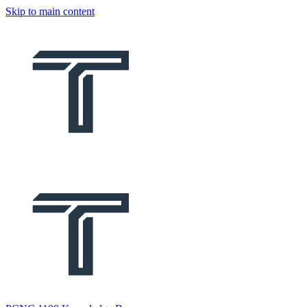
Skip to main content