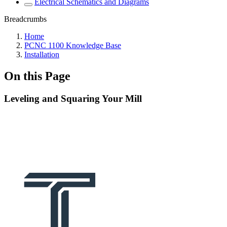
Electrical Schematics and Diagrams
Breadcrumbs
Home
PCNC 1100 Knowledge Base
Installation
On this Page
Leveling and Squaring Your Mill