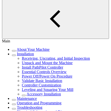
Main
About Your Machine
Installation
Receiving, Uncrating, and Initial Inspection
Unpack and Mount the Machine
Install PathPilot Controller
Essential Controls Overview
Power Off/Power On Procedure
Validate Basic Installation
Controller Customization
Leveling and Squaring Your Mill
Accessory Installation
Maintenance
Operation and Programming
Troubleshooting