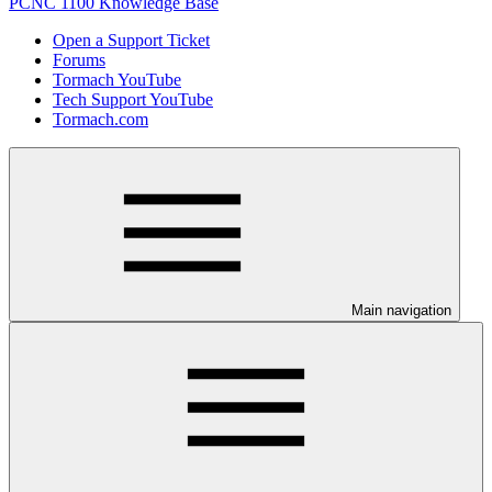
PCNC 1100 Knowledge Base
Open a Support Ticket
Forums
Tormach YouTube
Tech Support YouTube
Tormach.com
Main navigation