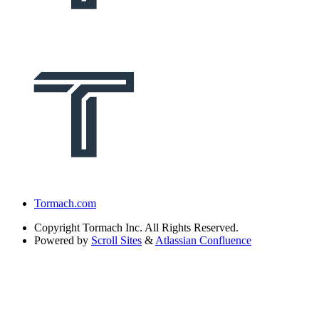
Tormach.com
Copyright
Tormach Inc. All Rights Reserved.
Powered by
Scroll Sites
&
Atlassian Confluence