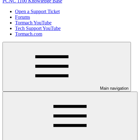
PCNC 1100 Knowledge Base
Open a Support Ticket
Forums
Tormach YouTube
Tech Support YouTube
Tormach.com
Main navigation