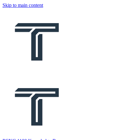
Skip to main content