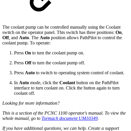
The coolant pump can be controlled manually using the Coolant
switch on the operator panel. This switch has three positions:
On
,
Off
,
and
Auto
. The
Auto
position allows PathPilot to control the
coolant pump. To operate:
Press
On
to turn the coolant pump on.
Press
Off
to turn the coolant pump off.
Press
Auto
to switch to operating system control of coolant.
In
Auto
mode, click the
Coolant
button on the PathPilot
interface to turn coolant on. Click the button again to turn
coolant off.
Looking for more information?
This is a section of the PCNC 1100 operator's manual. To view the
whole manual, go to
Tormach document UM10349
.
If you have additional questions, we can help. Create a support