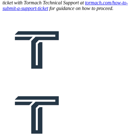
ticket with Tormach Technical Support at
tormach.com/how-to-
submit-a-support-ticket
for guidance on how to proceed.