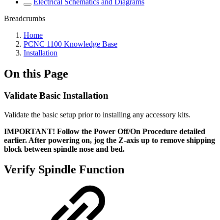
Electrical Schematics and Diagrams
Breadcrumbs
Home
PCNC 1100 Knowledge Base
Installation
On this Page
Validate Basic Installation
Validate the basic setup prior to installing any accessory kits.
IMPORTANT! Follow the Power Off/On Procedure detailed
earlier. After powering on, jog the Z-axis up to remove shipping
block between spindle nose and bed.
Verify Spindle Function