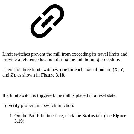
Limit switches prevent the mill from exceeding its travel limits and
provide a reference location during the mill homing procedure.
There are three limit switches, one for each axis of motion (X, Y,
and Z), as shown in
Figure 3.18
.
If a limit switch is triggered, the mill is placed in a reset state.
To verify proper limit switch function:
On the PathPilot interface, click the
Status
tab. (see
Figure
3.19
)