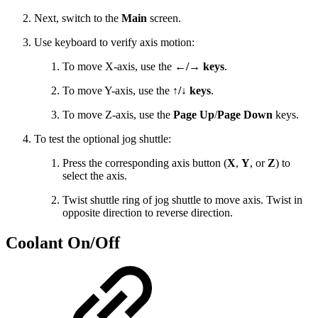
Next, switch to the
Main
screen.
Use keyboard to verify axis motion:
To move X-axis, use the
←/→ keys
.
To move Y-axis, use the
↑/↓ keys
.
To move Z-axis, use the
Page Up
/
Page Down
keys.
To test the optional jog shuttle:
Press the corresponding axis button (
X
,
Y
, or
Z
) to
select the axis.
Twist shuttle ring of jog shuttle to move axis. Twist in
opposite direction to reverse direction.
Coolant On/Off