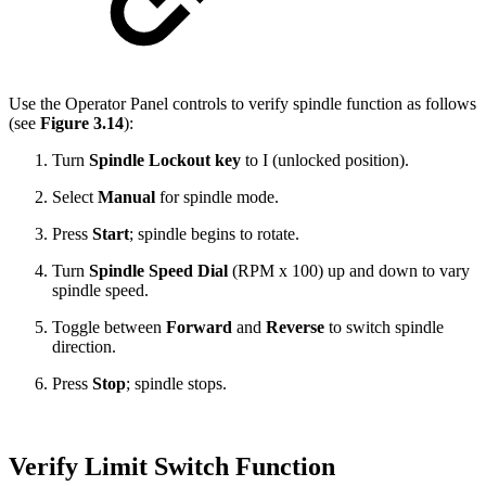
Use the Operator Panel controls to verify spindle function as follows
(see
Figure 3.14
):
Turn
Spindle Lockout key
to I (unlocked position).
Select
Manual
for spindle mode.
Press
Start
; spindle begins to rotate.
Turn
Spindle Speed Dial
(RPM x 100) up and down to vary
spindle speed.
Toggle between
Forward
and
Reverse
to switch spindle
direction.
Press
Stop
; spindle stops.
Verify Limit Switch Function