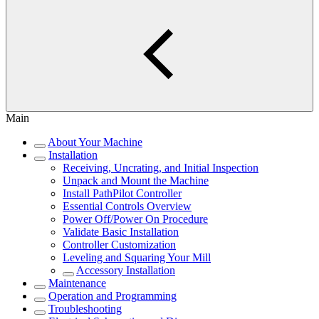
Main
About Your Machine
Installation
Receiving, Uncrating, and Initial Inspection
Unpack and Mount the Machine
Install PathPilot Controller
Essential Controls Overview
Power Off/Power On Procedure
Validate Basic Installation
Controller Customization
Leveling and Squaring Your Mill
Accessory Installation
Maintenance
Operation and Programming
Troubleshooting