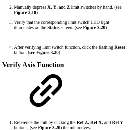
Manually depress
X
,
Y
, and
Z
limit
switches by hand. (see
Figure 3.18
)
Verify that the corresponding limit switch LED light
illuminates on the
Status
screen. (see
Figure 3.20
)
After verifying limit switch function, click the flashing
Reset
button. (see
Figure 3.20
)
Verify Axis Function
Reference the mill by clicking the
Ref Z
,
Ref X
, and
Ref Y
buttons; (see
Figure 3.20
) the mill moves.