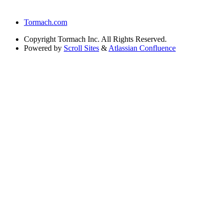
Tormach.com
Copyright
Tormach Inc. All Rights Reserved.
Powered by
Scroll Sites
&
Atlassian Confluence