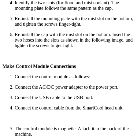
Identify the two slots (for flood and mist coolant). The
mounting plate follows the same pattern as the cap.
Re-install the mounting plate with the mist slot on the bottom,
and tighten the screws finger-tight.
Re-install the cap with the mist slot on the bottom. Insert the
two hoses into the slots as shown in the following image, and
tighten the screws finger-tight.
Make Control Module Connections
Connect the control module as follows:
Connect the AC/DC power adapter to the power port.
Connect the USB cable to the USB port.
Connect the control cable from the SmartCool head unit.
The control module is magnetic. Attach it to the back of the
machine.