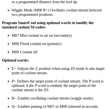
or a programmed distance from the tool tip.
Wiggle Mode (M08 R~) Oscillates coolant stream between
two programmed positions.
Program SmartCool using optional words to modify the
standard coolant M-codes:
M07 Mist coolant or air on (secondary)
M08 Flood coolant on (primary)
M09 Coolant off
Optional words:
E~ Adjusts the Z position when using Z0 mode to aim target
point of coolant stream.
P~ Defines the target point of coolant stream. The P word is
optional; if the P word is omitted, the target point of the
coolant stream is the Z0.
R~ Enables oscillating coolant stream (wiggle mode).
Q~ Enables pulsing of M07 or M08 solenoid in seconds.