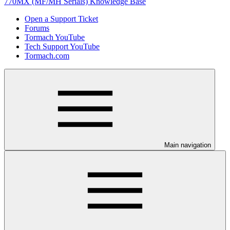
770MX (MF/MH Serials) Knowledge Base
Open a Support Ticket
Forums
Tormach YouTube
Tech Support YouTube
Tormach.com
Main navigation