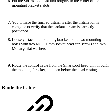
Put the SmartCool head unit roughly in the center of the
mounting bracket’s slots.
You’ll make the final adjustments after the installation is
complete to verify that the coolant stream is correctly
positioned.
Loosely attach the mounting bracket to the two mounting
holes with two M6 × 1 mm socket head cap screws and two
M6 large flat washers.
Route the control cable from the SmartCool head unit through
the mounting bracket, and then below the head casting.
Route the Cables