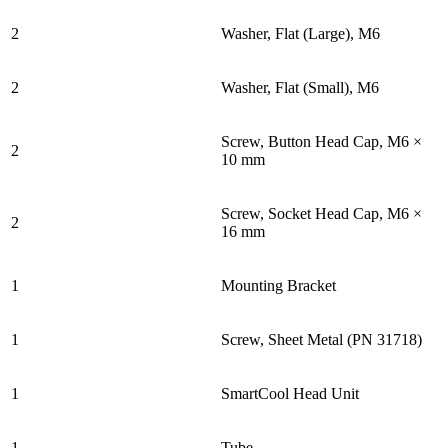
2
Washer, Flat (Large), M6
2
Washer, Flat (Small), M6
Screw, Button Head Cap, M6 ×
2
10 mm
Screw, Socket Head Cap, M6 ×
2
16 mm
1
Mounting Bracket
1
Screw, Sheet Metal (PN 31718)
1
SmartCool Head Unit
1
Tube