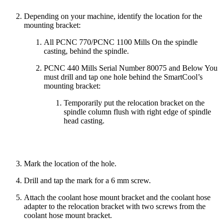
Depending on your machine, identify the location for the
mounting bracket:
All PCNC 770/PCNC 1100 Mills On the spindle
casting, behind the spindle.
PCNC 440 Mills Serial Number 80075 and Below You
must drill and tap one hole behind the SmartCool’s
mounting bracket:
Temporarily put the relocation bracket on the
spindle column flush with right edge of spindle
head casting.
Mark the location of the hole.
Drill and tap the mark for a 6 mm screw.
Attach the coolant hose mount bracket and the coolant hose
adapter to the relocation bracket with two screws from the
coolant hose mount bracket.