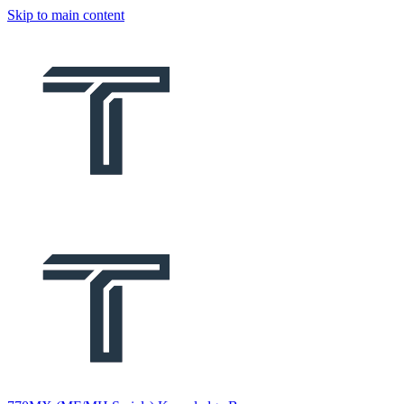
Skip to main content