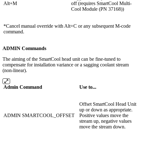
Alt+M
off (requires
SmartCool Multi-
Cool Module (PN 37168)
)
*Cancel manual override with Alt+C or any subsequent M-code
command.
ADMIN Commands
The aiming of the SmartCool head unit can be fine-tuned to
compensate for installation variance or a sagging coolant stream
(non-linear).
Admin Command
Use to...
Offset SmartCool Head Unit
up or down as appropriate.
ADMIN SMARTCOOL_OFFSET
Positive values move the
stream up, negative values
move the stream down.