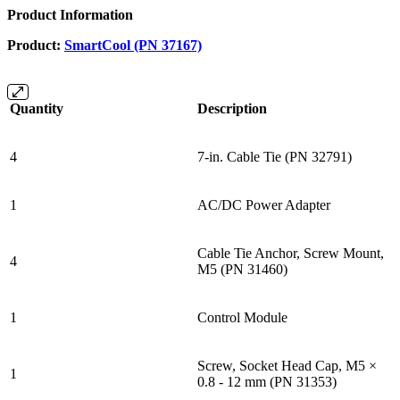
Product Information
Product:
SmartCool (PN 37167)
Quantity
Description
4
7-in. Cable Tie (PN 32791)
1
AC/DC Power Adapter
Cable Tie Anchor, Screw Mount,
4
M5 (PN 31460)
1
Control Module
Screw, Socket Head Cap, M5 ×
1
0.8 - 12 mm (PN 31353)