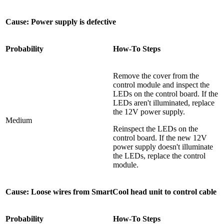
Cause: Power supply is defective
Probability
How-To Steps
Remove the cover from the
control module and inspect the
LEDs on the control board. If the
LEDs aren't illuminated, replace
the 12V power supply.
Medium
Reinspect the LEDs on the
control board. If the new 12V
power supply doesn't illuminate
the LEDs, replace the control
module.
Cause: Loose wires from SmartCool head unit to control cable
Probability
How-To Steps