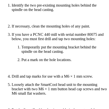
Identify the two pre-existing mounting holes behind the
spindle on the head casting.
If necessary, clean the mounting holes of any paint.
If you have a PCNC 440 mill with serial number 80075 and
below, you must first drill and tap two mounting holes:
Temporarily put the mounting bracket behind the
spindle on the head casting.
Put a mark on the hole locations.
Drill and tap marks for use with a M6 × 1 mm screw.
Loosely attach the SmartCool head unit to the mounting
bracket with two M6 × 1 mm button head cap screws and two
M6 small flat washers.