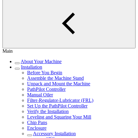
Main
About Your Machine
Installation
Before You Begin
Assemble the Machine Stand
Unpack and Mount the Machine
PathPilot Controller
Manual Oiler
Filter-Regulator-Lubricator (FRL)
Set Up the PathPilot Controller
Verify the Installation
Leveling and Squaring Your Mill
Chip Pans
Enclosure
Accessory Installation