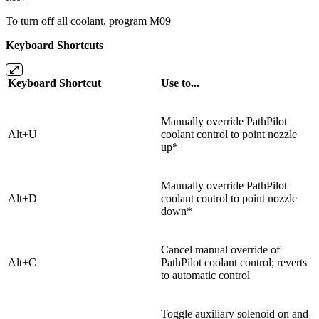
To turn off all coolant, program M09
Keyboard Shortcuts
Keyboard Shortcut
Use to...
Manually override PathPilot
Alt+U
coolant control to point nozzle
up*
Manually override PathPilot
Alt+D
coolant control to point nozzle
down*
Cancel manual override of
Alt+C
PathPilot coolant control; reverts
to automatic control
Toggle auxiliary solenoid on and