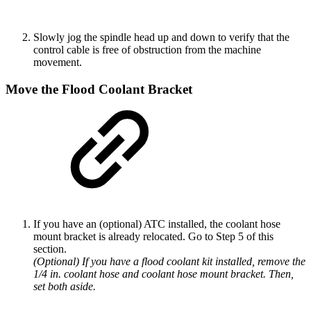
Slowly jog the spindle head up and down to verify that the
control cable is free of obstruction from the machine
movement.
Move the Flood Coolant Bracket
If you have an (optional) ATC installed, the coolant hose
mount bracket is already relocated. Go to Step 5 of this
section.
(Optional) If you have a flood coolant kit installed, remove the
1/4 in. coolant hose and coolant hose mount bracket. Then,
set both aside.