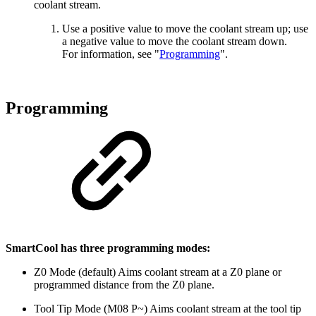
coolant stream.
Use a positive value to move the coolant stream up; use
a negative value to move the coolant stream down.
For information, see "
Programming
".
Programming
SmartCool has three programming modes:
Z0 Mode (default) Aims coolant stream at a Z0 plane or
programmed distance from the Z0 plane.
Tool Tip Mode (M08 P~) Aims coolant stream at the tool tip