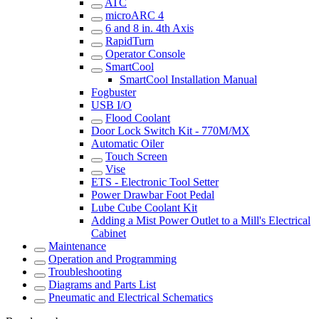
ATC
microARC 4
6 and 8 in. 4th Axis
RapidTurn
Operator Console
SmartCool
SmartCool Installation Manual
Fogbuster
USB I/O
Flood Coolant
Door Lock Switch Kit - 770M/MX
Automatic Oiler
Touch Screen
Vise
ETS - Electronic Tool Setter
Power Drawbar Foot Pedal
Lube Cube Coolant Kit
Adding a Mist Power Outlet to a Mill's Electrical
Cabinet
Maintenance
Operation and Programming
Troubleshooting
Diagrams and Parts List
Pneumatic and Electrical Schematics