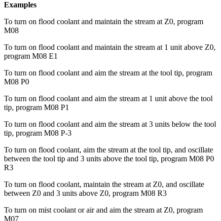
Examples
To turn on flood coolant and maintain the stream at Z0, program
M08
To turn on flood coolant and maintain the stream at 1 unit above Z0,
program M08 E1
To turn on flood coolant and aim the stream at the tool tip, program
M08 P0
To turn on flood coolant and aim the stream at 1 unit above the tool
tip, program M08 P1
To turn on flood coolant and aim the stream at 3 units below the tool
tip, program M08 P-3
To turn on flood coolant, aim the stream at the tool tip, and oscillate
between the tool tip and 3 units above the tool tip, program M08 P0
R3
To turn on flood coolant, maintain the stream at Z0, and oscillate
between Z0 and 3 units above Z0, program M08 R3
To turn on mist coolant or air and aim the stream at Z0, program
M07