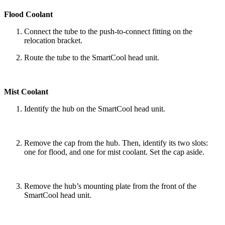
Flood Coolant
Connect the tube to the push-to-connect fitting on the
relocation bracket.
Route the tube to the SmartCool head unit.
Mist Coolant
Identify the hub on the SmartCool head unit.
Remove the cap from the hub. Then, identify its two slots:
one for flood, and one for mist coolant. Set the cap aside.
Remove the hub’s mounting plate from the front of the
SmartCool head unit.