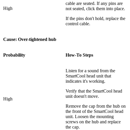
cable are seated. If any pins are
High
not seated, click them into place.
If the pins don't hold, replace the
control cable.
Cause: Over-tightened hub
Probability
How-To Steps
Listen for a sound from the
SmartCool head unit that
indicates it's working.
Verify that the SmartCool head
unit doesn't move.
High
Remove the cap from the hub on
the front of the SmartCool head
unit. Loosen the mounting
screws on the hub and replace
the cap.