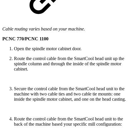
Cable routing varies based on your machine.
PCNC 770/PCNC 1100
Open the spindle motor cabinet door.
Route the control cable from the SmartCool head unit up the
spindle column and through the inside of the spindle motor
cabinet.
Secure the control cable from the SmartCool head unit to the
machine with two cable ties and two cable tie mounts: one
inside the spindle motor cabinet, and one on the head casting.
Route the control cable from the SmartCool head unit to the
back of the machine based your specific mill configuration: