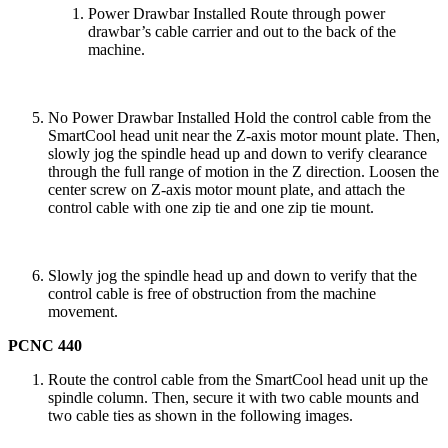
Power Drawbar Installed Route through power
drawbar’s cable carrier and out to the back of the
machine.
No Power Drawbar Installed Hold the control cable from the
SmartCool head unit near the Z-axis motor mount plate. Then,
slowly jog the spindle head up and down to verify clearance
through the full range of motion in the Z direction. Loosen the
center screw on Z-axis motor mount plate, and attach the
control cable with one zip tie and one zip tie mount.
Slowly jog the spindle head up and down to verify that the
control cable is free of obstruction from the machine
movement.
PCNC 440
Route the control cable from the SmartCool head unit up the
spindle column. Then, secure it with two cable mounts and
two cable ties as shown in the following images.