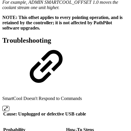
For example, ADMIN SMARTCOOL_OFFSET 1.0 moves the
coolant stream one unit higher.
NOTE: This offset applies to every pointing operation, and is
retained by the controller; it is not affected by PathPilot
software upgrades.
Troubleshooting
SmartCool Doesn't Respond to Commands
Cause: Unplugged or defective USB cable
Probability
How-To Steps