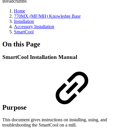
Breadcrumbs
Home
770MX (MF/MH) Knowledge Base
Installation
Accessory Installation
SmartCool
On this Page
SmartCool Installation Manual
Purpose
This document gives instructions on installing, using, and
troubleshooting the SmartCool on a mill.