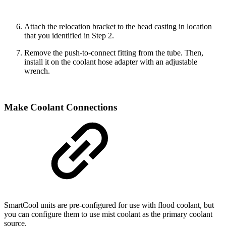
Attach the relocation bracket to the head casting in location
that you identified in Step 2.
Remove the push-to-connect fitting from the tube. Then,
install it on the coolant hose adapter with an adjustable
wrench.
Make Coolant Connections
SmartCool units are pre-configured for use with flood coolant, but
you can configure them to use mist coolant as the primary coolant
source.