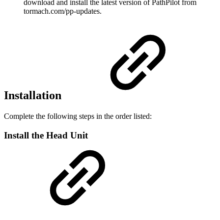
download and install the latest version of PathPilot from
tormach.com/pp-updates.
Installation
Complete the following steps in the order listed:
Install the Head Unit