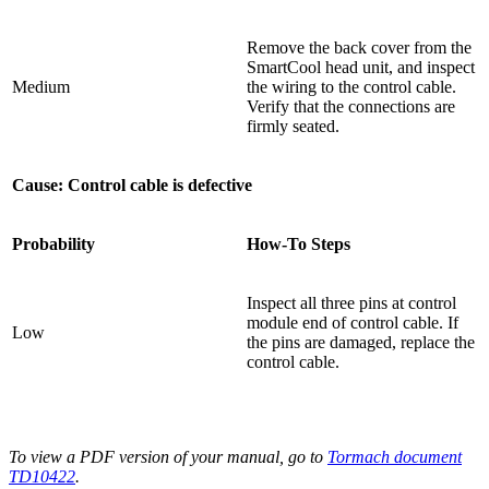
Remove the back cover from the
SmartCool head unit, and inspect
Medium
the wiring to the control cable.
Verify that the connections are
firmly seated.
Cause: Control cable is defective
Probability
How-To Steps
Inspect all three pins at control
module end of control cable. If
Low
the pins are damaged, replace the
control cable.
To view a PDF version of your manual, go to
Tormach document
TD10422
.