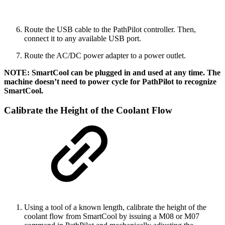
Route the USB cable to the PathPilot controller. Then,
connect it to any available USB port.
Route the AC/DC power adapter to a power outlet.
NOTE: SmartCool can be plugged in and used at any time. The
machine doesn’t need to power cycle for PathPilot to recognize
SmartCool.
Calibrate the Height of the Coolant Flow
Using a tool of a known length, calibrate the height of the
coolant flow from SmartCool by issuing a M08 or M07