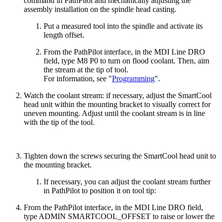
command in PathPilot and mechanically adjusting the
assembly installation on the spindle head casting.
Put a measured tool into the spindle and activate its
length offset.
From the PathPilot interface, in the MDI Line DRO
field, type M8 P0 to turn on flood coolant. Then, aim
the stream at the tip of tool.
For information, see "
Programming
".
Watch the coolant stream: if necessary, adjust the SmartCool
head unit within the mounting bracket to visually correct for
uneven mounting. Adjust until the coolant stream is in line
with the tip of the tool.
Tighten down the screws securing the SmartCool head unit to
the mounting bracket.
If necessary, you can adjust the coolant stream further
in PathPilot to position it on tool tip:
From the PathPilot interface, in the MDI Line DRO field,
type ADMIN SMARTCOOL_OFFSET to raise or lower the