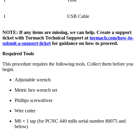
1
USB Cable
NOTE: If any items are missing, we can help. Create a support
ticket with Tormach Technical Support at
tormach.com/how-to-
submit-a-support-ticket
for guidance on how to proceed.
Required Tools
This procedure requires the following tools. Collect them before you
begin.
Adjustable wrench
Metric hex wrench set
Phillips screwdriver
Wire cutter
M6 × 1 tap (for PCNC 440 mills serial number 80075 and
below)