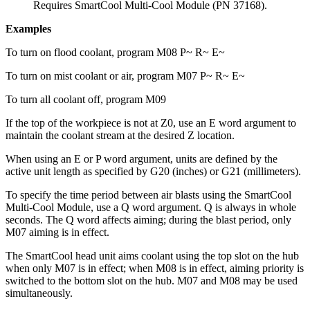
Requires
SmartCool Multi-Cool Module (PN 37168)
.
Examples
To turn on flood coolant, program M08 P~ R~ E~
To turn on mist coolant or air, program M07 P~ R~ E~
To turn all coolant off, program M09
If the top of the workpiece is not at Z0, use an E word argument to
maintain the coolant stream at the desired Z location.
When using an E or P word argument, units are defined by the
active unit length as specified by G20 (inches) or G21 (millimeters).
To specify the time period between air blasts using the SmartCool
Multi-Cool Module, use a Q word argument. Q is always in whole
seconds. The Q word affects aiming; during the blast period, only
M07 aiming is in effect.
The SmartCool head unit aims coolant using the top slot on the hub
when only M07 is in effect; when M08 is in effect, aiming priority is
switched to the bottom slot on the hub. M07 and M08 may be used
simultaneously.