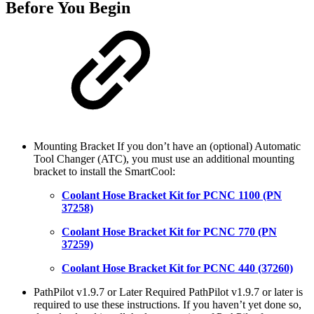
Before You Begin
Mounting Bracket If you don’t have an (optional) Automatic
Tool Changer (ATC), you must use an additional mounting
bracket to install the SmartCool:
Coolant Hose Bracket Kit for PCNC 1100 (PN
37258)
Coolant Hose Bracket Kit for PCNC 770 (PN
37259)
Coolant Hose Bracket Kit for PCNC 440 (37260)
PathPilot v1.9.7 or Later Required PathPilot v1.9.7 or later is
required to use these instructions. If you haven’t yet done so,