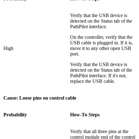
Verify that the USB device is
detected on the Status tab of the
PathPilot interface.
On the controller, verify that the
USB cable is plugged in. If it is,
High
move it to any other open USB
port.
Verify that the USB device is
detected on the Status tab of the
PathPilot interface. If it's not,
replace the USB cable.
Cause: Loose pins on control cable
Probability
How-To Steps
Verify that all three pins at the
control module end of the control