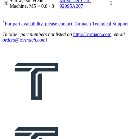
Screw, Pan Head
McMaster-Carr:
26
5
Machine, M5 × 0.8 - 8
92095A207
*
For part availability, please contact Tormach Technical Support
To order part numbers not listed on
http://Tormach.com
, email
orders@tormach.com
!