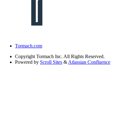
Tormach.com
Copyright
Tormach Inc. All Rights Reserved.
Powered by
Scroll Sites
&
Atlassian Confluence