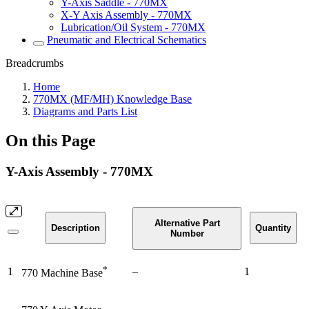
Y-Axis Saddle - 770MX
X-Y Axis Assembly - 770MX
Lubrication/Oil System - 770MX
Pneumatic and Electrical Schematics
Breadcrumbs
Home
770MX (MF/MH) Knowledge Base
Diagrams and Parts List
On this Page
Y-Axis Assembly - 770MX
Alternative Part
Description
Quantity
Number
*
1
–
1
770 Machine Base