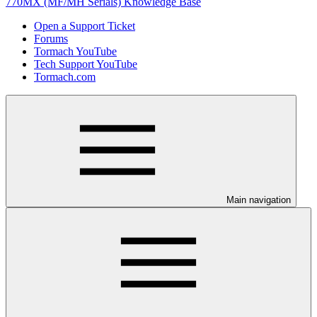
770MX (MF/MH Serials) Knowledge Base
Open a Support Ticket
Forums
Tormach YouTube
Tech Support YouTube
Tormach.com
Main navigation