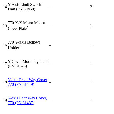
Y-Axis Limit Switch
14
–
2
Flag (PN 30450)
770 X-Y Motor Mount
15
–
1
*
Cover Plate
770 Y-Axis Bellows
16
–
1
*
Holder
Y Cover Mounting Plate
17
–
1
(PN 31628)
Y-axis Front Way Cover,
18
–
1
770 (PN 31419)
Y-axis Rear Way Cover,
19
–
1
770 (PN 31437)