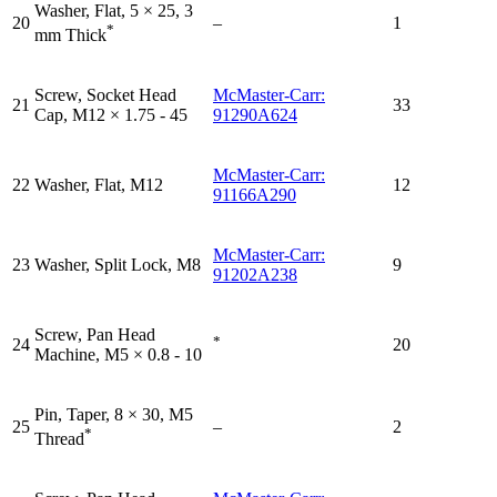
Washer, Flat, 5 × 25, 3
20
–
1
*
mm Thick
Screw, Socket Head
McMaster-Carr:
21
33
Cap, M12 × 1.75 - 45
91290A624
McMaster-Carr:
22
Washer, Flat, M12
12
91166A290
McMaster-Carr:
23
Washer, Split Lock, M8
9
91202A238
Screw, Pan Head
*
24
20
Machine, M5 × 0.8 - 10
Pin, Taper, 8 × 30, M5
25
–
2
*
Thread