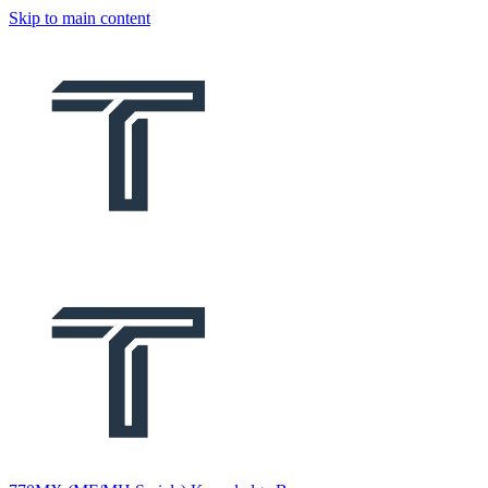
Skip to main content