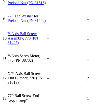
8
–
1
Preload Nut (PN 31616)
770 Tab Washer for
9
–
1
Preload Nut (PN 31542)
Y-Axis Ball Screw
10
Assembly, 770 (PN
–
1
31425)
Y-Axis Servo Motor,
11
–
1
770 (PN 38702)
X/Y-Axis Ball Screw
12
End Bumper, 770 (PN
–
2
31613)
770 Ball Screw End
13
–
1
*
Stop Clamp