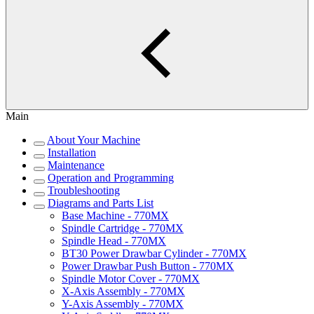
Main
About Your Machine
Installation
Maintenance
Operation and Programming
Troubleshooting
Diagrams and Parts List
Base Machine - 770MX
Spindle Cartridge - 770MX
Spindle Head - 770MX
BT30 Power Drawbar Cylinder - 770MX
Power Drawbar Push Button - 770MX
Spindle Motor Cover - 770MX
X-Axis Assembly - 770MX
Y-Axis Assembly - 770MX