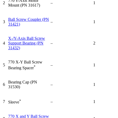
770 Y-Axis Motor
2
–
1
Mount (PN 31617)
Ball Screw Coupler (PN
3
–
1
31421)
X-/Y-Axis Ball Screw
4
Support Bearing (PN
–
2
31432)
770 X-Y Ball Screw
5
–
1
*
Bearing Spacer
Bearing Cap (PN
6
–
1
31530)
*
7
–
1
Sleeve
770 X and Y Ball Screw