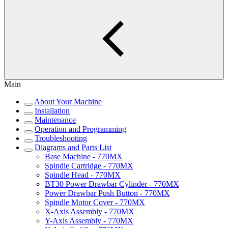
Main
About Your Machine
Installation
Maintenance
Operation and Programming
Troubleshooting
Diagrams and Parts List
Base Machine - 770MX
Spindle Cartridge - 770MX
Spindle Head - 770MX
BT30 Power Drawbar Cylinder - 770MX
Power Drawbar Push Button - 770MX
Spindle Motor Cover - 770MX
X-Axis Assembly - 770MX
Y-Axis Assembly - 770MX