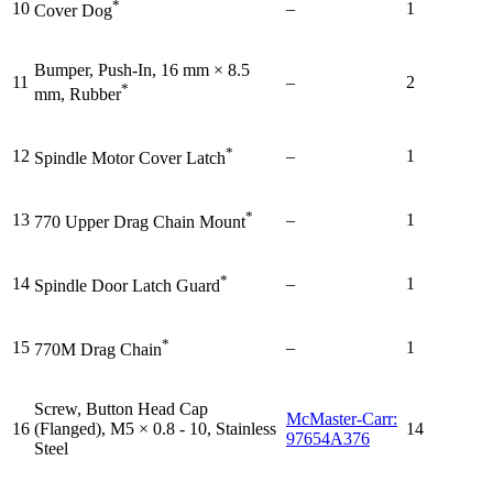
*
10
–
1
Cover Dog
Bumper, Push-In, 16 mm × 8.5
11
–
2
*
mm, Rubber
*
12
–
1
Spindle Motor Cover Latch
*
13
–
1
770 Upper Drag Chain Mount
*
14
–
1
Spindle Door Latch Guard
*
15
–
1
770M Drag Chain
Screw, Button Head Cap
McMaster-Carr:
16
(Flanged), M5 × 0.8 - 10, Stainless
14
97654A376
Steel