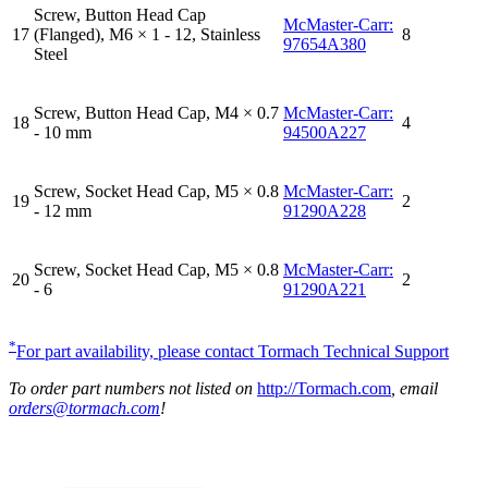
Screw, Button Head Cap
McMaster-Carr:
17
(Flanged), M6 × 1 - 12, Stainless
8
97654A380
Steel
Screw, Button Head Cap, M4 × 0.7
McMaster-Carr:
18
4
- 10 mm
94500A227
Screw, Socket Head Cap, M5 × 0.8
McMaster-Carr:
19
2
- 12 mm
91290A228
Screw, Socket Head Cap, M5 × 0.8
McMaster-Carr:
20
2
- 6
91290A221
*
For part availability, please contact Tormach Technical Support
To order part numbers not listed on
http://Tormach.com
, email
orders@tormach.com
!