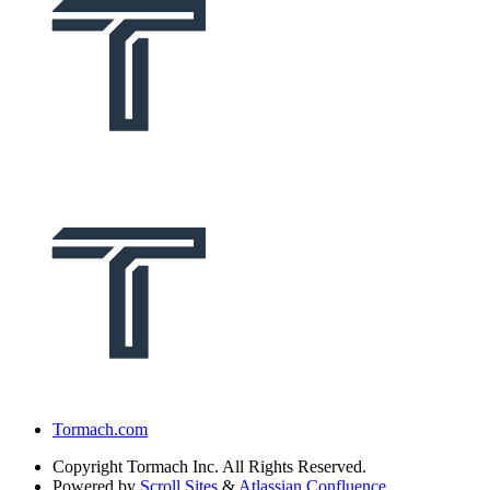
Tormach.com
Copyright
Tormach Inc. All Rights Reserved.
Powered by
Scroll Sites
&
Atlassian Confluence