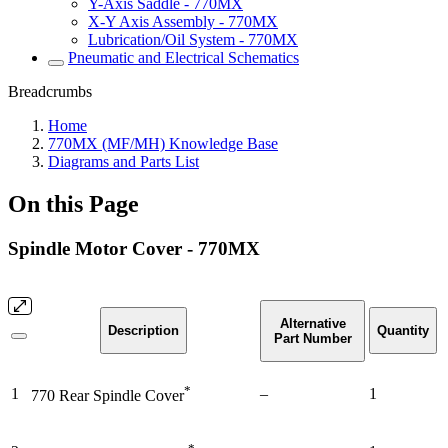
Y-Axis Saddle - 770MX
X-Y Axis Assembly - 770MX
Lubrication/Oil System - 770MX
Pneumatic and Electrical Schematics
Breadcrumbs
Home
770MX (MF/MH) Knowledge Base
Diagrams and Parts List
On this Page
Spindle Motor Cover - 770MX
Alternative
Description
Quantity
Part Number
*
1
–
1
770 Rear Spindle Cover