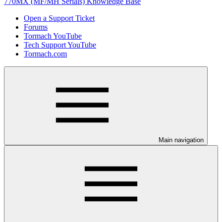
770MX (MF/MH Serials) Knowledge Base
Open a Support Ticket
Forums
Tormach YouTube
Tech Support YouTube
Tormach.com
Main navigation