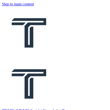
Skip to main content