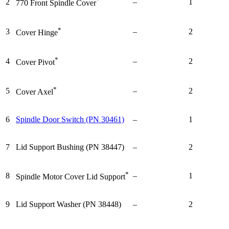
*
2
–
1
770 Front Spindle Cover
*
3
–
2
Cover Hinge
*
4
–
2
Cover Pivot
*
5
–
2
Cover Axel
6
Spindle Door Switch (PN 30461)
–
1
7
Lid Support Bushing (PN 38447)
–
2
*
8
–
1
Spindle Motor Cover Lid Support
9
Lid Support Washer (PN 38448)
–
2