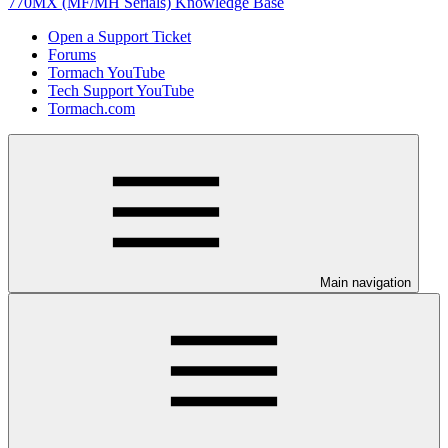
770MX (MF/MH Serials) Knowledge Base
Open a Support Ticket
Forums
Tormach YouTube
Tech Support YouTube
Tormach.com
Main navigation