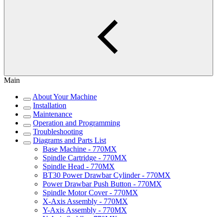
Main
About Your Machine
Installation
Maintenance
Operation and Programming
Troubleshooting
Diagrams and Parts List
Base Machine - 770MX
Spindle Cartridge - 770MX
Spindle Head - 770MX
BT30 Power Drawbar Cylinder - 770MX
Power Drawbar Push Button - 770MX
Spindle Motor Cover - 770MX
X-Axis Assembly - 770MX
Y-Axis Assembly - 770MX