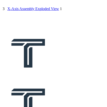
3
X-Axis Assembly Exploded View
1