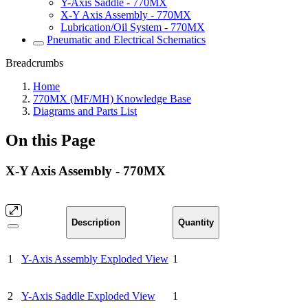
Y-Axis Saddle - 770MX
X-Y Axis Assembly - 770MX
Lubrication/Oil System - 770MX
Pneumatic and Electrical Schematics
Breadcrumbs
Home
770MX (MF/MH) Knowledge Base
Diagrams and Parts List
On this Page
X-Y Axis Assembly - 770MX
Description
Quantity
1
Y-Axis Assembly Exploded View
1
2
Y-Axis Saddle Exploded View
1