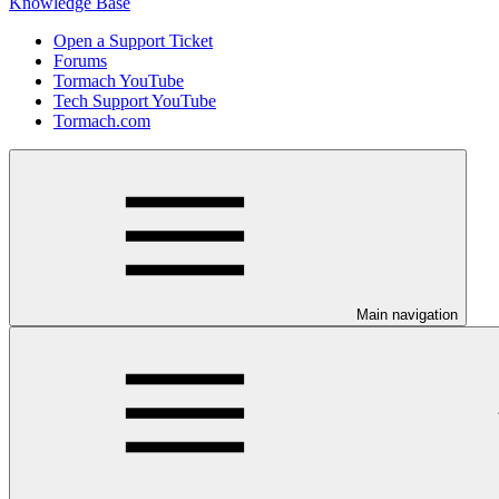
Knowledge Base
Open a Support Ticket
Forums
Tormach YouTube
Tech Support YouTube
Tormach.com
Main navigation