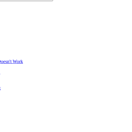
Doesn't Work
X
g