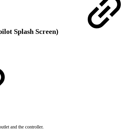
ilot Splash Screen)
tlet and the controller.