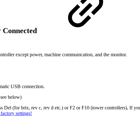
or Connected
roller except power, machine communication, and the monitor.
lematic USB connection.
, see below)
Del (for brix, rev c, rev d etc.) or F2 or F10 (tower controllers), If you
factory settings!