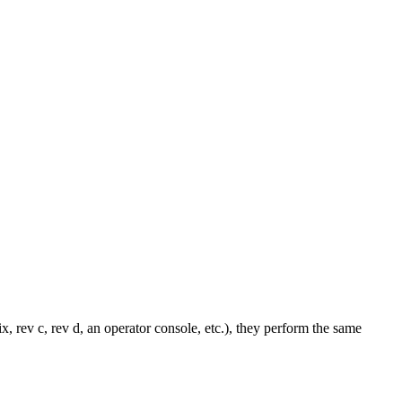
x, rev c, rev d, an operator console, etc.), they perform the same