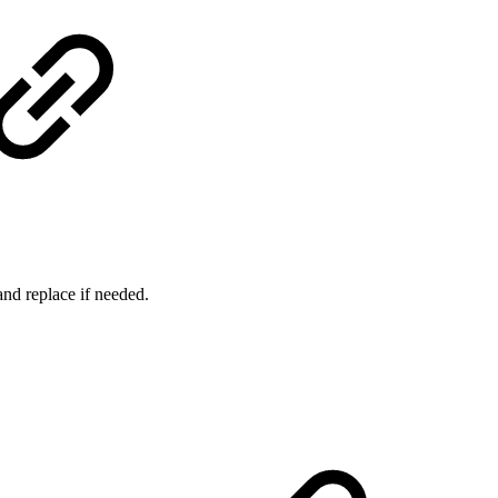
nd replace if needed.