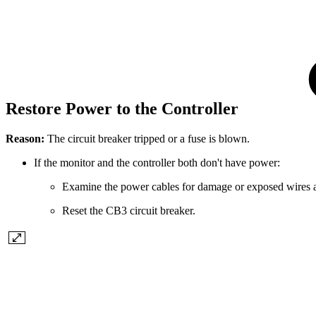
Restore Power to the Controller
Reason:
The circuit breaker tripped or a fuse is blown.
If the monitor and the controller both don't have power:
Examine the power cables for damage or exposed wires a
Reset the CB3 circuit breaker.