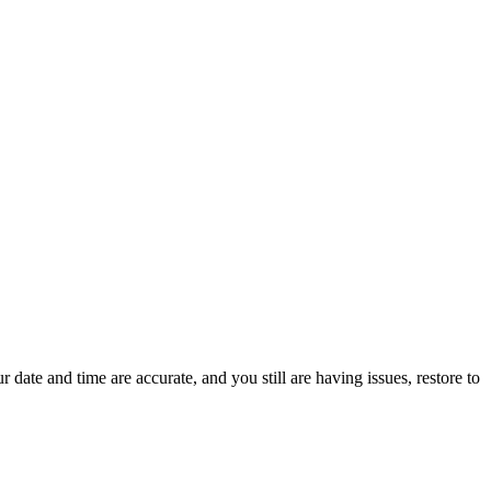
r date and time are accurate, and you still are having issues, restore to