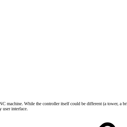
C machine. While the controller itself could be different (a tower, a bri
 user interface.