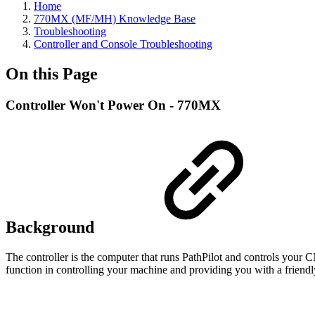
Home
770MX (MF/MH) Knowledge Base
Troubleshooting
Controller and Console Troubleshooting
On this Page
Controller Won't Power On - 770MX
Background
The controller is the computer that runs PathPilot and controls your CN
function in controlling your machine and providing you with a friendly