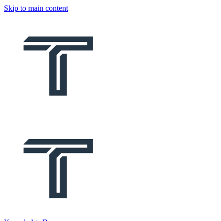
Skip to main content