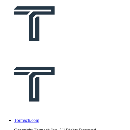
Tormach.com