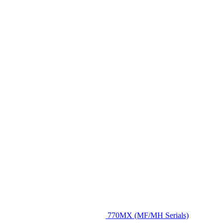
770MX (MF/MH Serials)