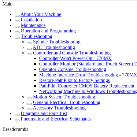
Main
About Your Machine
Installation
Maintenance
Operation and Programming
Troubleshooting
Spindle Troubleshooting
ATC Troubleshooting
Controller and Console Troubleshooting
Controller Won't Power On - 770MX
Controller Monitor (Standard and Touch Screen) 
Operator Console Troubleshooting
Machine Interface Error Troubleshooting - 770M
Restore PathPilot to Factory Settings
PathPilot Controller CMOS Battery Replacement
Networking Machine to Windows Troubleshootin
Motion System Troubleshooting
General Electrical Troubleshooting
Accessory Troubleshooting
Diagrams and Parts List
Pneumatic and Electrical Schematics
Breadcrumbs