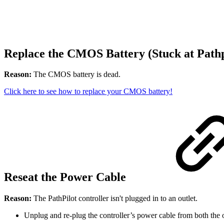
Replace the CMOS Battery (Stuck at Pathp
Reason:
The CMOS battery is dead.
Click here to see how to replace your CMOS battery!
Reseat the Power Cable
Reason:
The PathPilot controller isn't plugged in to an outlet.
Unplug and re-plug the controller’s power cable from both the ou