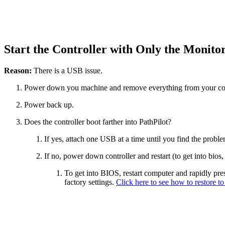
Start the Controller with Only the Monit
Reason:
There is a USB issue.
Power down you machine and remove everything from your cont
Power back up.
Does the controller boot farther into PathPilot?
If yes, attach one USB at a time until you find the prob
If no, power down controller and restart (to get into bios
To get into BIOS, restart computer and rapidly press 
factory settings.
Click here to see how to restore to 