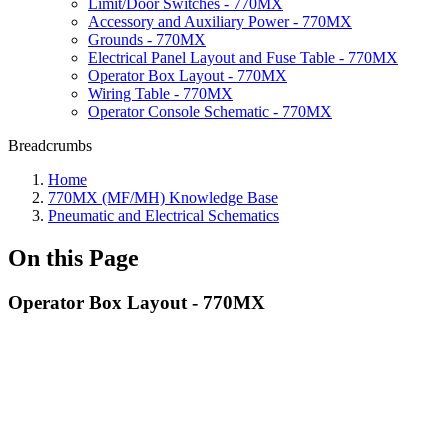
Limit/Door Switches - 770MX
Accessory and Auxiliary Power - 770MX
Grounds - 770MX
Electrical Panel Layout and Fuse Table - 770MX
Operator Box Layout - 770MX
Wiring Table - 770MX
Operator Console Schematic - 770MX
Breadcrumbs
Home
770MX (MF/MH) Knowledge Base
Pneumatic and Electrical Schematics
On this Page
Operator Box Layout - 770MX