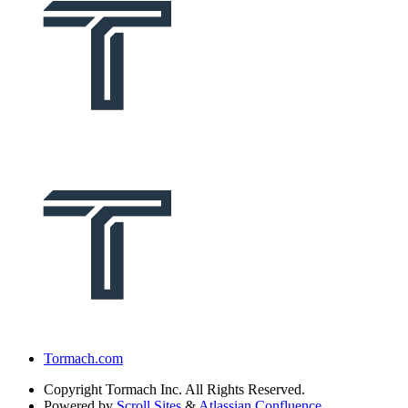
Tormach.com
Copyright
Tormach Inc. All Rights Reserved.
Powered by
Scroll Sites
&
Atlassian Confluence