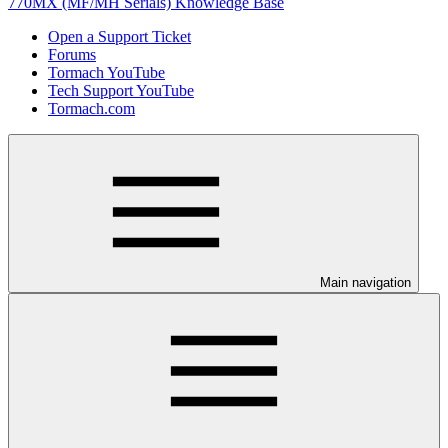
770MX (MF/MH Serials) Knowledge Base
Open a Support Ticket
Forums
Tormach YouTube
Tech Support YouTube
Tormach.com
Main navigation