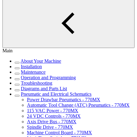
Main
About Your Machine
Installation
Maintenance
Operation and Programming
Troubleshooting
Diagrams and Parts List
Pneumatic and Electrical Schematics
Power Drawbar Pneumatics - 770MX
Automatic Tool Change (ATC) Pneumatics - 770MX
115 VAC Power - 770MX
24 VDC Controls - 770MX
Axis Drive Bus - 770MX
Spindle Drive - 770MX
Machine Control Board - 770MX