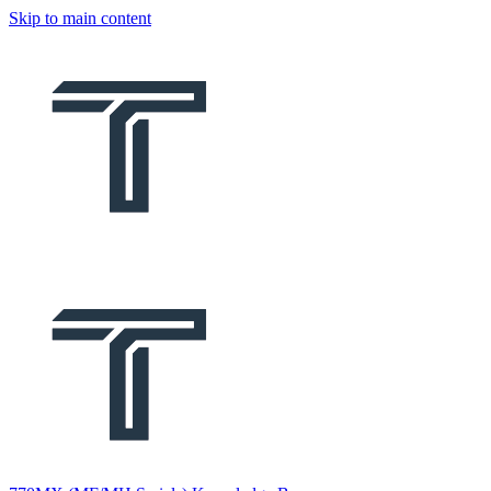
Skip to main content