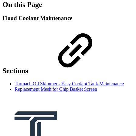
On this Page
Flood Coolant Maintenance
Sections
Tormach Oil Skimmer - Easy Coolant Tank Maintenance
Replacement Mesh for Chip Basket Screen