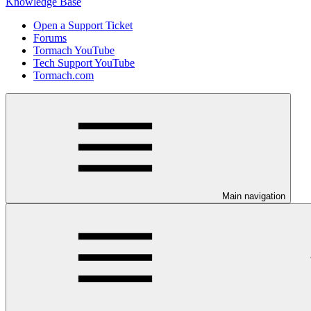
Knowledge Base
Open a Support Ticket
Forums
Tormach YouTube
Tech Support YouTube
Tormach.com
Main navigation