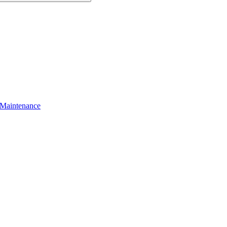
 Maintenance