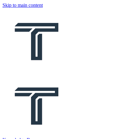
Skip to main content