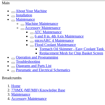
Main
About Your Machine
Installation
Maintenance
Machine Maintenance
Accessory Maintenance
ATC Maintenance
6 and 8 in. 4th Axis Maintenance
microARC 4 Maintenance
Flood Coolant Maintenance
Tormach Oil Skimmer - Easy Coolant Tank
Replacement Mesh for Chip Basket Screen
Operation and Programming
Troubleshooting
Diagrams and Parts List
Pneumatic and Electrical Schematics
Breadcrumbs
Home
770MX (MF/MH) Knowledge Base
Maintenance
Accessory Maintenance