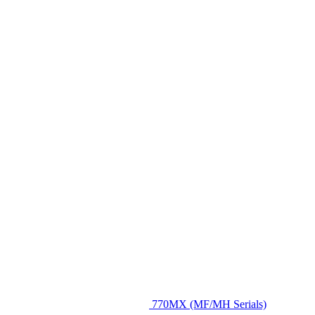
770MX (MF/MH Serials)