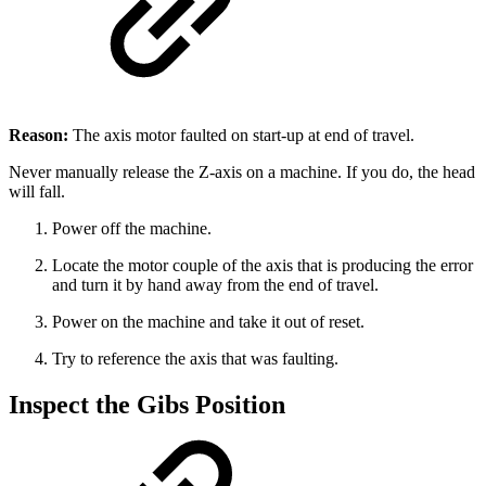
Reason:
The axis motor faulted on start-up at end of travel.
Never manually release the Z-axis on a machine. If you do, the head
will fall.
Power off the machine.
Locate the motor couple of the axis that is producing the error
and turn it by hand away from the end of travel.
Power on the machine and take it out of reset.
Try to reference the axis that was faulting.
Inspect the Gibs Position