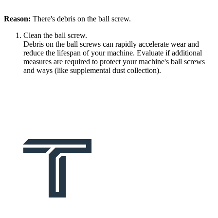
Reason:
There's debris on the ball screw.
Clean the ball screw.
Debris on the ball screws can rapidly accelerate wear and
reduce the lifespan of your machine. Evaluate if additional
measures are required to protect your machine's ball screws
and ways (like supplemental dust collection).