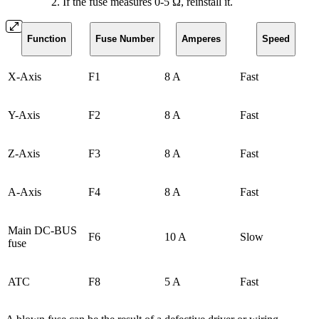
If the fuse measures 0-5 Ω, reinstall it.
Function
Fuse Number
Amperes
Speed
X-Axis
F1
8 A
Fast
Y-Axis
F2
8 A
Fast
Z-Axis
F3
8 A
Fast
A-Axis
F4
8 A
Fast
Main DC-BUS
F6
10 A
Slow
fuse
ATC
F8
5 A
Fast