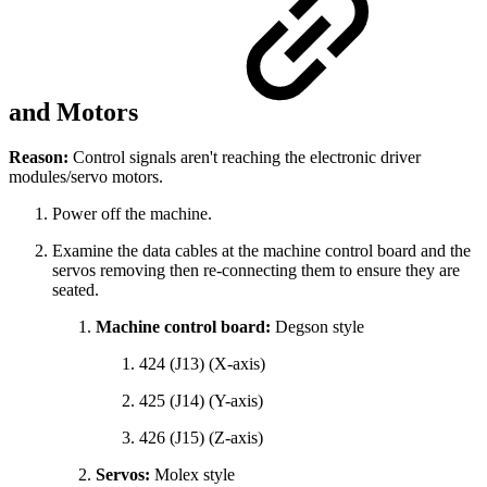
and Motors
Reason:
Control signals aren't reaching the electronic driver
modules/servo motors.
Power off the machine.
Examine the data cables at the machine control board and the
servos removing then re-connecting them to ensure they are
seated.
Machine control board:
Degson style
424 (J13) (X-axis)
425 (J14) (Y-axis)
426 (J15) (Z-axis)
Servos:
Molex style