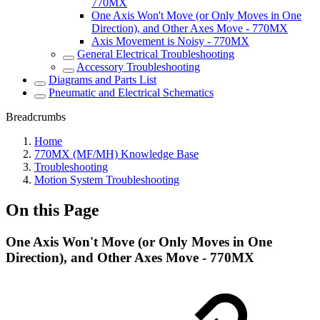
770MX
One Axis Won't Move (or Only Moves in One
Direction), and Other Axes Move - 770MX
Axis Movement is Noisy - 770MX
General Electrical Troubleshooting
Accessory Troubleshooting
Diagrams and Parts List
Pneumatic and Electrical Schematics
Breadcrumbs
Home
770MX (MF/MH) Knowledge Base
Troubleshooting
Motion System Troubleshooting
On this Page
One Axis Won't Move (or Only Moves in One
Direction), and Other Axes Move - 770MX