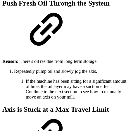
Push Fresh Oil Through the System
Reason:
There's oil residue from long-term storage.
Repeatedly pump oil and slowly jog the axis.
If the machine has been sitting for a significant amount
of time, the oil layer may have a suction effect.
Continue to the next section to see how to manually
move an axis on your mill.
Axis is Stuck at a Max Travel Limit