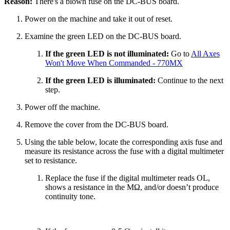
Reason:
There's a blown fuse on the DC-BUS board.
Power on the machine and take it out of reset.
Examine the green LED on the DC-BUS board.
If the green LED is not illuminated:
Go to
All Axes
Won't Move When Commanded - 770MX
If the green LED is illuminated:
Continue to the next
step.
Power off the machine.
Remove the cover from the DC-BUS board.
Using the table below, locate the corresponding axis fuse and
measure its resistance across the fuse with a digital multimeter
set to resistance.
Replace the fuse if the digital multimeter reads OL,
shows a resistance in the MΩ, and/or doesn’t produce
continuity tone.