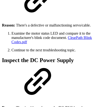
Reason:
There's a defective or malfunctioning servo/cable.
Examine the motor status LED and compare it to the
manufacturer's blink code document.
ClearPath Blink
Codes.pdf
Continue to the next troubleshooting topic.
Inspect the DC Power Supply