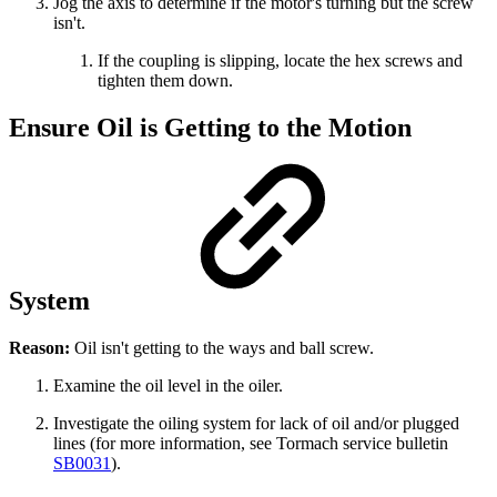
Jog the axis to determine if the motor's turning but the screw
isn't.
If the coupling is slipping, locate the hex screws and
tighten them down.
Ensure Oil is Getting to the Motion
System
Reason:
Oil isn't getting to the ways and ball screw.
Examine the oil level in the oiler.
Investigate the oiling system for lack of oil and/or plugged
lines (for more information, see Tormach service bulletin
SB0031
).