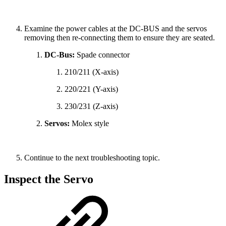
Examine the power cables at the DC-BUS and the servos
removing then re-connecting them to ensure they are seated.
DC-Bus:
Spade connector
210/211 (X-axis)
220/221 (Y-axis)
230/231 (Z-axis)
Servos:
Molex style
Continue to the next troubleshooting topic.
Inspect the Servo