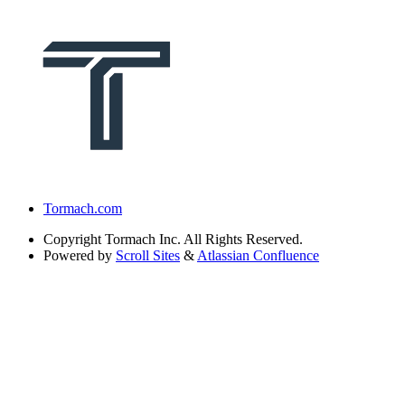
Tormach.com
Copyright
Tormach Inc. All Rights Reserved.
Powered by
Scroll Sites
&
Atlassian Confluence