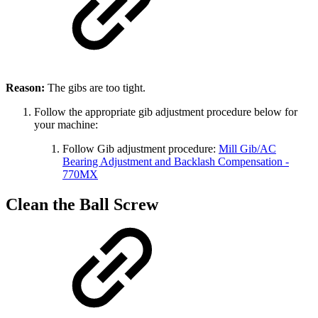
Reason:
The gibs are too tight.
Follow the appropriate gib adjustment procedure below for
your machine:
Follow Gib adjustment procedure:
Mill Gib/AC
Bearing Adjustment and Backlash Compensation -
770MX
Clean the Ball Screw