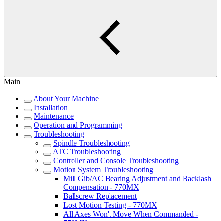
Main
About Your Machine
Installation
Maintenance
Operation and Programming
Troubleshooting
Spindle Troubleshooting
ATC Troubleshooting
Controller and Console Troubleshooting
Motion System Troubleshooting
Mill Gib/AC Bearing Adjustment and Backlash
Compensation - 770MX
Ballscrew Replacement
Lost Motion Testing - 770MX
All Axes Won't Move When Commanded -