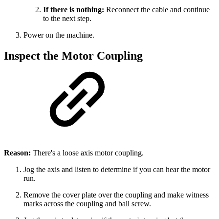
If there is nothing:
Reconnect the cable and continue
to the next step.
Power on the machine.
Inspect the Motor Coupling
Reason:
There's a loose axis motor coupling.
Jog the axis and listen to determine if you can hear the motor
run.
Remove the cover plate over the coupling and make witness
marks across the coupling and ball screw.