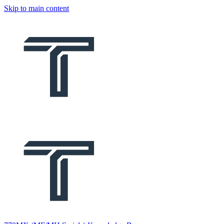
Skip to main content