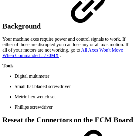
Background
Your machine axes require power and control signals to work. If
either of those are disrupted you can lose any or all axis motion. If
all of your motors are not working, go to
All Axes Won't Move
When Commanded - 770MX
.
Tools
Digital multimeter
Small flat-bladed screwdriver
Metric hex wench set
Phillips screwdriver
Reseat the Connectors on the ECM Board