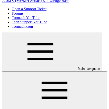
770MX (MF/MH Serials) Knowledge Base
Open a Support Ticket
Forums
Tormach YouTube
Tech Support YouTube
Tormach.com
Main navigation