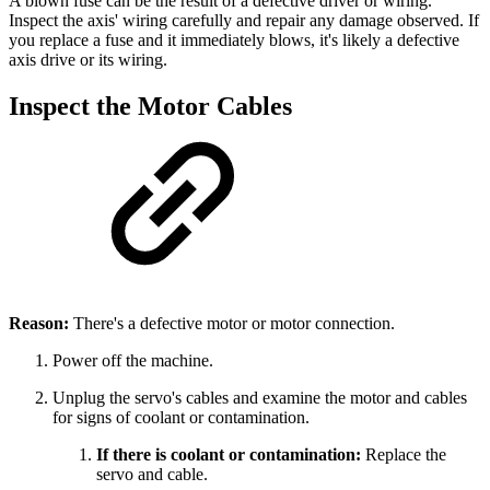
A blown fuse can be the result of a defective driver or wiring.
Inspect the axis' wiring carefully and repair any damage observed. If
you replace a fuse and it immediately blows, it's likely a defective
axis drive or its wiring.
Inspect the Motor Cables
Reason:
There's a defective motor or motor connection.
Power off the machine.
Unplug the servo's cables and examine the motor and cables
for signs of coolant or contamination.
If there is coolant or contamination:
Replace the
servo and cable.