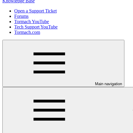
Knowledge Base
Open a Support Ticket
Forums
Tormach YouTube
Tech Support YouTube
Tormach.com
Main navigation