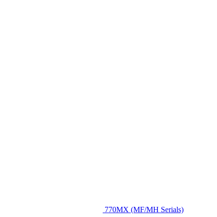
770MX (MF/MH Serials)