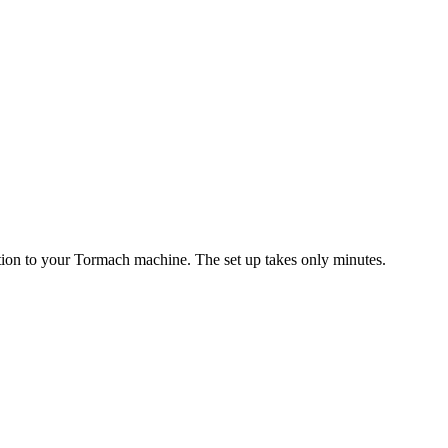
ition to your Tormach machine. The set up takes only minutes.