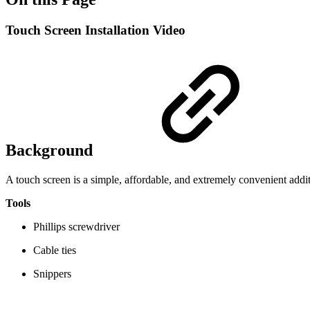
Touch Screen Installation Video
Background
A touch screen is a simple, affordable, and extremely convenient add
Tools
Phillips screwdriver
Cable ties
Snippers