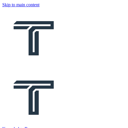
Skip to main content