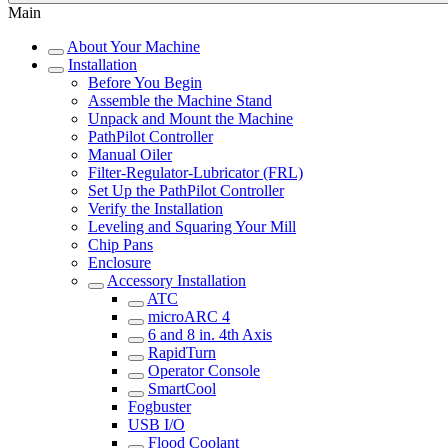
Main
About Your Machine
Installation
Before You Begin
Assemble the Machine Stand
Unpack and Mount the Machine
PathPilot Controller
Manual Oiler
Filter-Regulator-Lubricator (FRL)
Set Up the PathPilot Controller
Verify the Installation
Leveling and Squaring Your Mill
Chip Pans
Enclosure
Accessory Installation
ATC
microARC 4
6 and 8 in. 4th Axis
RapidTurn
Operator Console
SmartCool
Fogbuster
USB I/O
Flood Coolant