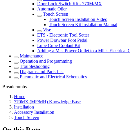
Door Lock Switch Kit - 770M/MX
Automatic Oiler
Touch Screen
Touch Screen Installation Video
Touch Screen Kit Installation Manual
Vise
ETS - Electronic Tool Setter
Power Drawbar Foot Pedal
Lube Cube Coolant Kit
Adding a Mist Power Outlet to a Mill's Electrical 
Maintenance
Operation and Programming
Troubleshooting
Diagrams and Parts List
Pneumatic and Electrical Schematics
Breadcrumbs
Home
770MX (MF/MH) Knowledge Base
Installation
Accessory Installation
Touch Screen
On this Page