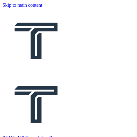
Skip to main content