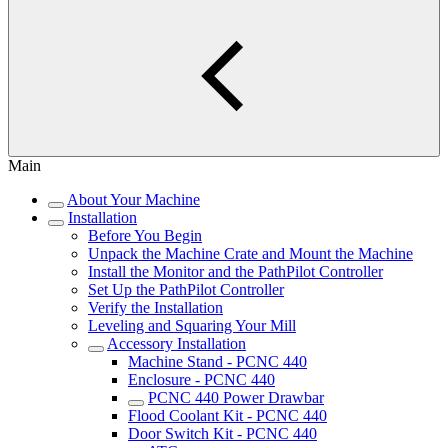
Main
About Your Machine
Installation
Before You Begin
Unpack the Machine Crate and Mount the Machine
Install the Monitor and the PathPilot Controller
Set Up the PathPilot Controller
Verify the Installation
Leveling and Squaring Your Mill
Accessory Installation
Machine Stand - PCNC 440
Enclosure - PCNC 440
PCNC 440 Power Drawbar
Flood Coolant Kit - PCNC 440
Door Switch Kit - PCNC 440