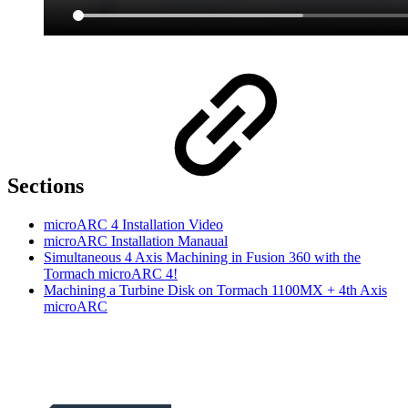
Sections
microARC 4 Installation Video
microARC Installation Manaual
Simultaneous 4 Axis Machining in Fusion 360 with the
Tormach microARC 4!
Machining a Turbine Disk on Tormach 1100MX + 4th Axis
microARC