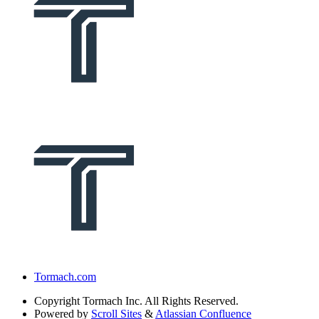
Tormach.com
Copyright
Tormach Inc. All Rights Reserved.
Powered by
Scroll Sites
&
Atlassian Confluence