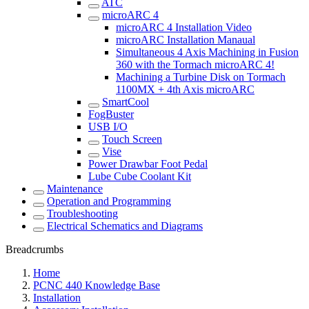
ATC
microARC 4
microARC 4 Installation Video
microARC Installation Manaual
Simultaneous 4 Axis Machining in Fusion
360 with the Tormach microARC 4!
Machining a Turbine Disk on Tormach
1100MX + 4th Axis microARC
SmartCool
FogBuster
USB I/O
Touch Screen
Vise
Power Drawbar Foot Pedal
Lube Cube Coolant Kit
Maintenance
Operation and Programming
Troubleshooting
Electrical Schematics and Diagrams
Breadcrumbs
Home
PCNC 440 Knowledge Base
Installation