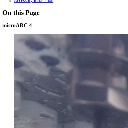
Accessory Installation
On this Page
microARC 4