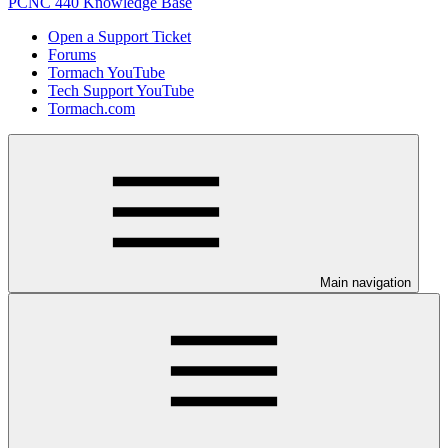
PCNC 440 Knowledge Base
Open a Support Ticket
Forums
Tormach YouTube
Tech Support YouTube
Tormach.com
Main navigation