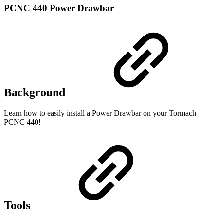
PCNC 440 Power Drawbar
Background
Learn how to easily install a Power Drawbar on your Tormach
PCNC 440!
Tools