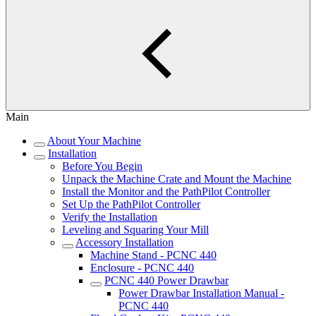
Main
About Your Machine
Installation
Before You Begin
Unpack the Machine Crate and Mount the Machine
Install the Monitor and the PathPilot Controller
Set Up the PathPilot Controller
Verify the Installation
Leveling and Squaring Your Mill
Accessory Installation
Machine Stand - PCNC 440
Enclosure - PCNC 440
PCNC 440 Power Drawbar
Power Drawbar Installation Manual -
PCNC 440