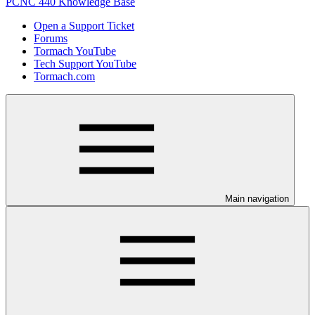
PCNC 440 Knowledge Base
Open a Support Ticket
Forums
Tormach YouTube
Tech Support YouTube
Tormach.com
Main navigation