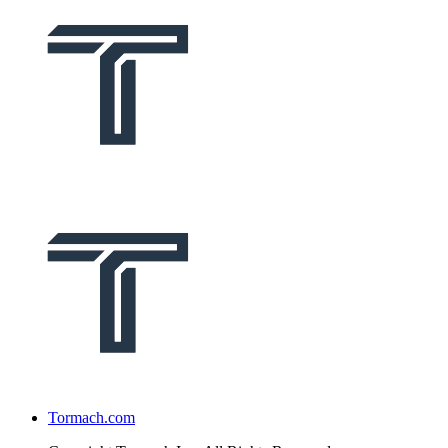
Tormach.com