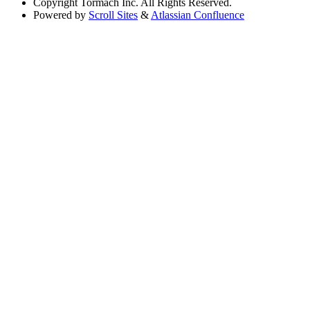
Copyright
Tormach Inc. All Rights Reserved.
Powered by
Scroll Sites
&
Atlassian Confluence