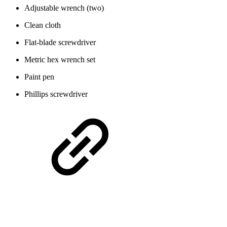
Adjustable wrench (two)
Clean cloth
Flat-blade screwdriver
Metric hex wrench set
Paint pen
Phillips screwdriver