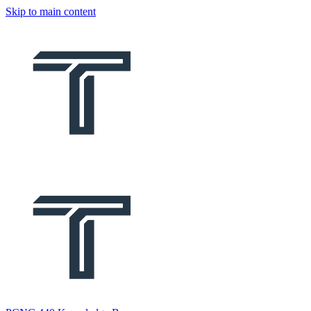
Skip to main content