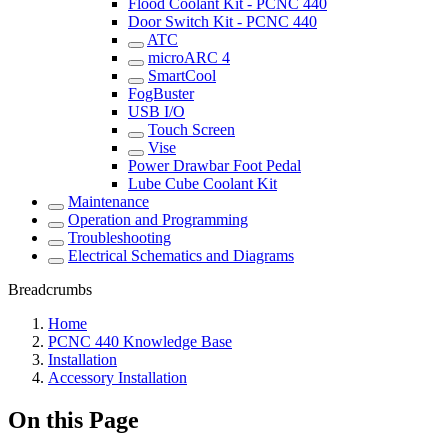
Flood Coolant Kit - PCNC 440
Door Switch Kit - PCNC 440
ATC
microARC 4
SmartCool
FogBuster
USB I/O
Touch Screen
Vise
Power Drawbar Foot Pedal
Lube Cube Coolant Kit
Maintenance
Operation and Programming
Troubleshooting
Electrical Schematics and Diagrams
Breadcrumbs
Home
PCNC 440 Knowledge Base
Installation
Accessory Installation
On this Page