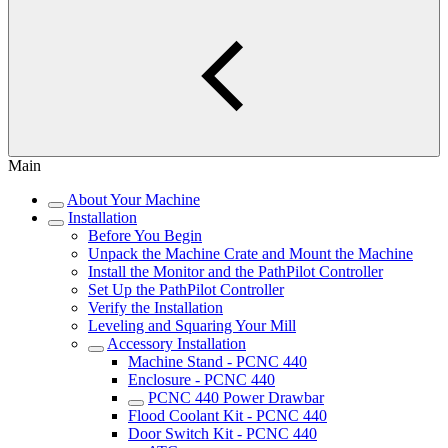
Main
About Your Machine
Installation
Before You Begin
Unpack the Machine Crate and Mount the Machine
Install the Monitor and the PathPilot Controller
Set Up the PathPilot Controller
Verify the Installation
Leveling and Squaring Your Mill
Accessory Installation
Machine Stand - PCNC 440
Enclosure - PCNC 440
PCNC 440 Power Drawbar
Flood Coolant Kit - PCNC 440
Door Switch Kit - PCNC 440