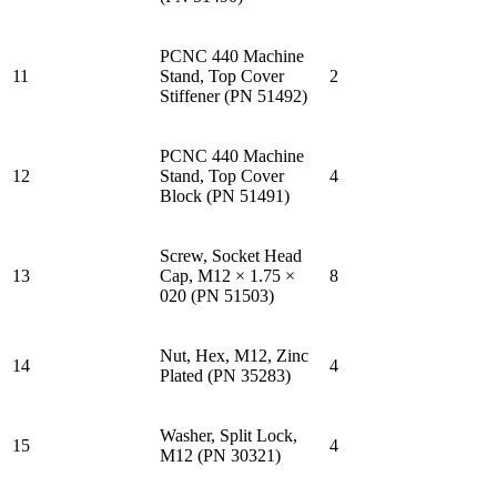
PCNC 440 Machine
11
Stand, Top Cover
2
Stiffener (PN 51492)
PCNC 440 Machine
12
Stand, Top Cover
4
Block (PN 51491)
Screw, Socket Head
13
Cap, M12 × 1.75 ×
8
020 (PN 51503)
Nut, Hex, M12, Zinc
14
4
Plated (PN 35283)
Washer, Split Lock,
15
4
M12 (PN 30321)