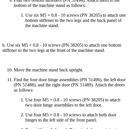
Find two bottom stiffeners (PN 51494). Attach them to the
bottom of the machine stand as follows:
Use six M5 × 0.8 - 10 screws (PN 38205) to attach one
bottom stiffener to the two legs and the back panel of
the machine stand.
b. Use six M5 × 0.8 - 10 screws (PN 38205) to attach one bottom
stiffener to the two legs at the front of the machine stand.
Move the machine stand back upright.
Find the four door hinge assemblies (PN 51496), the left door
(PN 51488), and the right door (PN 51489). Attach the doors
as follows:
Use four M5 × 0.8 - 10 screws (PN 38205) to attach
two door hinge assemblies to the left door.
Use four M5 × 0.8 - 10 screws to attach both door
hinges to the left side of the front panel.