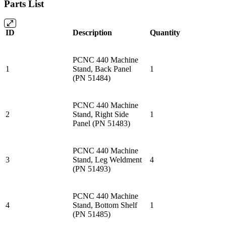
Parts List
ID
Description
Quantity
PCNC 440 Machine
1
Stand, Back Panel
1
(PN 51484)
PCNC 440 Machine
2
Stand, Right Side
1
Panel (PN 51483)
PCNC 440 Machine
3
Stand, Leg Weldment
4
(PN 51493)
PCNC 440 Machine
4
Stand, Bottom Shelf
1
(PN 51485)