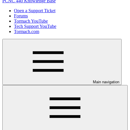
PCNC 440 Knowledge Base
Open a Support Ticket
Forums
Tormach YouTube
Tech Support YouTube
Tormach.com
Main navigation