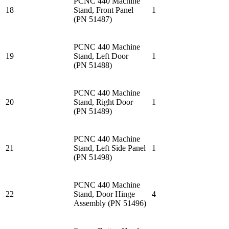
PCNC 440 Machine
18
Stand, Front Panel
1
(PN 51487)
PCNC 440 Machine
19
Stand, Left Door
1
(PN 51488)
PCNC 440 Machine
20
Stand, Right Door
1
(PN 51489)
PCNC 440 Machine
21
Stand, Left Side Panel
1
(PN 51498)
PCNC 440 Machine
22
Stand, Door Hinge
4
Assembly (PN 51496)