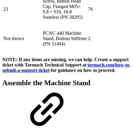
Screw, Button Head
Cap, Flanged M05×
23
76
0.8 × 010, 18-8
Stainless (PN 38205)
PCNC 440 Machine
Not shown
Stand, Bottom Stiffener
2
(PN 51494)
NOTE: If any items are missing, we can help. Create a support
ticket with Tormach Technical Support at
tormach.com/how-to-
submit-a-support-ticket
for guidance on how to proceed.
Assemble the Machine Stand