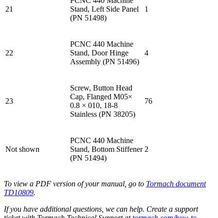
PCNC 440 Machine
21
Stand, Left Side Panel
1
(PN 51498)
PCNC 440 Machine
22
Stand, Door Hinge
4
Assembly (PN 51496)
Screw, Button Head
Cap, Flanged M05×
23
76
0.8 × 010, 18-8
Stainless (PN 38205)
PCNC 440 Machine
Not shown
Stand, Bottom Stiffener
2
(PN 51494)
To view a PDF version of your manual, go to
Tormach document
TD10809
.
If you have additional questions, we can help. Create a support
ticket with Tormach Technical Support at
tormach.com/how-to-