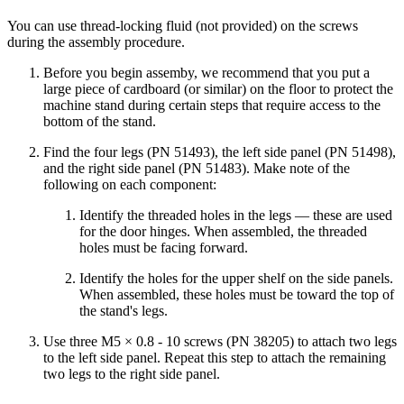
You can use thread-locking fluid (not provided) on the screws
during the assembly procedure.
Before you begin assemby, we recommend that you put a
large piece of cardboard (or similar) on the floor to protect the
machine stand during certain steps that require access to the
bottom of the stand.
Find the four legs (PN 51493), the left side panel (PN 51498),
and the right side panel (PN 51483). Make note of the
following on each component:
Identify the threaded holes in the legs — these are used
for the door hinges. When assembled, the threaded
holes must be facing forward.
Identify the holes for the upper shelf on the side panels.
When assembled, these holes must be toward the top of
the stand's legs.
Use three M5 × 0.8 - 10 screws (PN 38205) to attach two legs
to the left side panel. Repeat this step to attach the remaining
two legs to the right side panel.