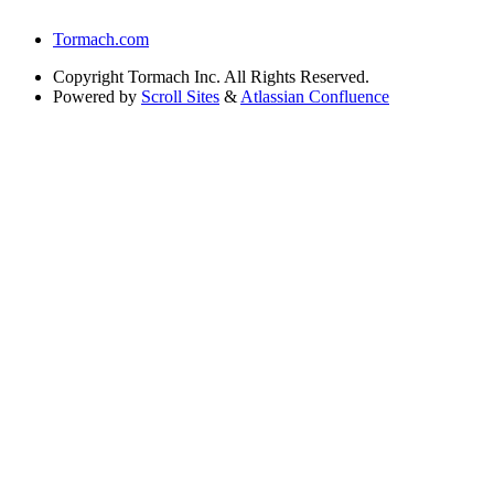
Tormach.com
Copyright
Tormach Inc. All Rights Reserved.
Powered by
Scroll Sites
&
Atlassian Confluence