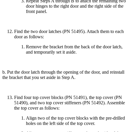
Repeat Steps A through B to attach the remaining two
door hinges to the right door and the right side of the
front panel.
Find the two door latches (PN 51495). Attach them to each
door as follows:
Remove the bracket from the back of the door latch,
and temporarily set it aside.
b. Put the door latch through the opening of the door, and reinstall
the bracket that you set aside in Step A.
Find four top cover blocks (PN 51491), the top cover (PN
51490), and two top cover stiffeners (PN 51492). Assemble
the top cover as follows:
Align two of the top cover blocks with the pre-drilled
holes on the left side of the top cover.