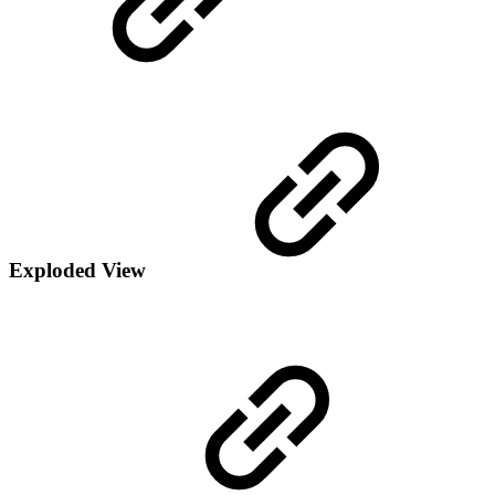
Exploded View