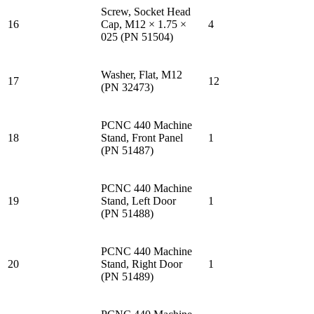
Screw, Socket Head
16
Cap, M12 × 1.75 ×
4
025 (PN 51504)
Washer, Flat, M12
17
12
(PN 32473)
PCNC 440 Machine
18
Stand, Front Panel
1
(PN 51487)
PCNC 440 Machine
19
Stand, Left Door
1
(PN 51488)
PCNC 440 Machine
20
Stand, Right Door
1
(PN 51489)