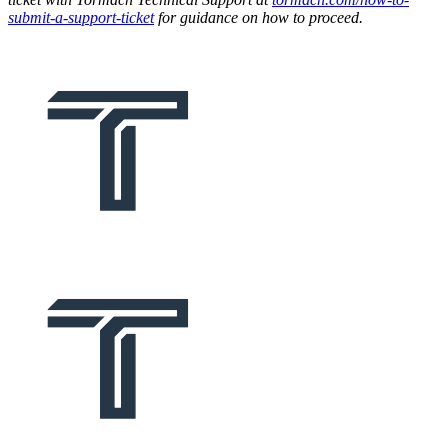
submit-a-support-ticket
for guidance on how to proceed.