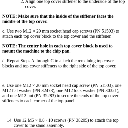
Align one top cover stiffener to the underside of the top
cover.
NOTE: Make sure that the inside of the stiffener faces the
middle of the top cover.
c. Use two M12 × 20 mm socket head cap screws (PN 51503) to
attach each top cover block to the top cover and the stiffener.
NOTE: The center hole in each top cover block is used to
mount the machine to the chip pan.
d. Repeat Steps A through C to attach the remaining top cover
blocks and top cover stiffeners to the right side of the top cover.
e. Use one M12 × 20 mm socket head cap screw (PN 51503), one
M12 flat washer (PN 32473), one M12 lock washer (PN 30321),
and one M12 nut (PN 35283) to secure the ends of the top cover
stiffeners to each corner of the top panel.
Use 12 M5 × 0.8 - 10 screws (PN 38205) to attach the top
cover to the stand assembly.