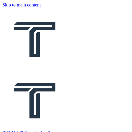
Skip to main content