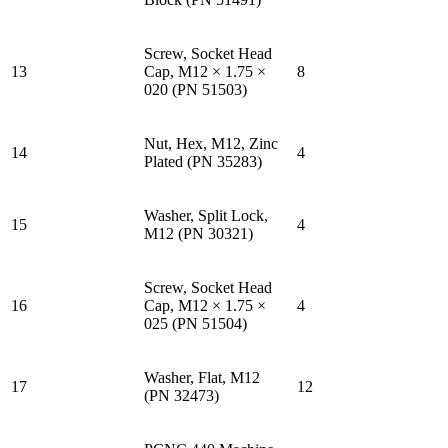
Screw, Socket Head
13
Cap, M12 × 1.75 ×
8
020 (PN 51503)
Nut, Hex, M12, Zinc
14
4
Plated (PN 35283)
Washer, Split Lock,
15
4
M12 (PN 30321)
Screw, Socket Head
16
Cap, M12 × 1.75 ×
4
025 (PN 51504)
Washer, Flat, M12
17
12
(PN 32473)