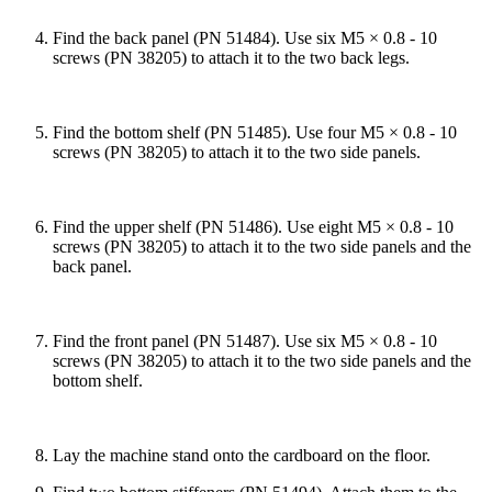
Find the back panel (PN 51484). Use six M5 × 0.8 - 10
screws (PN 38205) to attach it to the two back legs.
Find the bottom shelf (PN 51485). Use four M5 × 0.8 - 10
screws (PN 38205) to attach it to the two side panels.
Find the upper shelf (PN 51486). Use eight M5 × 0.8 - 10
screws (PN 38205) to attach it to the two side panels and the
back panel.
Find the front panel (PN 51487). Use six M5 × 0.8 - 10
screws (PN 38205) to attach it to the two side panels and the
bottom shelf.
Lay the machine stand onto the cardboard on the floor.