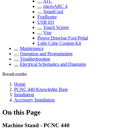
ATC
microARC 4
SmartCool
FogBuster
USB I/O
Touch Screen
Vise
Power Drawbar Foot Pedal
Lube Cube Coolant Kit
Maintenance
Operation and Programming
Troubleshooting
Electrical Schematics and Diagrams
Breadcrumbs
Home
PCNC 440 Knowledge Base
Installation
Accessory Installation
On this Page
Machine Stand - PCNC 440