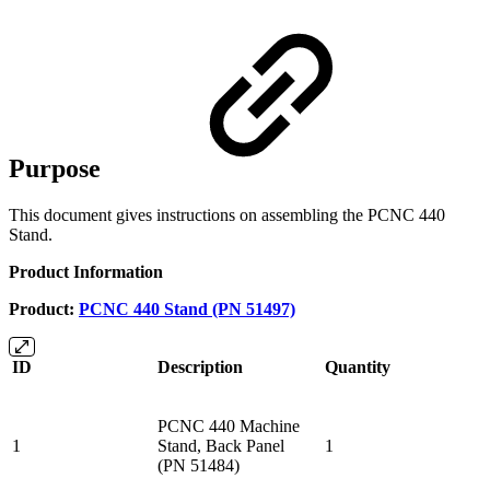
Purpose
This document gives instructions on assembling the PCNC 440
Stand.
Product Information
Product:
PCNC 440 Stand (PN 51497)
ID
Description
Quantity
PCNC 440 Machine
1
Stand, Back Panel
1
(PN 51484)