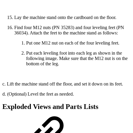
Lay the machine stand onto the cardboard on the floor.
Find four M12 nuts (PN 35283) and four leveling feet (PN
36034). Attach the feet to the machine stand as follows:
Put one M12 nut on each of the four leveling feet.
Put each leveling foot into each leg as shown in the
following image. Make sure that the M12 nut is on the
bottom of the leg.
c. Lift the machine stand off the floor, and set it down on its feet.
d. (Optional) Level the feet as needed.
Exploded Views and Parts Lists