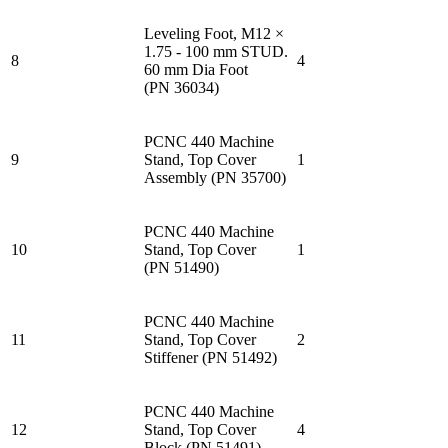
Leveling Foot, M12 ×
1.75 - 100 mm STUD.
8
4
60 mm Dia Foot
(PN 36034)
PCNC 440 Machine
9
Stand, Top Cover
1
Assembly (PN 35700)
PCNC 440 Machine
10
Stand, Top Cover
1
(PN 51490)
PCNC 440 Machine
11
Stand, Top Cover
2
Stiffener (PN 51492)
PCNC 440 Machine
12
Stand, Top Cover
4
Block (PN 51491)