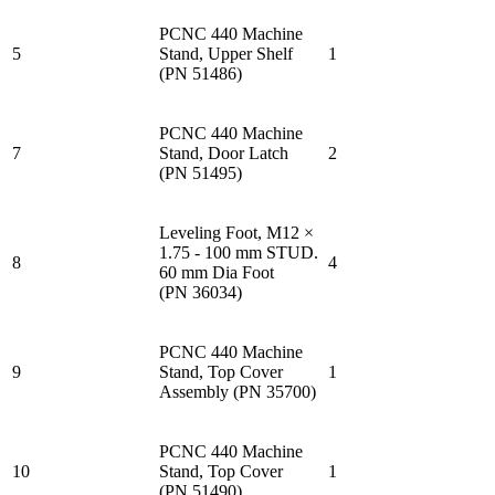
PCNC 440 Machine
5
Stand, Upper Shelf
1
(PN 51486)
PCNC 440 Machine
7
Stand, Door Latch
2
(PN 51495)
Leveling Foot, M12 ×
1.75 - 100 mm STUD.
8
4
60 mm Dia Foot
(PN 36034)
PCNC 440 Machine
9
Stand, Top Cover
1
Assembly (PN 35700)
PCNC 440 Machine
10
Stand, Top Cover
1
(PN 51490)