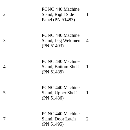
PCNC 440 Machine
2
Stand, Right Side
1
Panel (PN 51483)
PCNC 440 Machine
3
Stand, Leg Weldment
4
(PN 51493)
PCNC 440 Machine
4
Stand, Bottom Shelf
1
(PN 51485)
PCNC 440 Machine
5
Stand, Upper Shelf
1
(PN 51486)
PCNC 440 Machine
7
Stand, Door Latch
2
(PN 51495)