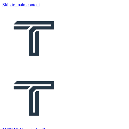
Skip to main content