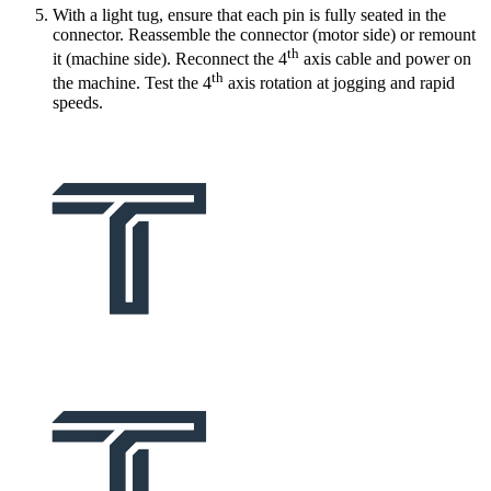
With a light tug, ensure that each pin is fully seated in the
connector. Reassemble the connector (motor side) or remount
th
it (machine side). Reconnect the 4
axis cable and power on
th
the machine. Test the 4
axis rotation at jogging and rapid
speeds.