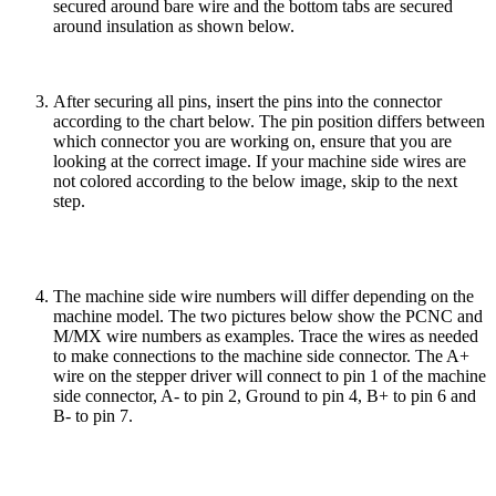
secured around bare wire and the bottom tabs are secured
around insulation as shown below.
After securing all pins, insert the pins into the connector
according to the chart below. The pin position differs between
which connector you are working on, ensure that you are
looking at the correct image. If your machine side wires are
not colored according to the below image, skip to the next
step.
The machine side wire numbers will differ depending on the
machine model. The two pictures below show the PCNC and
M/MX wire numbers as examples. Trace the wires as needed
to make connections to the machine side connector. The A+
wire on the stepper driver will connect to pin 1 of the machine
side connector, A- to pin 2, Ground to pin 4, B+ to pin 6 and
B- to pin 7.