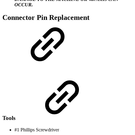
OCCUR.
Connector Pin Replacement
Tools
#1 Phillips Screwdriver