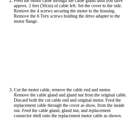
Feed the motor cable through the cable gland until you have
approx. 2 feet (50cm) of cable left. Set the cover to the side.
Remove the 4 screws securing the motor to the housing.
Remove the 6 Torx screws holding the drive adapter to the
motor flange.
Cut the motor cable, remove the cable end and motor.
Remove the cable gland and gland nut from the original cable.
Discard both the cut cable end and original motor. Feed the
replacement cable through the cover as show, from the inside
out. Feed the cable gland, gland nut, and replacement
connector shell onto the replacement motor cable as shown.