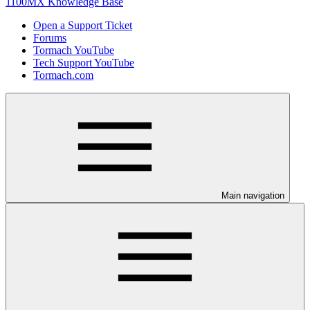
1100MX Knowledge Base
Open a Support Ticket
Forums
Tormach YouTube
Tech Support YouTube
Tormach.com
Main navigation