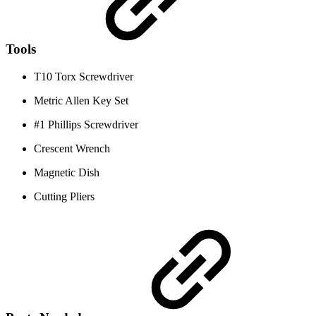
Tools
T10 Torx Screwdriver
Metric Allen Key Set
#1 Phillips Screwdriver
Crescent Wrench
Magnetic Dish
Cutting Pliers