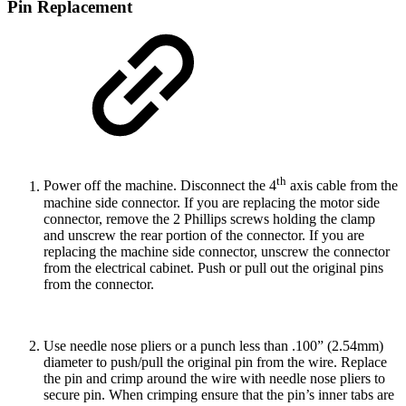
Pin Replacement
th
Power off the machine. Disconnect the 4
axis cable from the
machine side connector. If you are replacing the motor side
connector, remove the 2 Phillips screws holding the clamp
and unscrew the rear portion of the connector. If you are
replacing the machine side connector, unscrew the connector
from the electrical cabinet. Push or pull out the original pins
from the connector.
Use needle nose pliers or a punch less than .100” (2.54mm)
diameter to push/pull the original pin from the wire. Replace
the pin and crimp around the wire with needle nose pliers to
secure pin. When crimping ensure that the pin’s inner tabs are