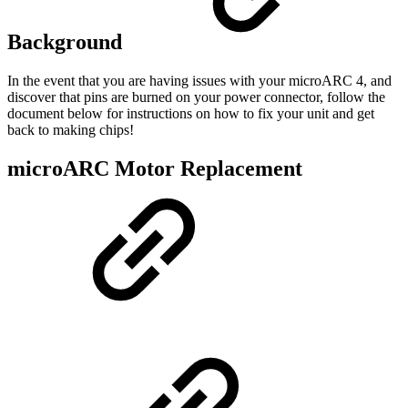
Background
In the event that you are having issues with your microARC 4, and
discover that pins are burned on your power connector, follow the
document below for instructions on how to fix your unit and get
back to making chips!
microARC Motor Replacement