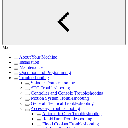
Main
About Your Machine
Installation
Maintenance
Operation and Programming
Troubleshooting
Spindle Troubleshooting
ATC Troubleshooting
Controller and Console Troubleshooting
Motion System Troubleshooting
General Electrical Troubleshooting
Accessory Troubleshooting
Automatic Oiler Troubleshooting
RapidTurn Troubleshooting
Flood Coolant Troubleshooting