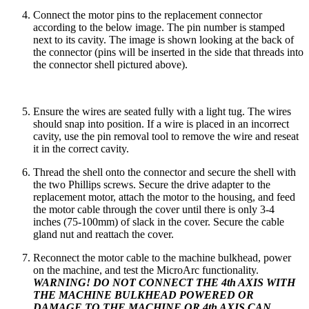
Connect the motor pins to the replacement connector
according to the below image. The pin number is stamped
next to its cavity. The image is shown looking at the back of
the connector (pins will be inserted in the side that threads into
the connector shell pictured above).
Ensure the wires are seated fully with a light tug. The wires
should snap into position. If a wire is placed in an incorrect
cavity, use the pin removal tool to remove the wire and reseat
it in the correct cavity.
Thread the shell onto the connector and secure the shell with
the two Phillips screws. Secure the drive adapter to the
replacement motor, attach the motor to the housing, and feed
the motor cable through the cover until there is only 3-4
inches (75-100mm) of slack in the cover. Secure the cable
gland nut and reattach the cover.
Reconnect the motor cable to the machine bulkhead, power
on the machine, and test the MicroArc functionality.
WARNING! DO NOT CONNECT THE 4th AXIS WITH
THE MACHINE BULKHEAD POWERED OR
DAMAGE TO THE MACHINE OR 4th AXIS CAN