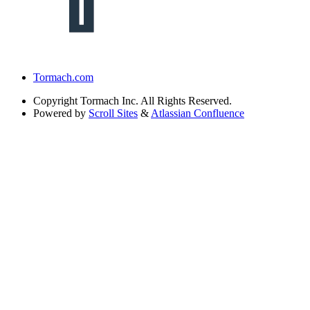
Tormach.com
Copyright
Tormach Inc. All Rights Reserved.
Powered by
Scroll Sites
&
Atlassian Confluence