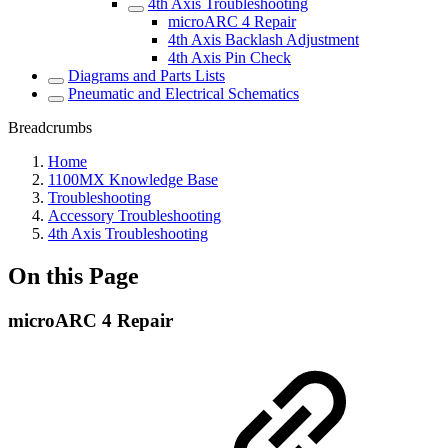
4th Axis Troubleshooting
microARC 4 Repair
4th Axis Backlash Adjustment
4th Axis Pin Check
Diagrams and Parts Lists
Pneumatic and Electrical Schematics
Breadcrumbs
Home
1100MX Knowledge Base
Troubleshooting
Accessory Troubleshooting
4th Axis Troubleshooting
On this Page
microARC 4 Repair