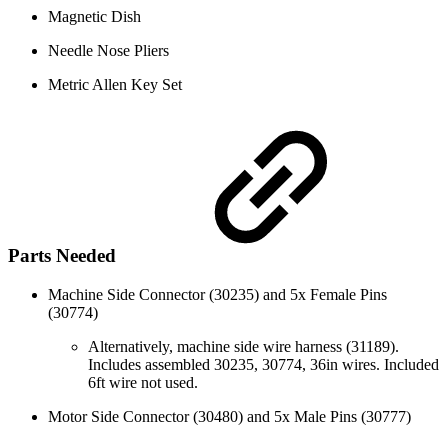
Magnetic Dish
Needle Nose Pliers
Metric Allen Key Set
Parts Needed
Machine Side Connector (30235) and 5x Female Pins
(30774)
Alternatively, machine side wire harness (31189).
Includes assembled 30235, 30774, 36in wires. Included
6ft wire not used.
Motor Side Connector (30480) and 5x Male Pins (30777)