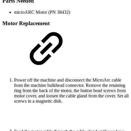
Parts Needed
microARC Motor (PN 38432)
Motor Replacement
Power off the machine and disconnect the MicroArc cable
from the machine bulkhead connector. Remove the retaining
ring from the back of the motor, the button head screws from
motor cover, and loosen the cable gland from the cover. Set all
screws in a magnetic dish.