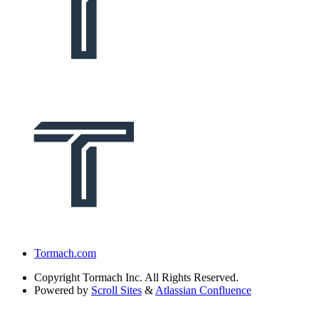
Tormach.com
Copyright
Tormach Inc. All Rights Reserved.
Powered by
Scroll Sites
&
Atlassian Confluence