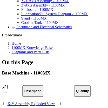
X-Y Axis Assembly - 1100MX
Z-Axis Assembly - 1100MX
Enclosure - 1100MX
Lubrication/Oil System Diagram - 1100MX
Stand - 1100MX
Coolant Tank - 1100MX
Pneumatic and Electrical Schematics
Breadcrumbs
Home
1100MX Knowledge Base
Diagrams and Parts Lists
On this Page
Base Machine - 1100MX
Description
Quantity
1
X-Y Assembly Exploded View
1