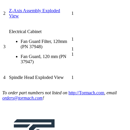
Z-Axis Assembly Exploded
2
1
View
Electrical Cabinet
1
Fan Guard Filter, 120mm
3
(PN 37948)
1
1
Fan Guard, 120 mm (PN
37947)
4
Spindle Head Exploded View
1
To order part numbers not listed on
http://Tormach.com
, email
orders@tormach.com
!