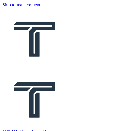
Skip to main content