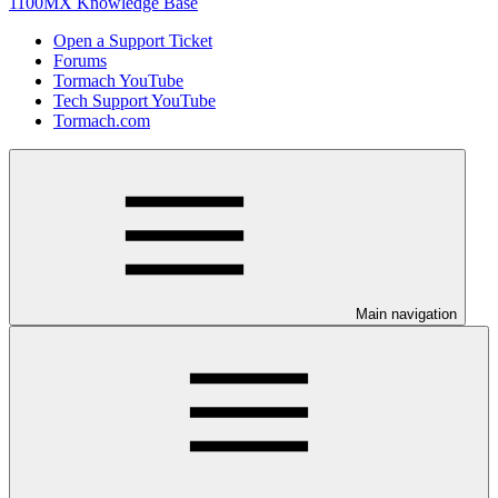
1100MX Knowledge Base
Open a Support Ticket
Forums
Tormach YouTube
Tech Support YouTube
Tormach.com
Main navigation