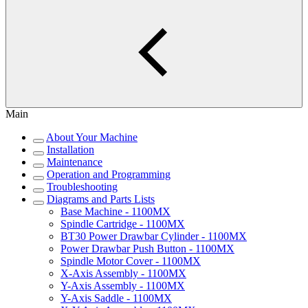
Main
About Your Machine
Installation
Maintenance
Operation and Programming
Troubleshooting
Diagrams and Parts Lists
Base Machine - 1100MX
Spindle Cartridge - 1100MX
BT30 Power Drawbar Cylinder - 1100MX
Power Drawbar Push Button - 1100MX
Spindle Motor Cover - 1100MX
X-Axis Assembly - 1100MX
Y-Axis Assembly - 1100MX
Y-Axis Saddle - 1100MX