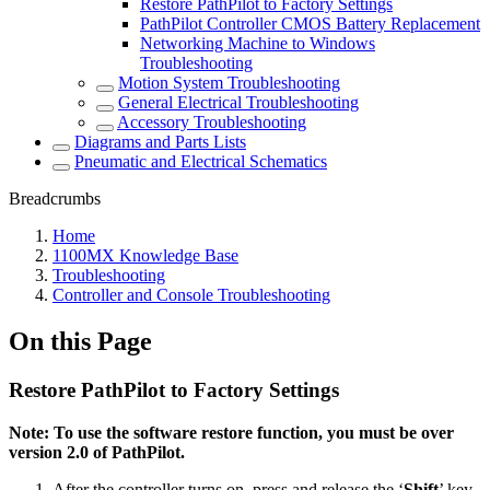
Restore PathPilot to Factory Settings
PathPilot Controller CMOS Battery Replacement
Networking Machine to Windows
Troubleshooting
Motion System Troubleshooting
General Electrical Troubleshooting
Accessory Troubleshooting
Diagrams and Parts Lists
Pneumatic and Electrical Schematics
Breadcrumbs
Home
1100MX Knowledge Base
Troubleshooting
Controller and Console Troubleshooting
On this Page
Restore PathPilot to Factory Settings
Note: To use the software restore function, you must be over
version 2.0 of PathPilot.
After the controller turns on, press and release the ‘
Shift
’ key