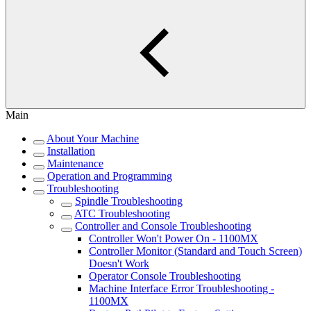
Main
About Your Machine
Installation
Maintenance
Operation and Programming
Troubleshooting
Spindle Troubleshooting
ATC Troubleshooting
Controller and Console Troubleshooting
Controller Won't Power On - 1100MX
Controller Monitor (Standard and Touch Screen)
Doesn't Work
Operator Console Troubleshooting
Machine Interface Error Troubleshooting -
1100MX