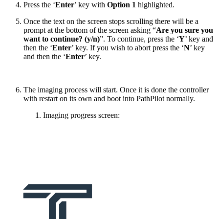
Press the ‘
Enter
’ key with
Option 1
highlighted.
Once the text on the screen stops scrolling there will be a
prompt at the bottom of the screen asking “
Are you sure you
want to continue? (y/n)
”. To continue, press the ‘
Y
’ key and
then the ‘
Enter
’ key. If you wish to abort press the ‘
N
’ key
and then the ‘
Enter
’ key.
The imaging process will start. Once it is done the controller
with restart on its own and boot into PathPilot normally.
Imaging progress screen: