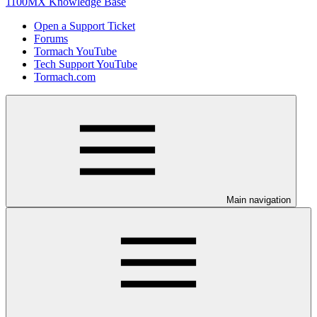
1100MX Knowledge Base
Open a Support Ticket
Forums
Tormach YouTube
Tech Support YouTube
Tormach.com
Main navigation