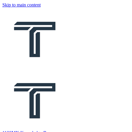
Skip to main content