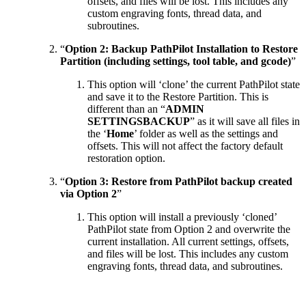
offsets, and files will be lost. This includes any
custom engraving fonts, thread data, and
subroutines.
“
Option 2: Backup PathPilot Installation to Restore
Partition (including settings, tool table, and gcode)
”
This option will ‘clone’ the current PathPilot state
and save it to the Restore Partition. This is
different than an “
ADMIN
SETTINGSBACKUP
” as it will save all files in
the ‘
Home
’ folder as well as the settings and
offsets. This will not affect the factory default
restoration option.
“
Option 3: Restore from PathPilot backup created
via Option 2
”
This option will install a previously ‘cloned’
PathPilot state from Option 2 and overwrite the
current installation. All current settings, offsets,
and files will be lost. This includes any custom
engraving fonts, thread data, and subroutines.