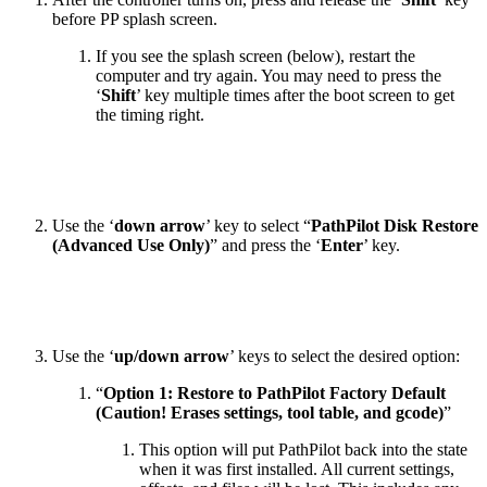
before PP splash screen.
If you see the splash screen (below), restart the
computer and try again. You may need to press the
‘
Shift
’ key multiple times after the boot screen to get
the timing right.
Use the ‘
down arrow
’ key to select “
PathPilot Disk Restore
(Advanced Use Only)
” and press the ‘
Enter
’ key.
Use the ‘
up/down arrow
’ keys to select the desired option:
“
Option 1: Restore to PathPilot Factory Default
(Caution! Erases settings, tool table, and gcode)
”
This option will put PathPilot back into the state
when it was first installed. All current settings,