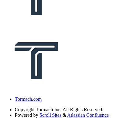
Tormach.com
Copyright
Tormach Inc. All Rights Reserved.
Powered by
Scroll Sites
&
Atlassian Confluence