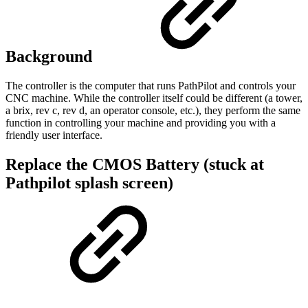
Background
The controller is the computer that runs PathPilot and controls your
CNC machine. While the controller itself could be different (a tower,
a brix, rev c, rev d, an operator console, etc.), they perform the same
function in controlling your machine and providing you with a
friendly user interface.
Replace the CMOS Battery (stuck at
Pathpilot splash screen)