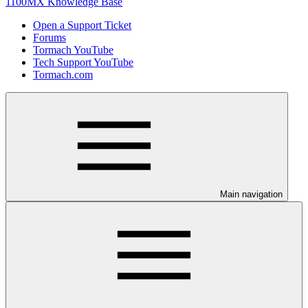
1100MX Knowledge Base
Open a Support Ticket
Forums
Tormach YouTube
Tech Support YouTube
Tormach.com
Main navigation