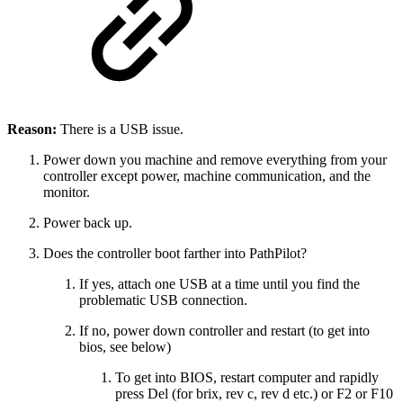
Reason:
There is a USB issue.
Power down you machine and remove everything from your
controller except power, machine communication, and the
monitor.
Power back up.
Does the controller boot farther into PathPilot?
If yes, attach one USB at a time until you find the
problematic USB connection.
If no, power down controller and restart (to get into
bios, see below)
To get into BIOS, restart computer and rapidly
press Del (for brix, rev c, rev d etc.) or F2 or F10