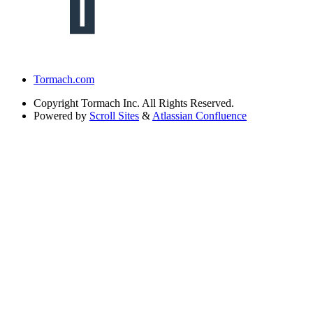
Tormach.com
Copyright
Tormach Inc. All Rights Reserved.
Powered by
Scroll Sites
&
Atlassian Confluence