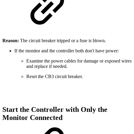
Reason:
The circuit breaker tripped or a fuse is blown.
If the monitor and the controller both don't have power:
Examine the power cables for damage or exposed wires
and replace if needed.
Reset the CB3 circuit breaker.
Start the Controller with Only the
Monitor Connected