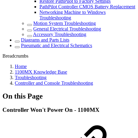
Restore PathPilot to Factory Settings
PathPilot Controller CMOS Battery Replacement
Networking Machine to Windows
Troubleshooting
Motion System Troubleshooting
General Electrical Troubleshooting
Accessory Troubleshooting
Diagrams and Parts Lists
Pneumatic and Electrical Schematics
Breadcrumbs
Home
1100MX Knowledge Base
Troubleshooting
Controller and Console Troubleshooting
On this Page
Controller Won't Power On - 1100MX