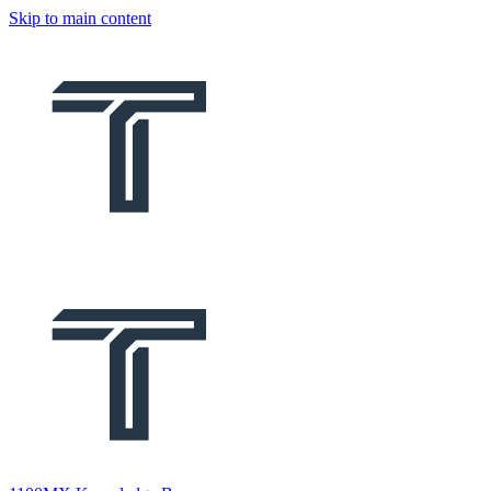
Skip to main content