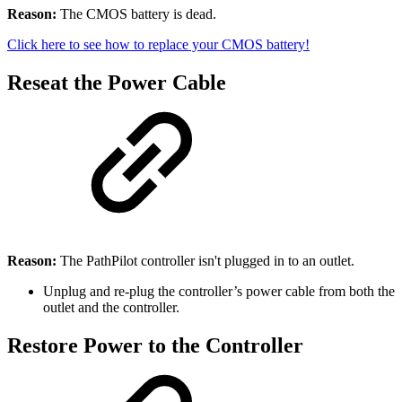
Reason:
The CMOS battery is dead.
Click here to see how to replace your CMOS battery!
Reseat the Power Cable
Reason:
The PathPilot controller isn't plugged in to an outlet.
Unplug and re-plug the controller’s power cable from both the
outlet and the controller.
Restore Power to the Controller