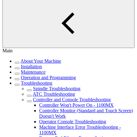
Main
About Your Machine
Installation
Maintenance
Operation and Programming
Troubleshooting
Spindle Troubleshooting
ATC Troubleshooting
Controller and Console Troubleshooting
Controller Won't Power On - 1100MX
Controller Monitor (Standard and Touch Screen)
Doesn't Work
Operator Console Troubleshooting
Machine Interface Error Troubleshooting -
1100MX