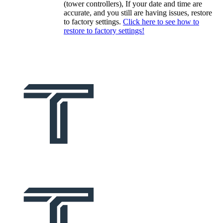
(tower controllers), If your date and time are
accurate, and you still are having issues, restore
to factory settings.
Click here to see how to
restore to factory settings!