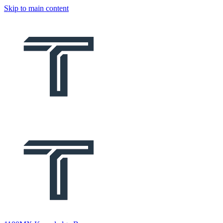
Skip to main content