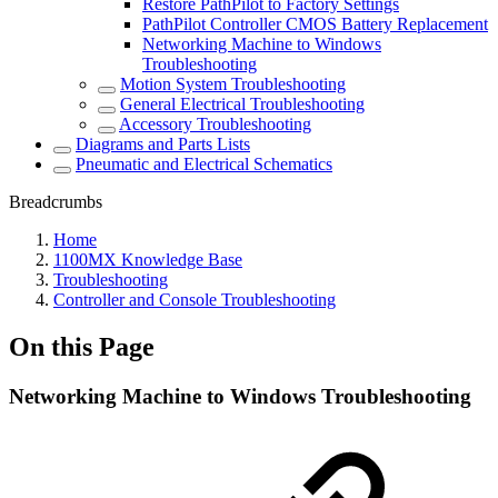
Restore PathPilot to Factory Settings
PathPilot Controller CMOS Battery Replacement
Networking Machine to Windows
Troubleshooting
Motion System Troubleshooting
General Electrical Troubleshooting
Accessory Troubleshooting
Diagrams and Parts Lists
Pneumatic and Electrical Schematics
Breadcrumbs
Home
1100MX Knowledge Base
Troubleshooting
Controller and Console Troubleshooting
On this Page
Networking Machine to Windows Troubleshooting