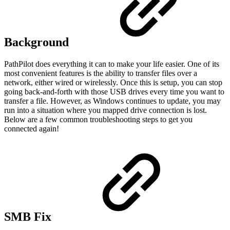
Background
PathPilot does everything it can to make your life easier. One of its
most convenient features is the ability to transfer files over a
network, either wired or wirelessly. Once this is setup, you can stop
going back-and-forth with those USB drives every time you want to
transfer a file. However, as Windows continues to update, you may
run into a situation where you mapped drive connection is lost.
Below are a few common troubleshooting steps to get you
connected again!
SMB Fix