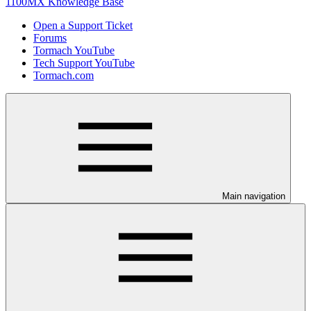
1100MX Knowledge Base
Open a Support Ticket
Forums
Tormach YouTube
Tech Support YouTube
Tormach.com
Main navigation