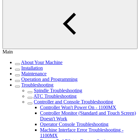
Main
About Your Machine
Installation
Maintenance
Operation and Programming
Troubleshooting
Spindle Troubleshooting
ATC Troubleshooting
Controller and Console Troubleshooting
Controller Won't Power On - 1100MX
Controller Monitor (Standard and Touch Screen)
Doesn't Work
Operator Console Troubleshooting
Machine Interface Error Troubleshooting -
1100MX