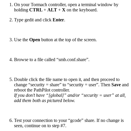
On your Tormach controller, open a terminal window by
holding
CTRL
+
ALT
+
X
on the keyboard.
Type gedit and click
Enter
.
Use the
Open
button at the top of the screen.
Browse to a file called “smb.conf.share”.
Double click the file name to open it, and then proceed to
change “security = share” to “security = user”. Then
Save
and
reboot the PathPilot controller.
If you don’t have “[global]” and/or “security = user” at all,
add them both as pictured below.
Test your connection to your “gcode” share. If no change is
seen, continue on to step #7.