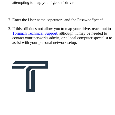
attempting to map your “gcode” drive.
Enter the User name “operator” and the Passwor “pcnc”.
If this still does not allow you to map your drive, reach out to
Tormach Technical Support
, although, it may be needed to
contact your networks admin, or a local computer specialist to
assist with your personal network setup.