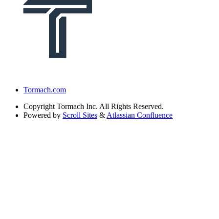
Tormach.com
Copyright
Tormach Inc. All Rights Reserved.
Powered by
Scroll Sites
&
Atlassian Confluence