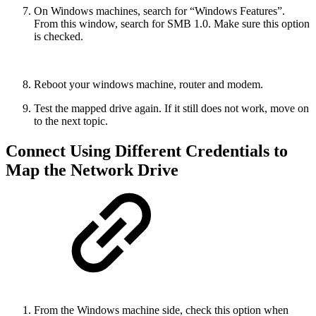
On Windows machines, search for “Windows Features”.
From this window, search for SMB 1.0. Make sure this option
is checked.
Reboot your windows machine, router and modem.
Test the mapped drive again. If it still does not work, move on
to the next topic.
Connect Using Different Credentials to
Map the Network Drive
From the Windows machine side, check this option when