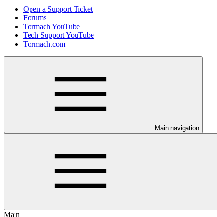
Open a Support Ticket
Forums
Tormach YouTube
Tech Support YouTube
Tormach.com
Main navigation
Main