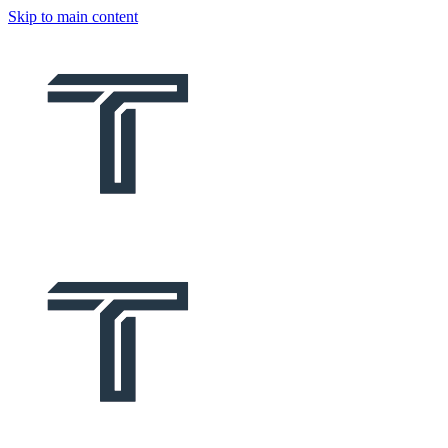
Skip to main content