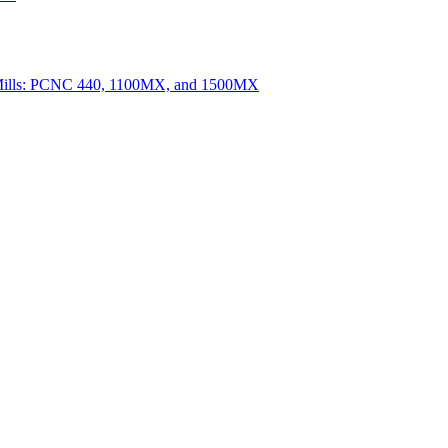
Mills: PCNC 440, 1100MX, and 1500MX