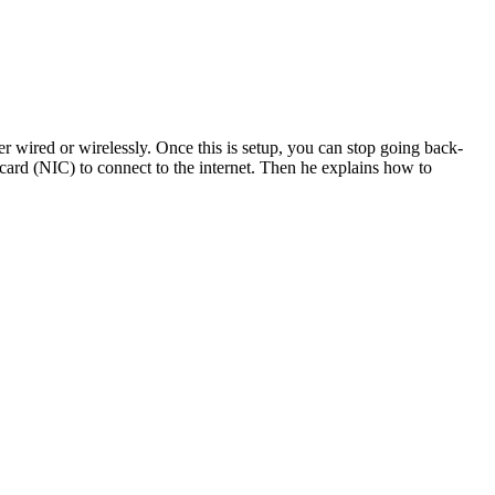
ther wired or wirelessly. Once this is setup, you can stop going back-
 card (NIC) to connect to the internet. Then he explains how to