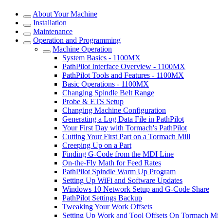
About Your Machine
Installation
Maintenance
Operation and Programming
Machine Operation
System Basics - 1100MX
PathPilot Interface Overview - 1100MX
PathPilot Tools and Features - 1100MX
Basic Operations - 1100MX
Changing Spindle Belt Range
Probe & ETS Setup
Changing Machine Configuration
Generating a Log Data File in PathPilot
Your First Day with Tormach's PathPilot
Cutting Your First Part on a Tormach Mill
Creeping Up on a Part
Finding G-Code from the MDI Line
On-the-Fly Math for Feed Rates
PathPilot Spindle Warm Up Program
Setting Up WiFi and Software Updates
Windows 10 Network Setup and G-Code Share
PathPilot Settings Backup
Tweaking Your Work Offsets
Setting Up Work and Tool Offsets On Tormach Mi