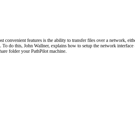
st convenient features is the ability to transfer files over a network, ei
. To do this, John Wallner, explains how to setup the network interface
share folder your PathPilot machine.