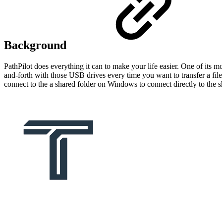
Background
PathPilot does everything it can to make your life easier. One of its mo
and-forth with those USB drives every time you want to transfer a file
connect to the a shared folder on Windows to connect directly to the 